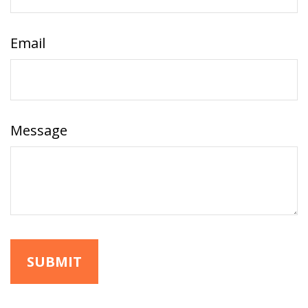
Email
Message