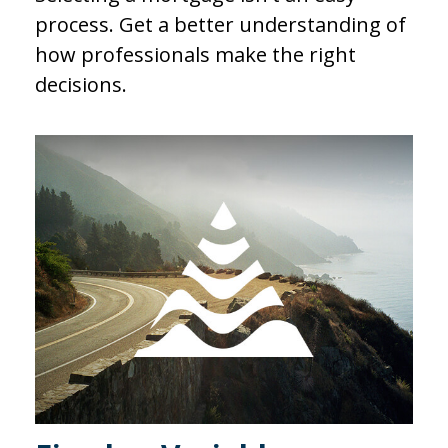
process. Get a better understanding of
how professionals make the right
decisions.