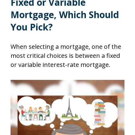
Fixed or Variable
Mortgage, Which Should
You Pick?
When selecting a mortgage, one of the
most critical choices is between a fixed
or variable interest-rate mortgage.