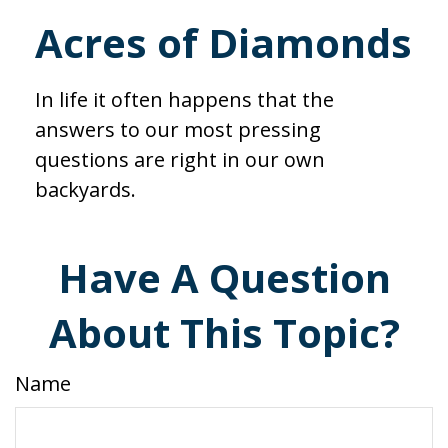
Acres of Diamonds
In life it often happens that the
answers to our most pressing
questions are right in our own
backyards.
Have A Question
About This Topic?
Name