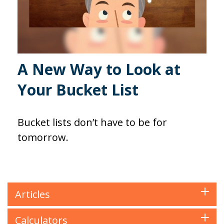
A New Way to Look at
Your Bucket List
Bucket lists don’t have to be for
tomorrow.
Articles
Calculators