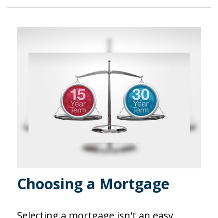
Choosing a Mortgage
Selecting a mortgage isn't an easy