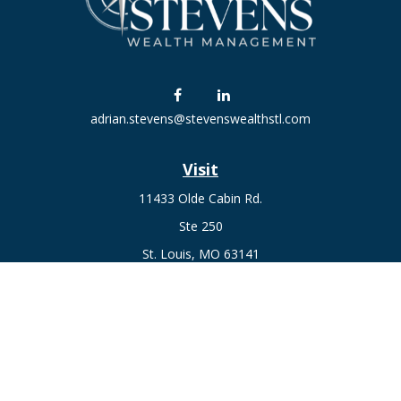
adrian.stevens@stevenswealthstl.com
Visit
11433 Olde Cabin Rd.
Ste 250
St. Louis,
MO
63141
Connect
Fax:
636-441-1131
Office:
(314) 729-0040