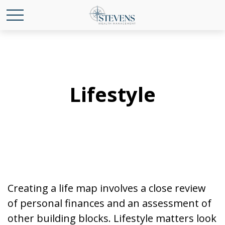
Lifestyle
Creating a life map involves a close review
of personal finances and an assessment of
other building blocks. Lifestyle matters look