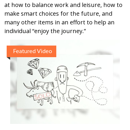
at how to balance work and leisure, how to
make smart choices for the future, and
many other items in an effort to help an
individual “enjoy the journey.”
Featured Video