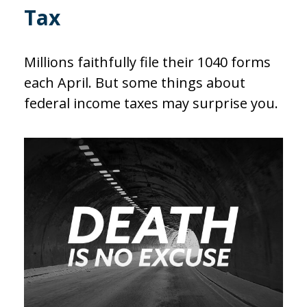
Tax
Millions faithfully file their 1040 forms
each April. But some things about
federal income taxes may surprise you.