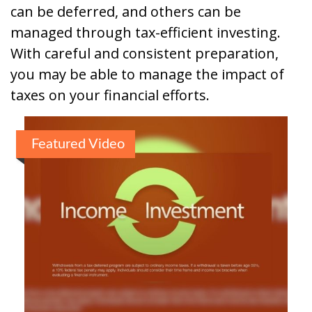
can be deferred, and others can be
managed through tax-efficient investing.
With careful and consistent preparation,
you may be able to manage the impact of
taxes on your financial efforts.
Featured Video