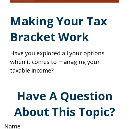
Making Your Tax
Bracket Work
Have you explored all your options
when it comes to managing your
taxable income?
Have A Question
About This Topic?
Name