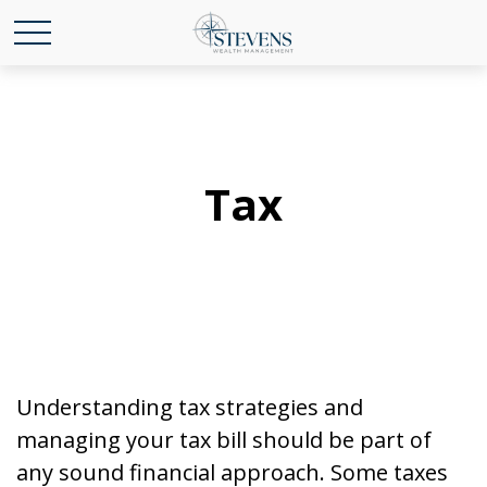
Tax
Understanding tax strategies and
managing your tax bill should be part of
any sound financial approach. Some taxes