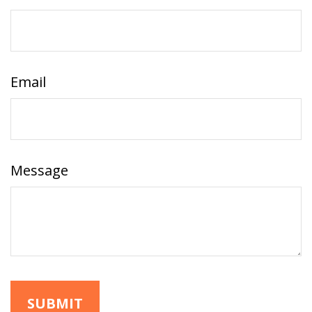
Email
Message