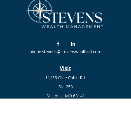
adrian.stevens@stevenswealthstl.com
Visit
11433 Olde Cabin Rd.
Ste 250
St. Louis,
MO
63141
Connect
Fax:
636-441-1131