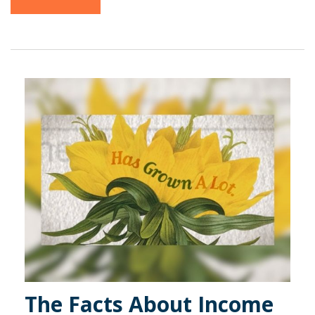
The Facts About Income