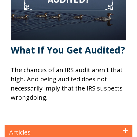
What If You Get Audited?
The chances of an IRS audit aren't that
high. And being audited does not
necessarily imply that the IRS suspects
wrongdoing.
Articles