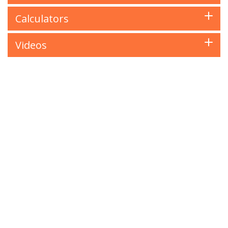
Calculators
Videos