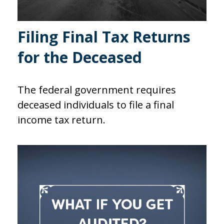
Filing Final Tax Returns
for the Deceased
The federal government requires
deceased individuals to file a final
income tax return.