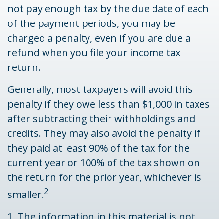
not pay enough tax by the due date of each
of the payment periods, you may be
charged a penalty, even if you are due a
refund when you file your income tax
return.
Generally, most taxpayers will avoid this
penalty if they owe less than $1,000 in taxes
after subtracting their withholdings and
credits. They may also avoid the penalty if
they paid at least 90% of the tax for the
current year or 100% of the tax shown on
the return for the prior year, whichever is
2
smaller.
1. The information in this material is not