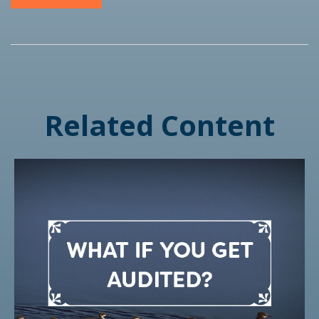
Related Content