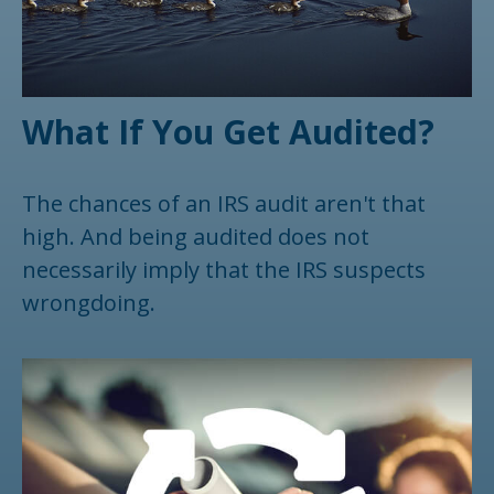
What If You Get Audited?
The chances of an IRS audit aren't that
high. And being audited does not
necessarily imply that the IRS suspects
wrongdoing.