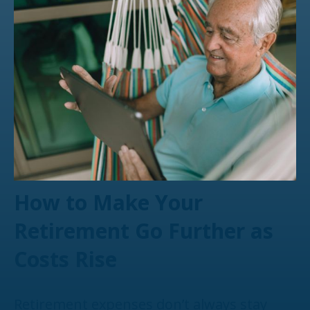
How to Make Your
Retirement Go Further as
Costs Rise
Retirement expenses don’t always stay