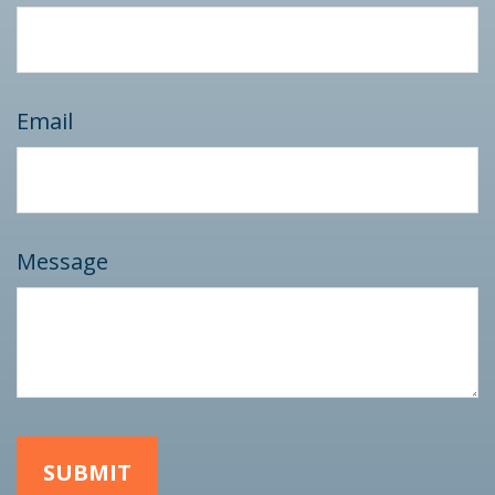
Email
Message