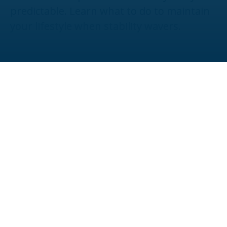
predictable. Learn what to do to maintain
your lifestyle when stability wavers.