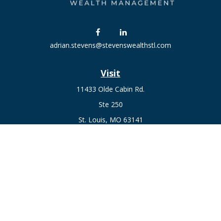
adrian.stevens@stevenswealthstl.com
Visit
11433 Olde Cabin Rd.
Ste 250
St. Louis,
MO
63141
Connect
Fax:
636-441-1131
Office:
(314) 729-0040
Check the background of your financial professional on
FINRA's
BrokerCheck
.