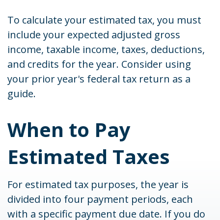
To calculate your estimated tax, you must
include your expected adjusted gross
income, taxable income, taxes, deductions,
and credits for the year. Consider using
your prior year's federal tax return as a
guide.
When to Pay
Estimated Taxes
For estimated tax purposes, the year is
divided into four payment periods, each
with a specific payment due date. If you do