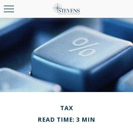
TAX
READ TIME: 3 MIN