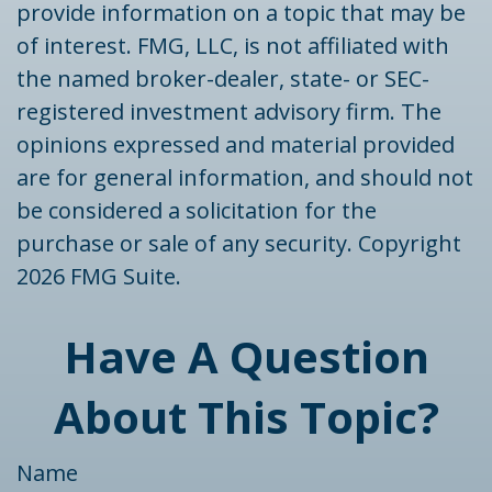
provide information on a topic that may be
of interest. FMG, LLC, is not affiliated with
the named broker-dealer, state- or SEC-
registered investment advisory firm. The
opinions expressed and material provided
are for general information, and should not
be considered a solicitation for the
purchase or sale of any security. Copyright
2026 FMG Suite.
Have A Question
About This Topic?
Name