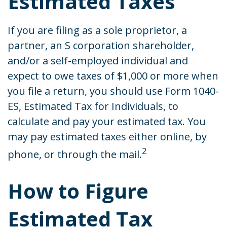
Estimated Taxes
If you are filing as a sole proprietor, a
partner, an S corporation shareholder,
and/or a self-employed individual and
expect to owe taxes of $1,000 or more when
you file a return, you should use Form 1040-
ES, Estimated Tax for Individuals, to
calculate and pay your estimated tax. You
may pay estimated taxes either online, by
2
phone, or through the mail.
How to Figure
Estimated Tax