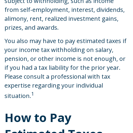
subject to withholding, such as income
from self-employment, interest, dividends,
alimony, rent, realized investment gains,
prizes, and awards.
You also may have to pay estimated taxes if
your income tax withholding on salary,
pension, or other income is not enough, or
if you had a tax liability for the prior year.
Please consult a professional with tax
expertise regarding your individual
1
situation.
How to Pay