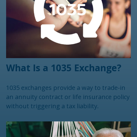
What Is a 1035 Exchange?
1035 exchanges provide a way to trade-in
an annuity contract or life insurance policy
without triggering a tax liability.