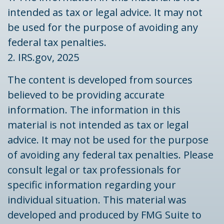
intended as tax or legal advice. It may not
be used for the purpose of avoiding any
federal tax penalties.
2. IRS.gov, 2025
The content is developed from sources
believed to be providing accurate
information. The information in this
material is not intended as tax or legal
advice. It may not be used for the purpose
of avoiding any federal tax penalties. Please
consult legal or tax professionals for
specific information regarding your
individual situation. This material was
developed and produced by FMG Suite to