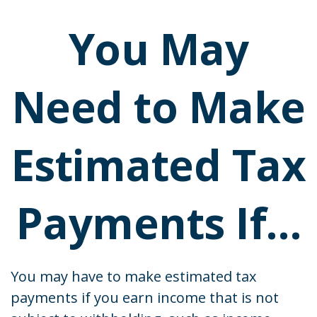
You May
Need to Make
Estimated Tax
Payments If…
You may have to make estimated tax
payments if you earn income that is not