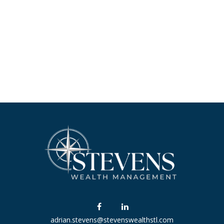
adrian.stevens@stevenswealthstl.com