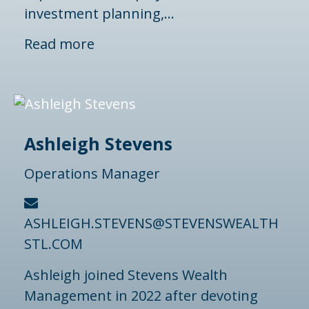
investment planning,...
Read more
Ashleigh Stevens
Operations Manager
ASHLEIGH.STEVENS@STEVENSWEALTH
STL.COM
Ashleigh joined Stevens Wealth
Management in 2022 after devoting