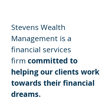
Stevens Wealth
Management is a
financial services
firm
committed to
helping our clients work
towards their financial
dreams.