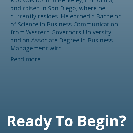
Rico was born in Berkeley, California,
and raised in San Diego, where he
currently resides. He earned a Bachelor
of Science in Business Communication
from Western Governors University
and an Associate Degree in Business
Management with...
Read more
Ready To Begin?