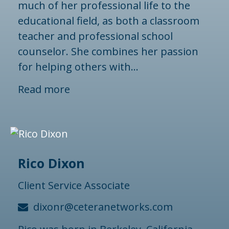
much of her professional life to the
educational field, as both a classroom
teacher and professional school
counselor. She combines her passion
for helping others with...
Read more
Rico Dixon
Client Service Associate
dixonr@ceteranetworks.com