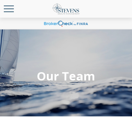
Our Team