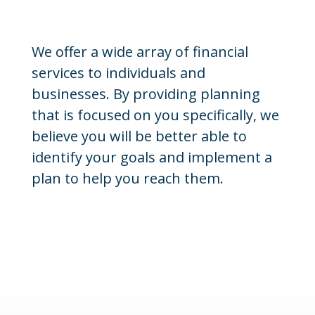
We offer a wide array of financial
services to individuals and
businesses. By providing planning
that is focused on you specifically, we
believe you will be better able to
identify your goals and implement a
plan to help you reach them.