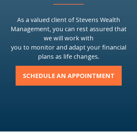
As a valued client of Stevens Wealth
Management, you can rest assured that
we will work with
you to monitor and adapt your financial
plans as life changes.
SCHEDULE AN APPOINTMENT