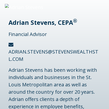
®
Adrian Stevens, CEPA
Financial Advisor
ADRIAN.STEVENS@STEVENSWEALTHST
L.COM
Adrian Stevens has been working with
individuals and businesses in the St.
Louis Metropolitan area as well as
around the country for over 20 years.
Adrian offers clients a depth of
experience in employee benefits,