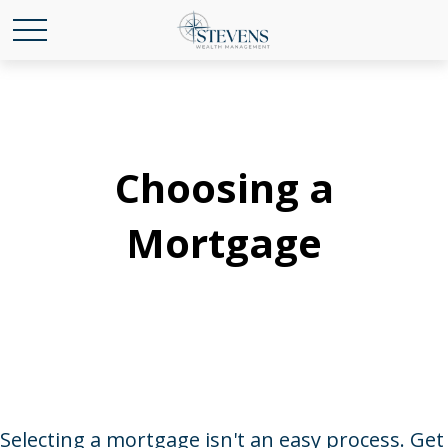
Choosing a
Mortgage
Selecting a mortgage isn't an easy process. Get