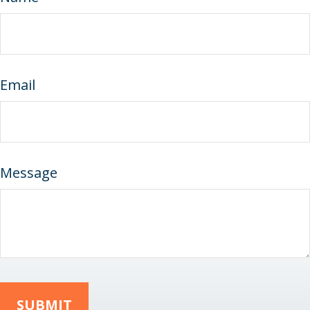
Email
Message