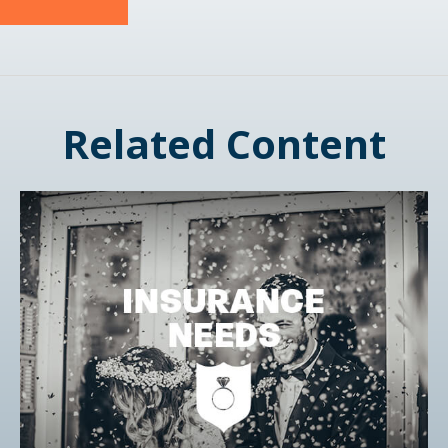
Related Content