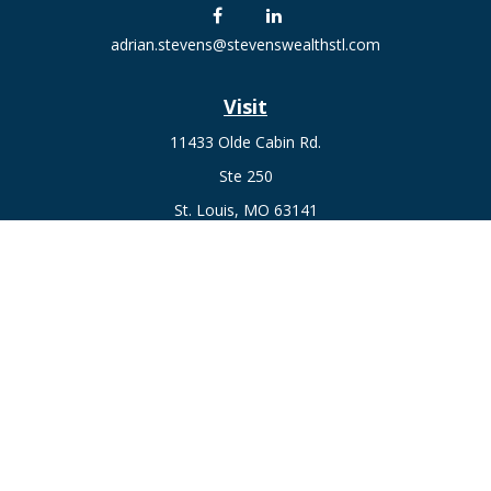
adrian.stevens@stevenswealthstl.com
Visit
11433 Olde Cabin Rd.
Ste 250
St. Louis,
MO
63141
Connect
Fax:
636-441-1131
Office:
(314) 729-0040
Check the background of your financial professional on
FINRA's
BrokerCheck
.
The content is developed from sources believed to be
providing accurate information. The information in this