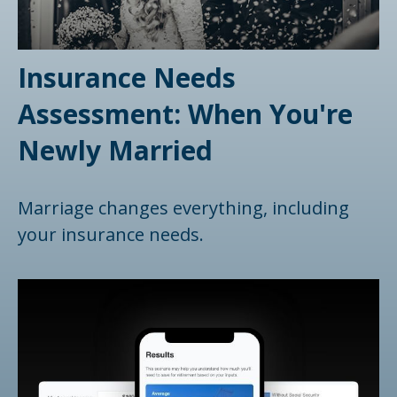
Insurance Needs
Assessment: When You're
Newly Married
Marriage changes everything, including
your insurance needs.