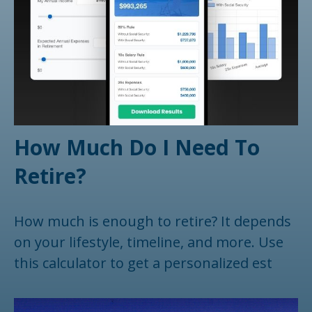
How Much Do I Need To
Retire?
How much is enough to retire? It depends
on your lifestyle, timeline, and more. Use
this calculator to get a personalized est