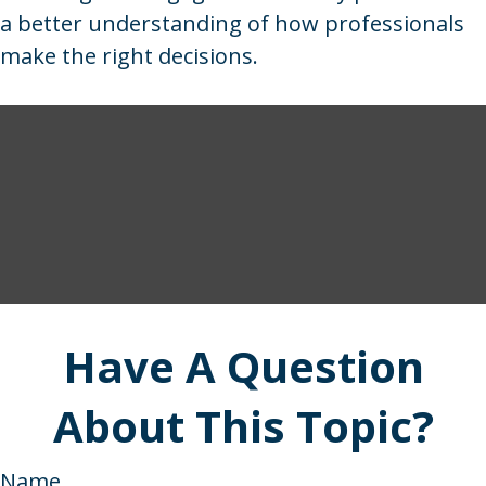
a better understanding of how professionals
make the right decisions.
Have A Question
About This Topic?
Name