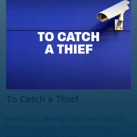
To Catch a Thief
Having your identity stolen may result in
financial loss plus the cost of trying to