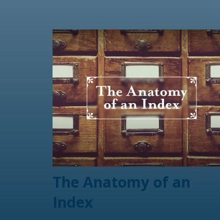
The Anatomy of an
Index