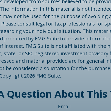
is developed from sources believed to be provid
The information in this material is not intended
 It may not be used for the purpose of avoiding 
 Please consult legal or tax professionals for spe
egarding your individual situation. This materi
d produced by FMG Suite to provide informatio
f interest. FMG Suite is not affiliated with the
, state- or SEC-registered investment advisory 
ressed and material provided are for general in
t be considered a solicitation for the purchase 
. Copyright
2026 FMG Suite.
A Question About This 
Email