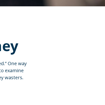
ney
ed.” One way
 to examine
ey wasters.