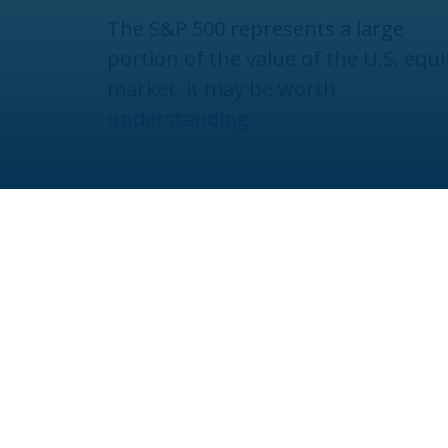
The S&P 500 represents a large
portion of the value of the U.S. equi
market, it may be worth
understanding.