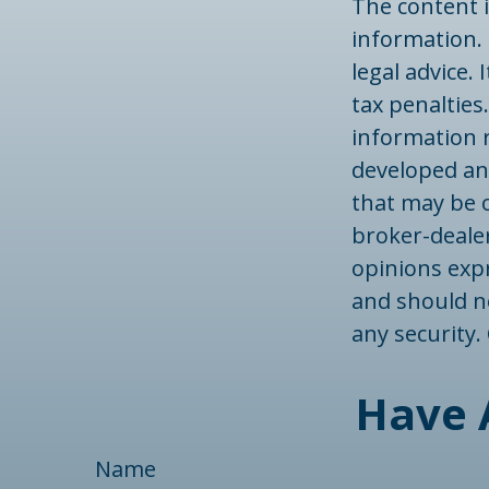
The content 
information. 
legal advice.
tax penalties.
information r
developed an
that may be o
broker-dealer
opinions exp
and should no
any security
Have 
Name