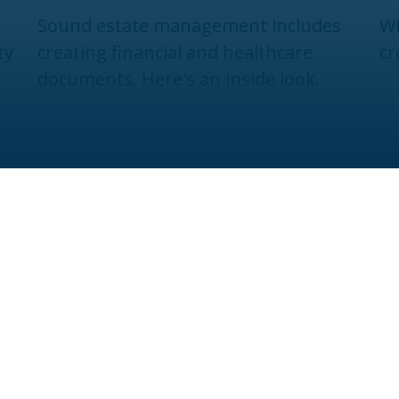
Sound estate management includes
Wh
ty
creating financial and healthcare
cr
documents. Here's an inside look.