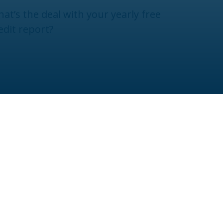
at’s the deal with your yearly free
edit report?