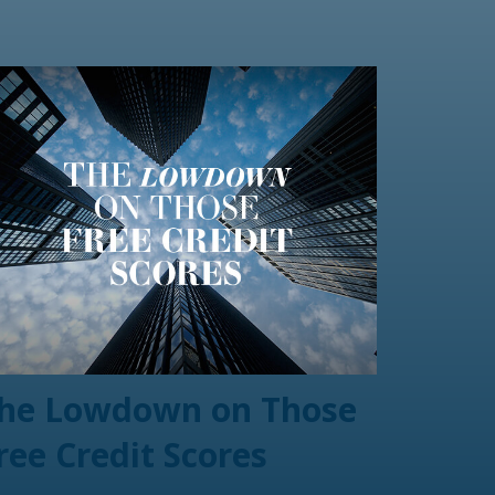
he Lowdown on Those
ree Credit Scores