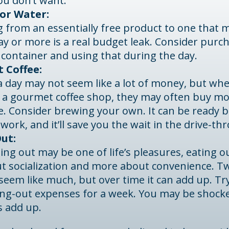
ou don’t want.
or Water:
 from an essentially free product to one that 
ay or more is a real budget leak. Consider purc
 container and using that during the day.
 Coffee:
 a day may not seem like a lot of money, but w
o a gourmet coffee shop, they may often buy mo
ee. Consider brewing your own. It can be ready 
 work, and it’ll save you the wait in the drive-th
ut:
ing out may be one of life’s pleasures, eating ou
ut socialization and more about convenience. T
eem like much, but over time it can add up. Tr
ing-out expenses for a week. You may be shock
s add up.