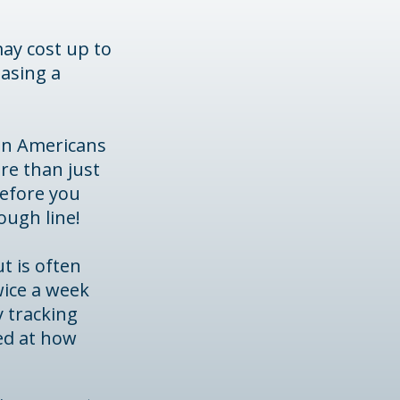
may cost up to
hasing a
hen Americans
re than just
before you
rough line!
t is often
wice a week
y tracking
ed at how