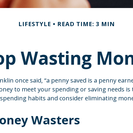
LIFESTYLE
READ TIME: 3 MIN
op Wasting Mo
klin once said, “a penny saved is a penny earn
money to meet your spending or saving needs is
 spending habits and consider eliminating mon
oney Wasters