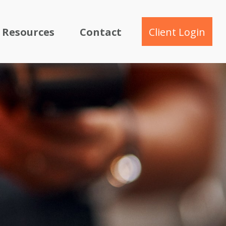
Resources
Contact
Client Login