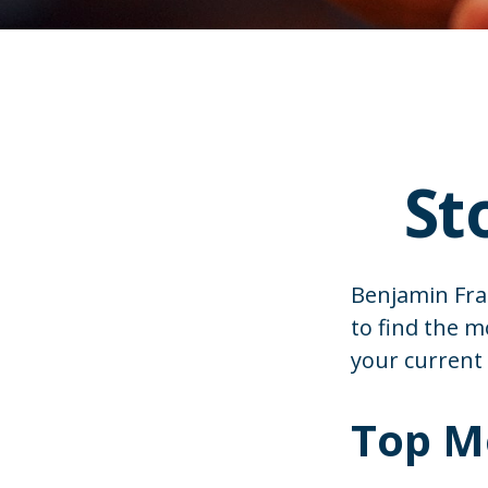
St
Benjamin Fran
to find the 
your current
Top M