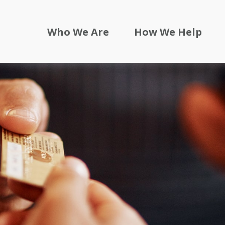
Who We Are
How We Help