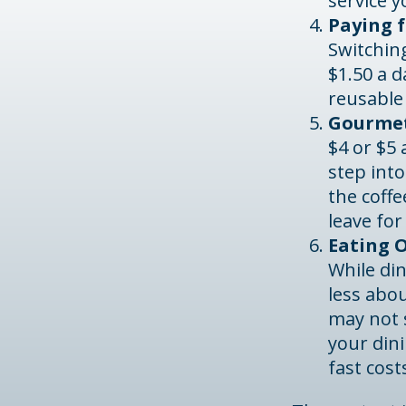
service y
Paying f
Switching
$1.50 a d
reusable
Gourmet
$4 or $5
step int
the coff
leave for
Eating O
While din
less abo
may not s
your din
fast cost