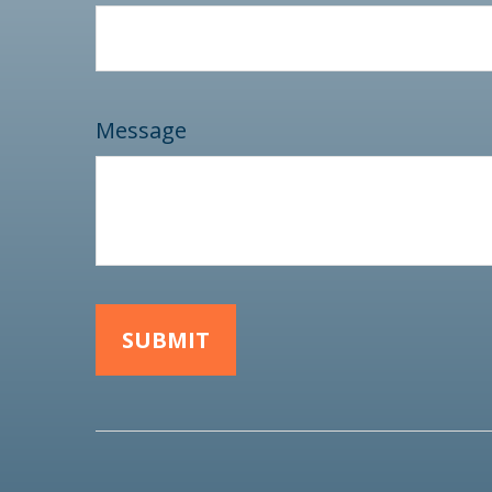
Message