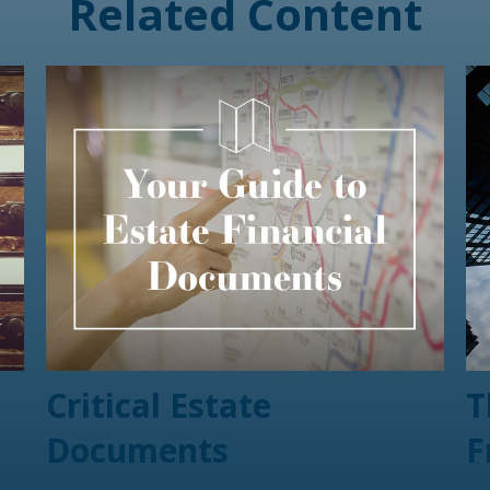
Related Content
Critical Estate
T
Documents
F