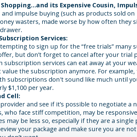
 Shopping…and its Expensive Cousin, Impul
s and impulse buying (such as products sold on 
oney wasters, made worse by how often they sit 
 drawer.
ubscription Services:
 tempting to sign up for the “free trials” many 
offer, but don’t forget to cancel after your trial 
n subscription services can eat away at your w
t value the subscription anymore. For example, 
h subscriptions don't sound like much until you
rly $1,100 per year.
d Cell:
 provider and see if it’s possible to negotiate a n
, who face stiff competition, may be responsive
 may be less so, especially if they are a single 
review your package and make sure you are not