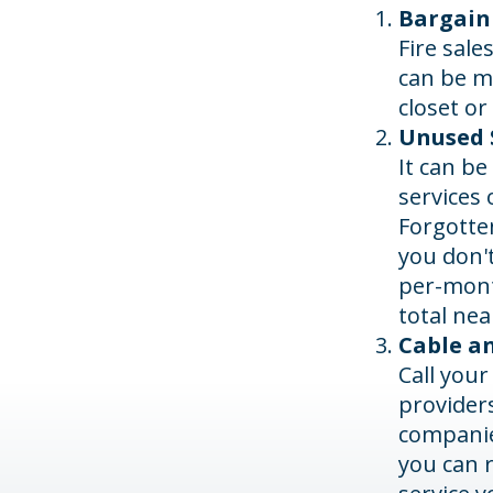
Bargain
Fire sale
can be m
closet or
Unused S
It can be
services 
Forgotte
you don'
per-mont
total nea
Cable an
Call your
providers
companies
you can 