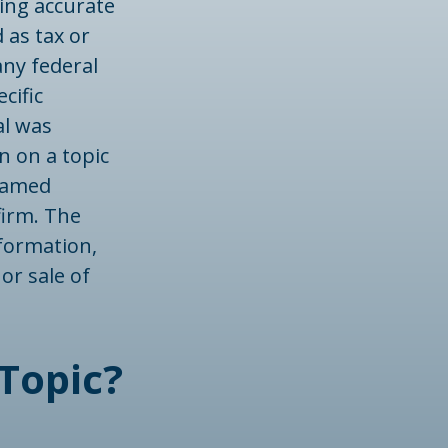
ing accurate
 as tax or
any federal
cific
al was
n on a topic
 named
firm. The
formation,
or sale of
Topic?