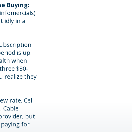
se Buying:
infomercials)
idly in a
subscription
period is up.
ealth when
three $30-
 realize they
ew rate. Cell
. Cable
provider, but
 paying for