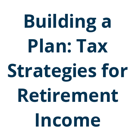
Building a
Plan: Tax
Strategies for
Retirement
Income