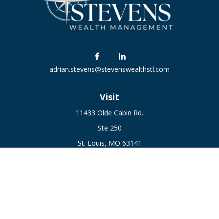
adrian.stevens@stevenswealthstl.com
Visit
11433 Olde Cabin Rd.
Ste 250
St. Louis,
MO
63141
Connect
Fax:
636-441-1131
Office:
(314) 729-0040