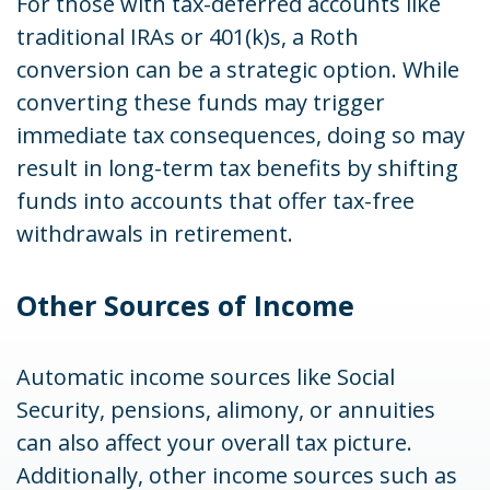
For those with tax-deferred accounts like
traditional IRAs or 401(k)s, a Roth
conversion can be a strategic option. While
converting these funds may trigger
immediate tax consequences, doing so may
result in long-term tax benefits by shifting
funds into accounts that offer tax-free
withdrawals in retirement.
Other Sources of Income
Automatic income sources like Social
Security, pensions, alimony, or annuities
can also affect your overall tax picture.
Additionally, other income sources such as