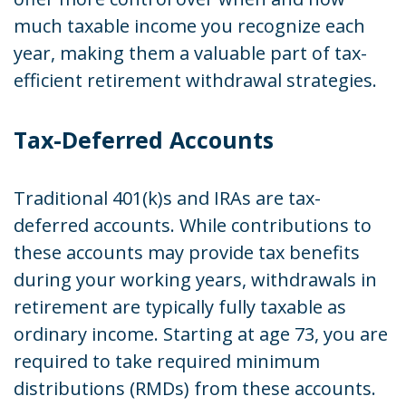
much taxable income you recognize each
year, making them a valuable part of tax-
efficient retirement withdrawal strategies.
Tax-Deferred Accounts
Traditional 401(k)s and IRAs are tax-
deferred accounts. While contributions to
these accounts may provide tax benefits
during your working years, withdrawals in
retirement are typically fully taxable as
ordinary income. Starting at age 73, you are
required to take required minimum
distributions (RMDs) from these accounts.