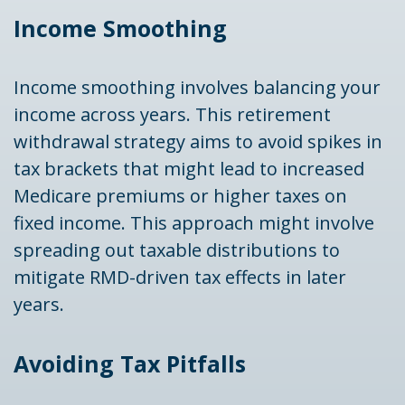
Income Smoothing
Income smoothing involves balancing your
income across years. This retirement
withdrawal strategy aims to avoid spikes in
tax brackets that might lead to increased
Medicare premiums or higher taxes on
fixed income. This approach might involve
spreading out taxable distributions to
mitigate RMD-driven tax effects in later
years.
Avoiding Tax Pitfalls