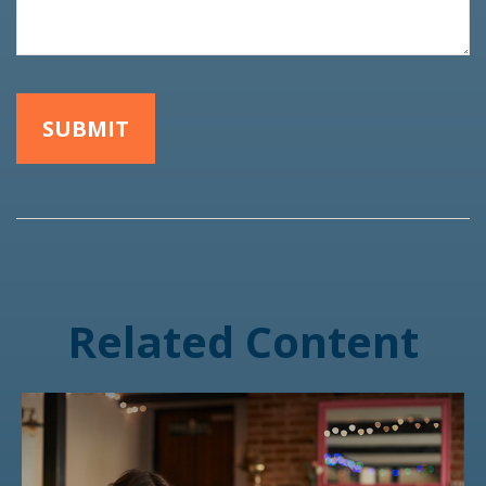
Related Content