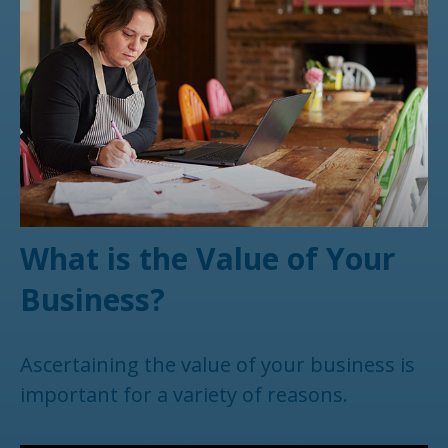
What is the Value of Your
Business?
Ascertaining the value of your business is
important for a variety of reasons.