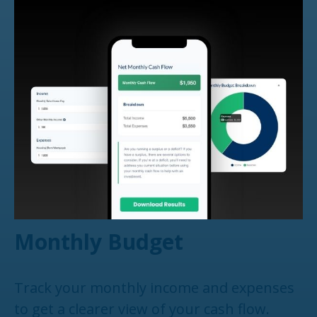
Monthly Budget
Track your monthly income and expenses
to get a clearer view of your cash flow.