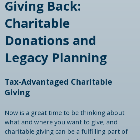
Giving Back:
Charitable
Donations and
Legacy Planning
Tax-Advantaged Charitable
Giving
Now is a great time to be thinking about
what and where you want to give, and
charitable giving can be a fulfilling part of