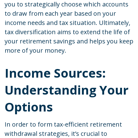
you to strategically choose which accounts
to draw from each year based on your
income needs and tax situation. Ultimately,
tax diversification aims to extend the life of
your retirement savings and helps you keep
more of your money.
Income Sources:
Understanding Your
Options
In order to form tax-efficient retirement
withdrawal strategies, it’s crucial to