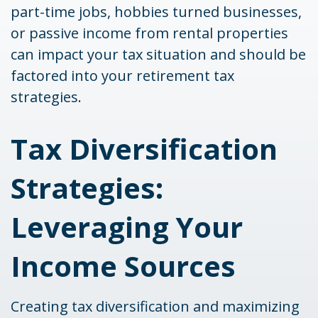
part-time jobs, hobbies turned businesses,
or passive income from rental properties
can impact your tax situation and should be
factored into your retirement tax
strategies.
Tax Diversification
Strategies:
Leveraging Your
Income Sources
Creating tax diversification and maximizing