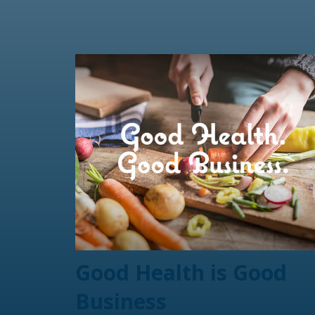
Good Health is Good
Business