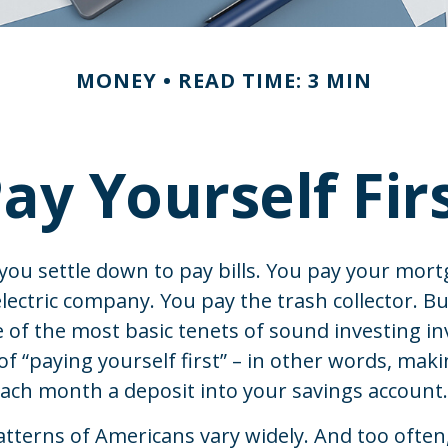
MONEY
READ TIME: 3 MIN
ay Yourself Fir
ou settle down to pay bills. You pay your mort
lectric company. You pay the trash collector. B
 of the most basic tenets of sound investing in
of “paying yourself first” – in other words, maki
ach month a deposit into your savings account.
tterns of Americans vary widely. And too often