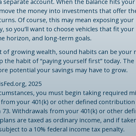
a separate account. When the balance hits your
move the money into investments that offer the
eturns. Of course, this may mean exposing your
y, so you’ll want to choose vehicles that fit your 
me horizon, and long-term goals.
it of growing wealth, sound habits can be your 
p the habit of “paying yourself first” today. Th
ore potential your savings may have to grow.
isFed.org, 2025
ircumstances, you must begin taking required 
 from your 401(k) or other defined contribution
 73. Withdrawals from your 401(k) or other def
plans are taxed as ordinary income, and if take
ubject to a 10% federal income tax penalty.