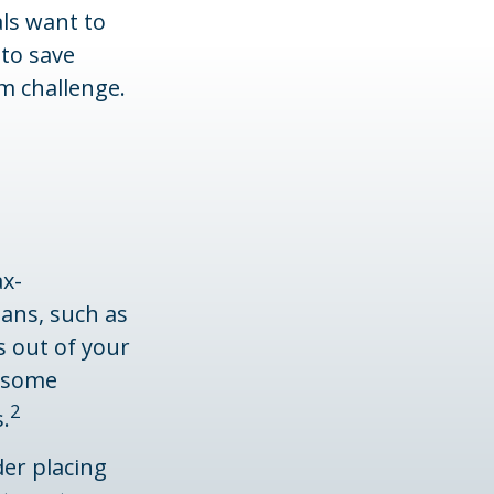
als want to
 to save
m challenge.
ax-
ans, such as
s out of your
, some
2
.
er placing