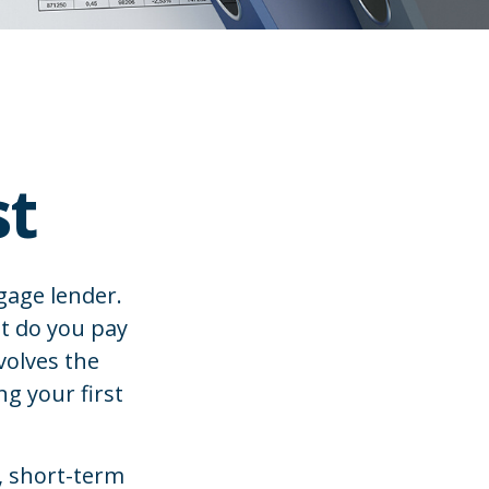
st
gage lender.
ut do you pay
volves the
ng your first
, short-term