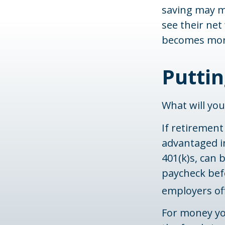
saving may me
see their net
becomes more
Putti
What will yo
If retirement
advantaged i
401(k)s, can
paycheck befo
employers of
For money yo