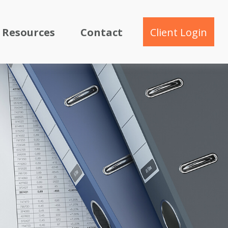
Resources
Contact
Client Login