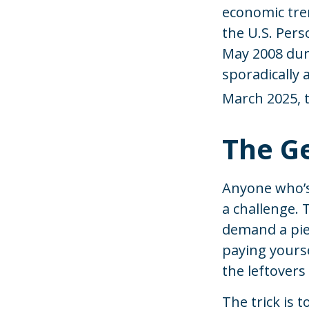
economic tre
the U.S. Pers
May 2008 duri
sporadically 
March 2025, t
The Ge
Anyone who’s
a challenge.
demand a piec
paying yourse
the leftovers
The trick is t