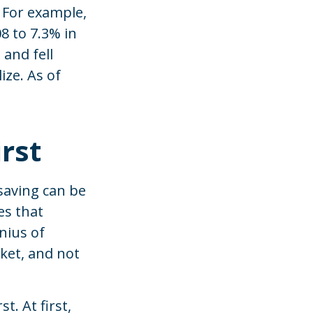
 For example,
8 to 7.3% in
 and fell
ize. As of
rst
saving can be
es that
nius of
cket, and not
t. At first,