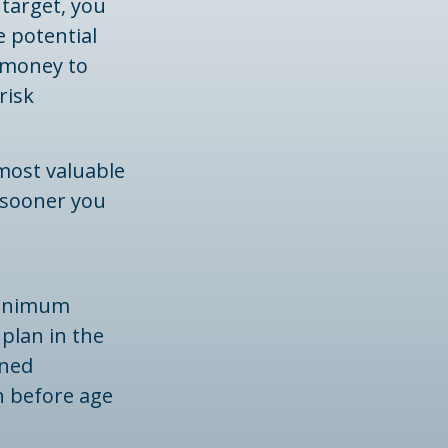
 target, you
 potential
 money to
risk
most valuable
e sooner you
minimum
 plan in the
ined
n before age