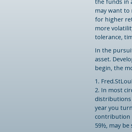
the funds in 
may want to 
for higher r
more volatilit
tolerance, ti
In the pursu
asset. Develo
begin, the m
1. Fred.StLou
2. In most c
distributions
year you turn
contribution 
59½, may be s