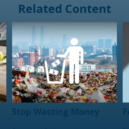
Related Content
Stop Wasting Money
F