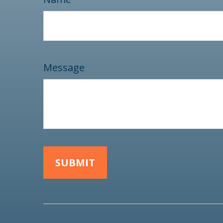
Message