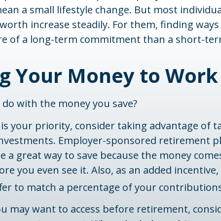
an a small lifestyle change. But most individu
 worth increase steadily. For them, finding ways
 of a long-term commitment than a short-ter
ng Your Money to Work
u do with the money you save?
 is your priority, consider taking advantage of t
nvestments. Employer-sponsored retirement pl
 be a great way to save because the money come
re you even see it. Also, as an added incentive
fer to match a percentage of your contributions
u may want to access before retirement, consid