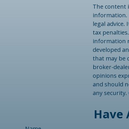
The content 
information. 
legal advice.
tax penalties.
information r
developed an
that may be o
broker-dealer
opinions exp
and should no
any security
Have 
Name