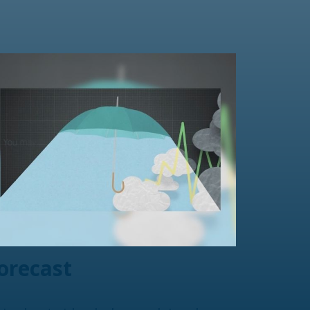
orecast