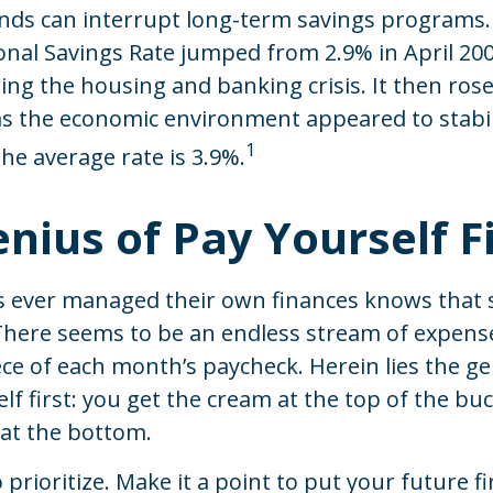
nds can interrupt long-term savings programs.
onal Savings Rate jumped from 2.9% in April 200
ng the housing and banking crisis. It then rose
as the economic environment appeared to stabil
1
he average rate is 3.9%.
nius of Pay Yourself Fi
 ever managed their own finances knows that 
 There seems to be an endless stream of expens
e of each month’s paycheck. Herein lies the ge
lf first: you get the cream at the top of the bu
 at the bottom.
o prioritize. Make it a point to put your future firs