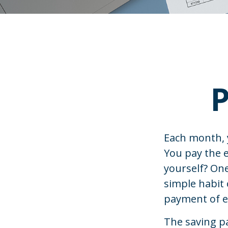
P
Each month, y
You pay the e
yourself? One
simple habit 
payment of e
The saving pa