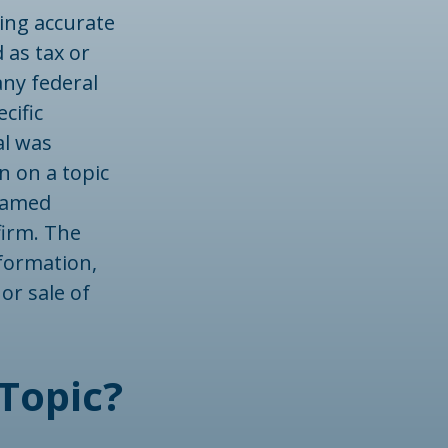
ing accurate
 as tax or
any federal
cific
al was
n on a topic
 named
firm. The
formation,
or sale of
Topic?