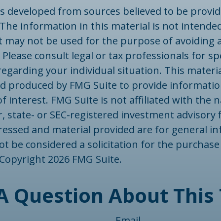
is developed from sources believed to be provid
The information in this material is not intended
 It may not be used for the purpose of avoiding 
 Please consult legal or tax professionals for spe
egarding your individual situation. This materi
d produced by FMG Suite to provide informatio
f interest. FMG Suite is not affiliated with the
, state- or SEC-registered investment advisory 
ressed and material provided are for general in
t be considered a solicitation for the purchase 
. Copyright
2026 FMG Suite.
A Question About This 
Email