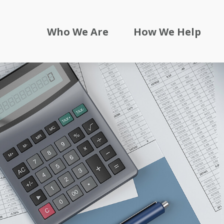
Who We Are
How We Help