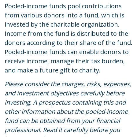
Pooled-income funds pool contributions
from various donors into a fund, which is
invested by the charitable organization.
Income from the fund is distributed to the
donors according to their share of the fund.
Pooled-income funds can enable donors to
receive income, manage their tax burden,
and make a future gift to charity.
Please consider the charges, risks, expenses,
and investment objectives carefully before
investing. A prospectus containing this and
other information about the pooled-income
fund can be obtained from your financial
professional. Read it carefully before you