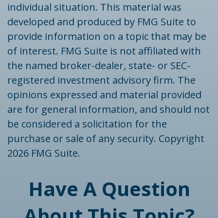
individual situation. This material was
developed and produced by FMG Suite to
provide information on a topic that may be
of interest. FMG Suite is not affiliated with
the named broker-dealer, state- or SEC-
registered investment advisory firm. The
opinions expressed and material provided
are for general information, and should not
be considered a solicitation for the
purchase or sale of any security. Copyright
2026 FMG Suite.
Have A Question
About This Topic?