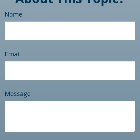
Name
Email
Message