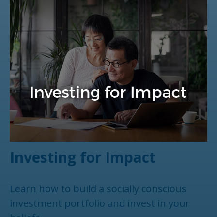
Investing for Impact
Learn how to build a socially conscious
investment portfolio and invest in your