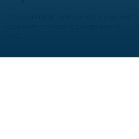
It's important to understand the pros and
cons when considering a prepaid debit
card.