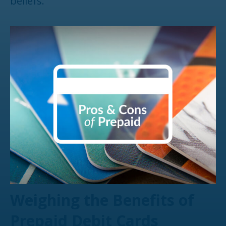
beliefs.
Weighing the Benefits of
Prepaid Debit Cards