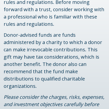
rules and regulations. Before moving
forward with a trust, consider working with
a professional who is familiar with these
rules and regulations.
Donor-advised funds are funds
administered by a charity to which a donor
can make irrevocable contributions. This
gift may have tax considerations, which is
another benefit. The donor also can
recommend that the fund make
distributions to qualified charitable
organizations.
Please consider the charges, risks, expenses,
and investment objectives carefully before