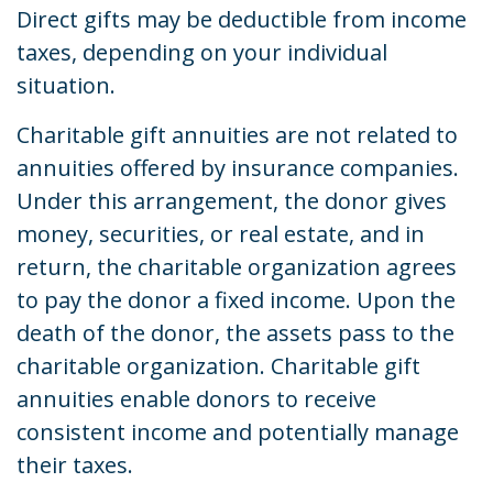
Direct gifts may be deductible from income
taxes, depending on your individual
situation.
Charitable gift annuities are not related to
annuities offered by insurance companies.
Under this arrangement, the donor gives
money, securities, or real estate, and in
return, the charitable organization agrees
to pay the donor a fixed income. Upon the
death of the donor, the assets pass to the
charitable organization. Charitable gift
annuities enable donors to receive
consistent income and potentially manage
their taxes.