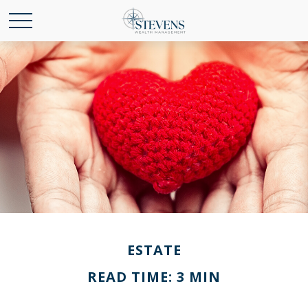
ESTATE
READ TIME: 3 MIN