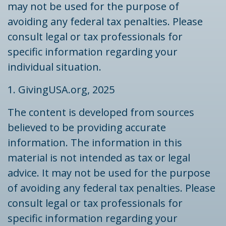
may not be used for the purpose of
avoiding any federal tax penalties. Please
consult legal or tax professionals for
specific information regarding your
individual situation.
1. GivingUSA.org, 2025
The content is developed from sources
believed to be providing accurate
information. The information in this
material is not intended as tax or legal
advice. It may not be used for the purpose
of avoiding any federal tax penalties. Please
consult legal or tax professionals for
specific information regarding your