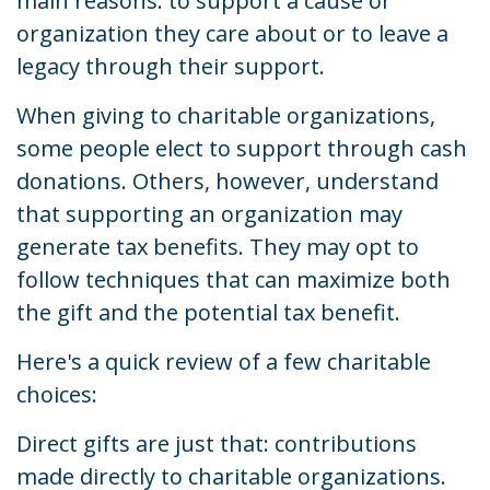
main reasons: to support a cause or
organization they care about or to leave a
legacy through their support.
When giving to charitable organizations,
some people elect to support through cash
donations. Others, however, understand
that supporting an organization may
generate tax benefits. They may opt to
follow techniques that can maximize both
the gift and the potential tax benefit.
Here's a quick review of a few charitable
choices:
Direct gifts are just that: contributions
made directly to charitable organizations.