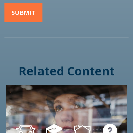
Related Content