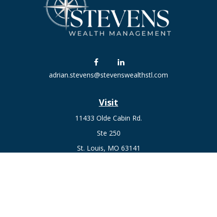
adrian.stevens@stevenswealthstl.com
Visit
11433 Olde Cabin Rd.
Ste 250
St. Louis,
MO
63141
Connect
Fax:
636-441-1131
Office:
(314) 729-0040