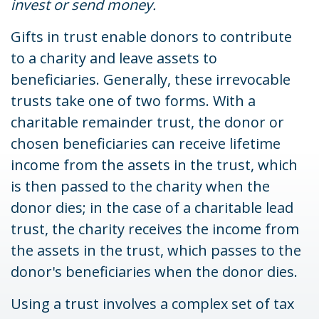
invest or send money.
Gifts in trust enable donors to contribute
to a charity and leave assets to
beneficiaries. Generally, these irrevocable
trusts take one of two forms. With a
charitable remainder trust, the donor or
chosen beneficiaries can receive lifetime
income from the assets in the trust, which
is then passed to the charity when the
donor dies; in the case of a charitable lead
trust, the charity receives the income from
the assets in the trust, which passes to the
donor's beneficiaries when the donor dies.
Using a trust involves a complex set of tax