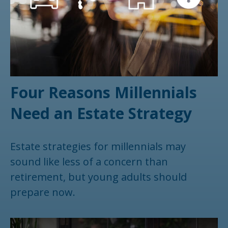
Four Reasons Millennials
Need an Estate Strategy
Estate strategies for millennials may
sound like less of a concern than
retirement, but young adults should
prepare now.