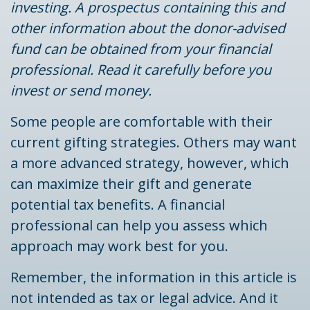
investing. A prospectus containing this and
other information about the donor-advised
fund can be obtained from your financial
professional. Read it carefully before you
invest or send money.
Some people are comfortable with their
current gifting strategies. Others may want
a more advanced strategy, however, which
can maximize their gift and generate
potential tax benefits. A financial
professional can help you assess which
approach may work best for you.
Remember, the information in this article is
not intended as tax or legal advice. And it