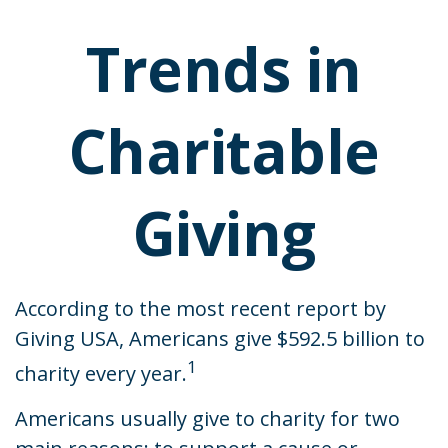
Trends in
Charitable
Giving
According to the most recent report by
Giving USA, Americans give $592.5 billion to
1
charity every year.
Americans usually give to charity for two