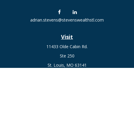
adrian.stevens@stevenswealthstl.com
Visit
11433 Olde Cabin Rd.
Ste 250
St. Louis,
MO
63141
Connect
Fax:
636-441-1131
Office:
(314) 729-0040
Check the background of your financial professional on
FINRA's
BrokerCheck
.