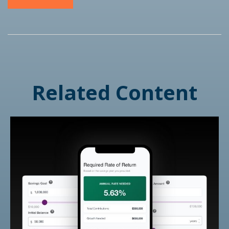
Related Content