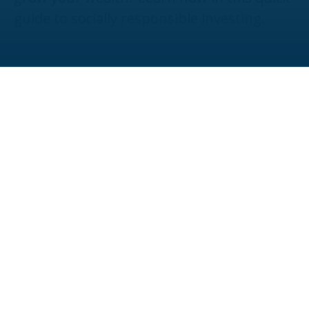
guide to socially responsible investing.