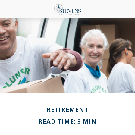
RETIREMENT
READ TIME: 3 MIN