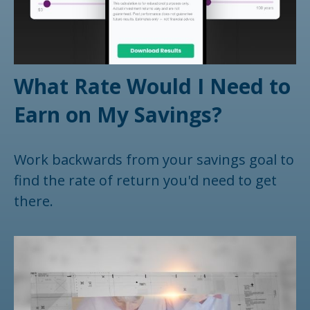
What Rate Would I Need to
Earn on My Savings?
Work backwards from your savings goal to
find the rate of return you'd need to get
there.