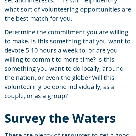
set and interests. This will help identify
what sort of volunteering opportunities are
the best match for you.
Determine the commitment you are willing
to make. Is this something that you want to
devote 5-10 hours a week to, or are you
willing to commit to more time? Is this
something you want to do locally, around
the nation, or even the globe? Will this
volunteering be done individually, as a
couple, or as a group?
Survey the Waters
There are plenty of resources to get a good