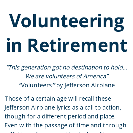
Volunteering
in Retirement
“This generation got no destination to hold...
We are volunteers of America”
“
Volunteers
”
by Jefferson Airplane
Those of a certain age will recall these
Jefferson Airplane lyrics as a call to action,
though for a different period and place.
Even with the passage of time and through