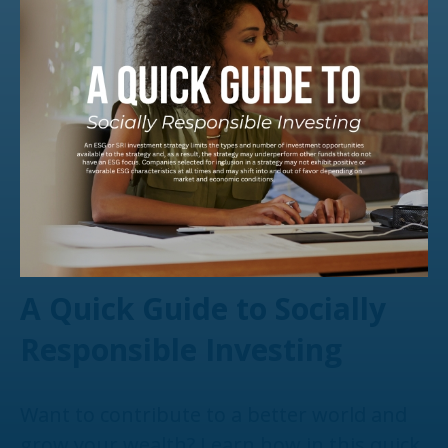
A Quick Guide to Socially
Responsible Investing
Want to contribute to a better world and
grow your wealth? Learn how in this quick