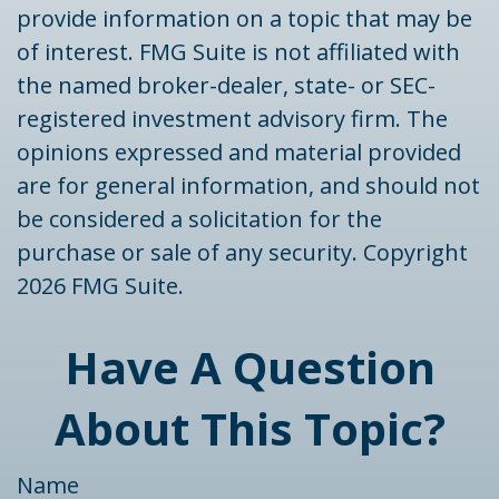
provide information on a topic that may be
of interest. FMG Suite is not affiliated with
the named broker-dealer, state- or SEC-
registered investment advisory firm. The
opinions expressed and material provided
are for general information, and should not
be considered a solicitation for the
purchase or sale of any security. Copyright
2026 FMG Suite.
Have A Question
About This Topic?
Name