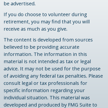
be advertised.
If you do choose to volunteer during
retirement, you may find that you will
receive as much as you give.
The content is developed from sources
believed to be providing accurate
information. The information in this
material is not intended as tax or legal
advice. It may not be used for the purpose
of avoiding any federal tax penalties. Please
consult legal or tax professionals for
specific information regarding your
individual situation. This material was
developed and produced by FMG Suite to