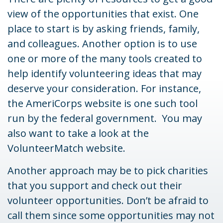
view of the opportunities that exist. One
place to start is by asking friends, family,
and colleagues. Another option is to use
one or more of the many tools created to
help identify volunteering ideas that may
deserve your consideration.
For instance,
the AmeriCorps website is one such tool
run by the federal government. You may
also want to take a look at the
VolunteerMatch website.
Another approach may be to pick charities
that you support and check out their
volunteer opportunities. Don’t be afraid to
call them since some opportunities may not