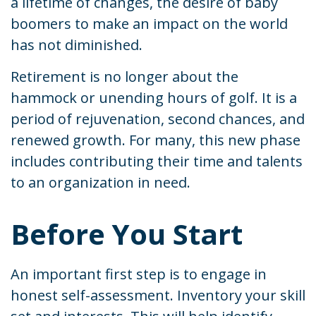
a lifetime of changes, the desire of baby
boomers to make an impact on the world
has not diminished.
Retirement is no longer about the
hammock or unending hours of golf. It is a
period of rejuvenation, second chances, and
renewed growth. For many, this new phase
includes contributing their time and talents
to an organization in need.
Before You Start
An important first step is to engage in
honest self-assessment. Inventory your skill