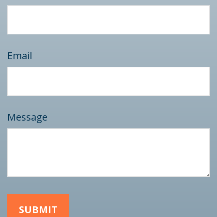
Email
Message