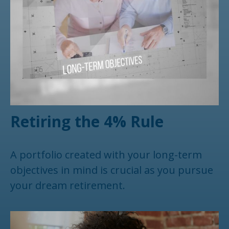
Retiring the 4% Rule
A portfolio created with your long-term
objectives in mind is crucial as you pursue
your dream retirement.