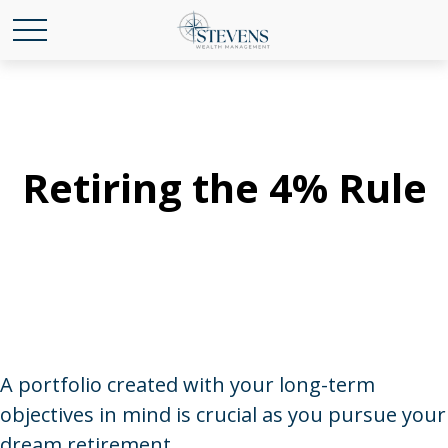
Retiring the 4% Rule
A portfolio created with your long-term
objectives in mind is crucial as you pursue your
dream retirement.