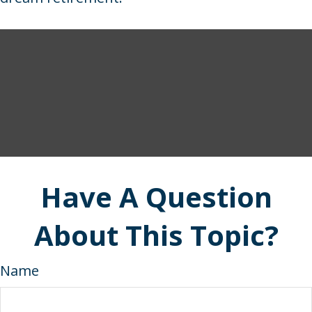
Have A Question
About This Topic?
Name