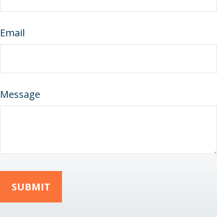
Email
Message