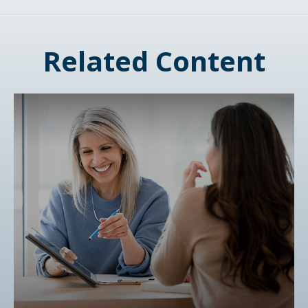
Related Content