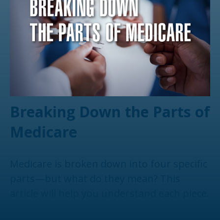
Breaking Down the Parts of
Medicare
Medicare is broken down into four specific
parts—but what do they mean? This
article will help you understand each piece.