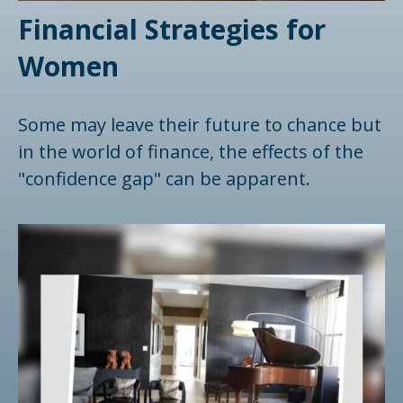
Financial Strategies for
Women
Some may leave their future to chance but
in the world of finance, the effects of the
"confidence gap" can be apparent.