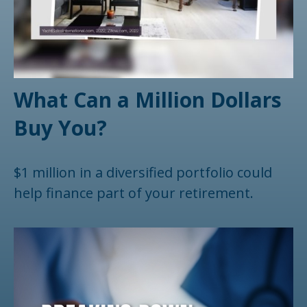
What Can a Million Dollars
Buy You?
$1 million in a diversified portfolio could
help finance part of your retirement.