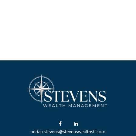
adrian.stevens@stevenswealthstl.com