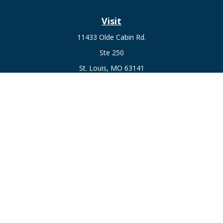
Visit
11433 Olde Cabin Rd.
Ste 250
St. Louis,
MO
63141
Connect
Fax:
636-441-1131
Office:
(314) 729-0040
Check the background of your financial professional on
FINRA's
BrokerCheck
.
The content is developed from sources believed to be
providing accurate information. The information in this
material is not intended as tax or legal advice. Please consult
legal or tax professionals for specific information regarding