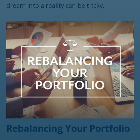
dream into a reality can be tricky.
Rebalancing Your Portfolio