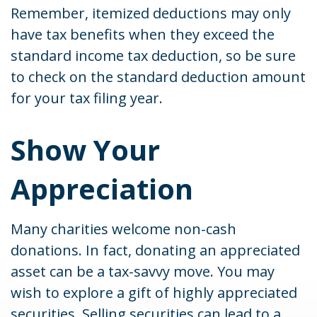
Remember, itemized deductions may only
have tax benefits when they exceed the
standard income tax deduction, so be sure
to check on the standard deduction amount
for your tax filing year.
Show Your
Appreciation
Many charities welcome non-cash
donations. In fact, donating an appreciated
asset can be a tax-savvy move. You may
wish to explore a gift of highly appreciated
securities. Selling securities can lead to a