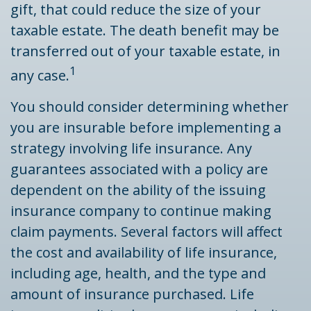
gift, that could reduce the size of your
taxable estate. The death benefit may be
transferred out of your taxable estate, in
1
any case.
You should consider determining whether
you are insurable before implementing a
strategy involving life insurance. Any
guarantees associated with a policy are
dependent on the ability of the issuing
insurance company to continue making
claim payments. Several factors will affect
the cost and availability of life insurance,
including age, health, and the type and
amount of insurance purchased. Life