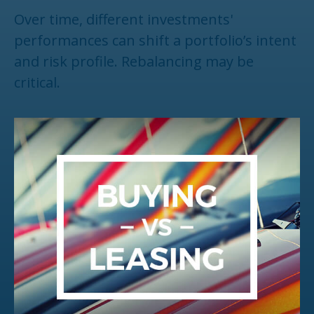
Over time, different investments'
performances can shift a portfolio’s intent
and risk profile. Rebalancing may be
critical.