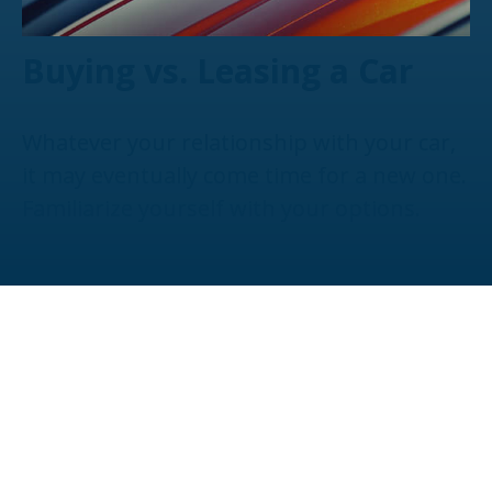
Buying vs. Leasing a Car
Whatever your relationship with your car,
it may eventually come time for a new one.
Familiarize yourself with your options.