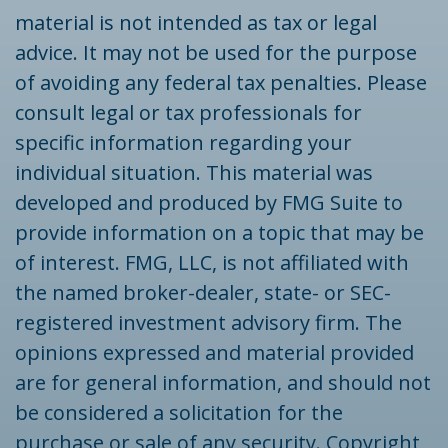
material is not intended as tax or legal
advice. It may not be used for the purpose
of avoiding any federal tax penalties. Please
consult legal or tax professionals for
specific information regarding your
individual situation. This material was
developed and produced by FMG Suite to
provide information on a topic that may be
of interest. FMG, LLC, is not affiliated with
the named broker-dealer, state- or SEC-
registered investment advisory firm. The
opinions expressed and material provided
are for general information, and should not
be considered a solicitation for the
purchase or sale of any security. Copyright