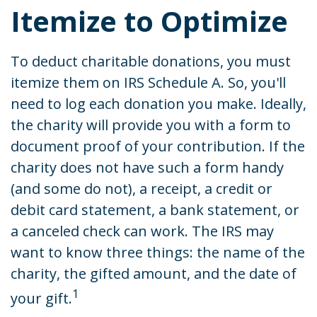
Itemize to Optimize
To deduct charitable donations, you must
itemize them on IRS Schedule A. So, you'll
need to log each donation you make. Ideally,
the charity will provide you with a form to
document proof of your contribution. If the
charity does not have such a form handy
(and some do not), a receipt, a credit or
debit card statement, a bank statement, or
a canceled check can work. The IRS may
want to know three things: the name of the
charity, the gifted amount, and the date of
1
your gift.