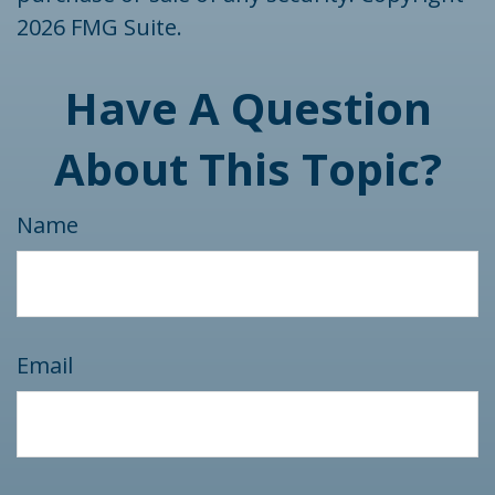
2026 FMG Suite.
Have A Question
About This Topic?
Name
Email