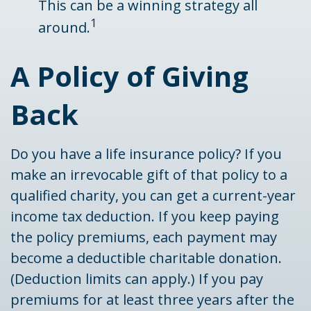
This can be a winning strategy all
1
around.
A Policy of Giving
Back
Do you have a life insurance policy? If you
make an irrevocable gift of that policy to a
qualified charity, you can get a current-year
income tax deduction. If you keep paying
the policy premiums, each payment may
become a deductible charitable donation.
(Deduction limits can apply.) If you pay
premiums for at least three years after the