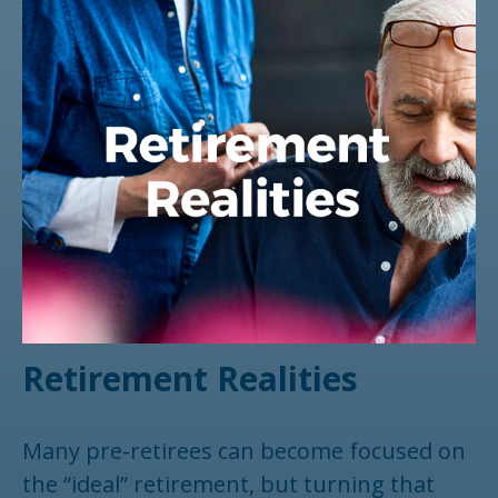
Retirement Realities
Many pre-retirees can become focused on
the “ideal” retirement, but turning that