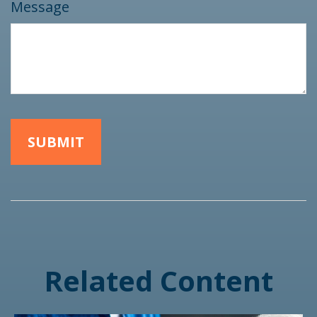
Message
Related Content