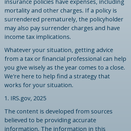
insurance policies have expenses, including
mortality and other charges. If a policy is
surrendered prematurely, the policyholder
may also pay surrender charges and have
income tax implications.
Whatever your situation, getting advice
from a tax or financial professional can help
you give wisely as the year comes to a close.
We're here to help find a strategy that
works for your situation.
1. IRS.gov, 2025
The content is developed from sources
believed to be providing accurate
information. The information in this