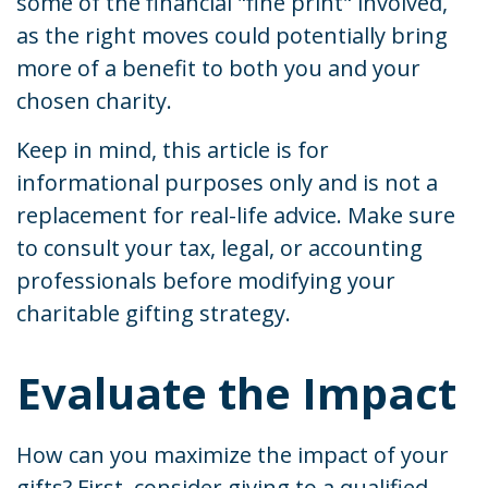
some of the financial "fine print" involved,
as the right moves could potentially bring
more of a benefit to both you and your
chosen charity.
Keep in mind, this article is for
informational purposes only and is not a
replacement for real-life advice. Make sure
to consult your tax, legal, or accounting
professionals before modifying your
charitable gifting strategy.
Evaluate the Impact
How can you maximize the impact of your
gifts? First, consider giving to a qualified