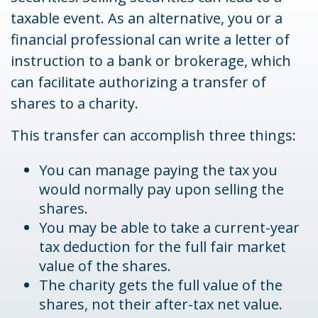
taxable event. As an alternative, you or a
financial professional can write a letter of
instruction to a bank or brokerage, which
can facilitate authorizing a transfer of
shares to a charity.
This transfer can accomplish three things:
You can manage paying the tax you
would normally pay upon selling the
shares.
You may be able to take a current-year
tax deduction for the full fair market
value of the shares.
The charity gets the full value of the
shares, not their after-tax net value.