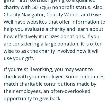
charity with 501(c)(3) nonprofit status. Also,
Charity Navigator, Charity Watch, and Give
Well have websites that offer information to
help you evaluate a charity and learn about
how effectively it utilizes donations. If you
are considering a large donation, it is often
wise to ask the charity involved how it will
use your gift.
If you're still working, you may want to
check with your employer. Some companies
match charitable contributions made by
their employees, an often-overlooked
opportunity to give back.