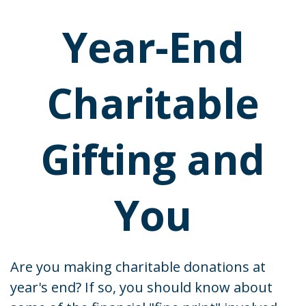
Year-End
Charitable
Gifting and
You
Are you making charitable donations at
year's end? If so, you should know about