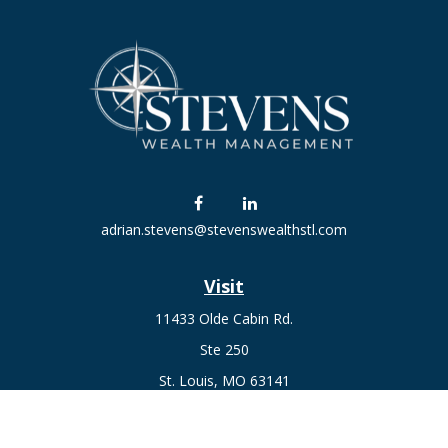
adrian.stevens@stevenswealthstl.com
Visit
11433 Olde Cabin Rd.
Ste 250
St. Louis,
MO
63141