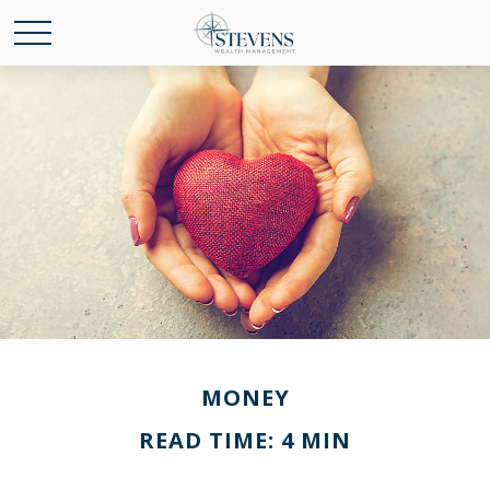
MONEY
READ TIME: 4 MIN