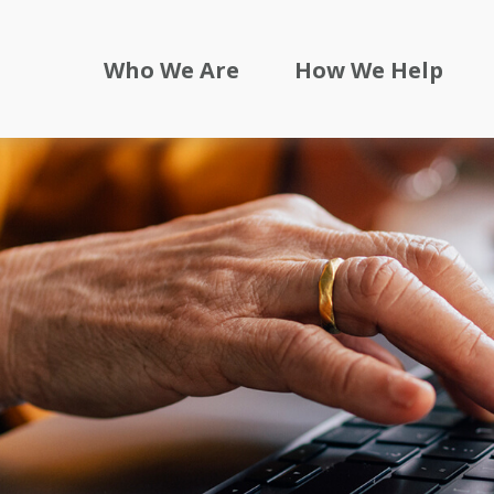
Who We Are
How We Help