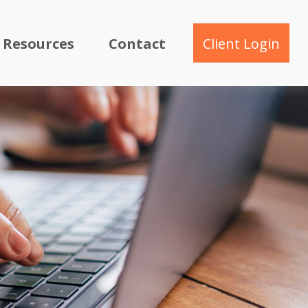
Resources
Contact
Client Login