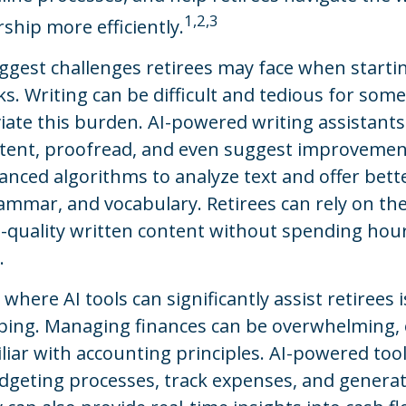
1,2,3
hip more efficiently.
ggest challenges retirees may face when starti
sks. Writing can be difficult and tedious for some
viate this burden. AI-powered writing assistants
tent, proofread, and even suggest improvemen
anced algorithms to analyze text and offer bett
ammar, and vocabulary. Retirees can rely on the
-quality written content without spending hour
.
where AI tools can significantly assist retirees 
ing. Managing finances can be overwhelming, e
iar with accounting principles. AI-powered too
geting processes, track expenses, and generate