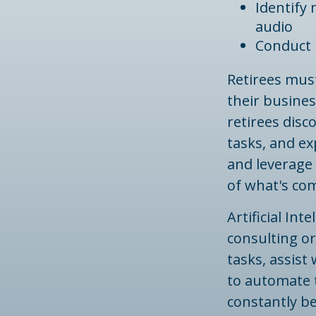
Identify
audio
Conduct 
Retirees must
their busines
retirees disc
tasks, and ex
and leverage 
of what's co
Artificial In
consulting or
tasks, assis
to automate t
constantly be