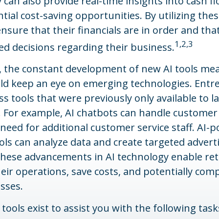
 can also provide real-time insights into cash f
ntial cost-saving opportunities. By utilizing thes
ensure that their financials are in order and tha
1,2,3
d decisions regarding their business.
 the constant development of new AI tools me
uld keep an eye on emerging technologies. Ent
s tools that were previously only available to l
 For example, AI chatbots can handle customer 
need for additional customer service staff. AI-
ls can analyze data and create targeted advert
hese advancements in AI technology enable ret
eir operations, save costs, and potentially com
sses.
 tools exist to assist you with the following task