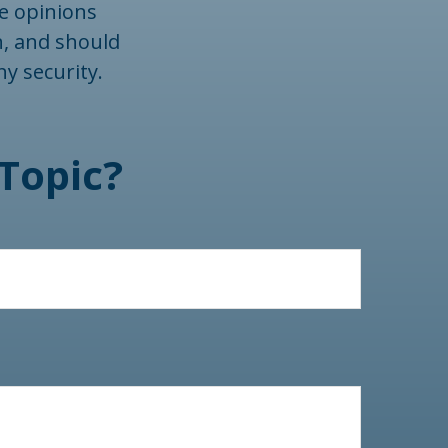
he opinions
n, and should
ny security.
Topic?