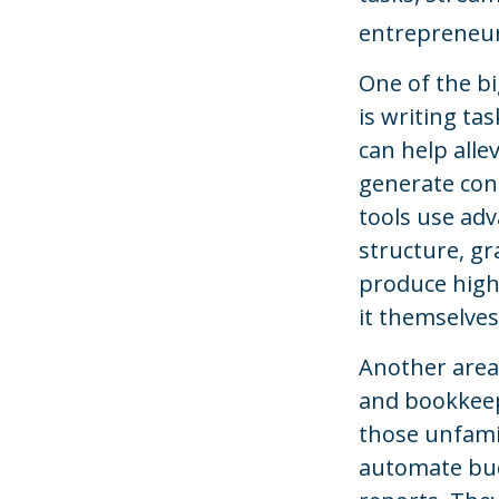
entrepreneurs
One of the bi
is writing ta
can help alle
generate con
tools use adv
structure, gr
produce high
it themselves
Another area 
and bookkeep
those unfamil
automate bud