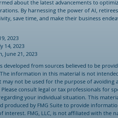
ormed about the latest advancements to optimiz
rations. By harnessing the power of AI, retiree
tivity, save time, and make their business ende
19, 2023
uly 14, 2023
m, June 21, 2023
is developed from sources believed to be provid
The information in this material is not intended
 It may not be used for the purpose of avoiding 
 Please consult legal or tax professionals for spe
egarding your individual situation. This materi
d produced by FMG Suite to provide informatio
f interest. FMG, LLC, is not affiliated with the