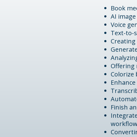
Book me
AI image
Voice ge
Text-to-
Creating 
Generate
Analyzin
Offering 
Colorize
Enhance 
Transcrib
Automate
Finish an
Integrat
workflo
Converti