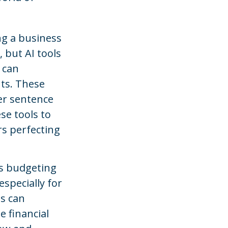
ng a business
, but AI tools
 can
ts. These
er sentence
se tools to
s perfecting
is budgeting
specially for
ls can
 financial