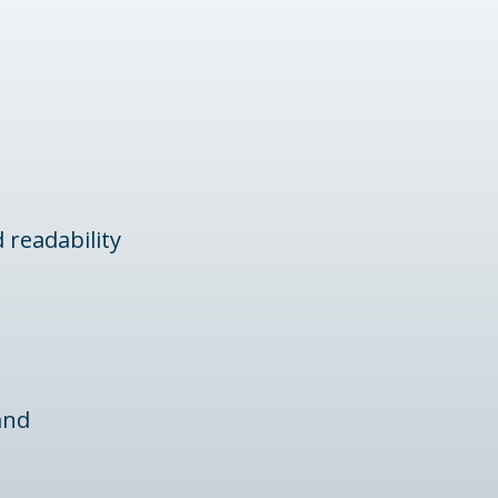
 readability
and