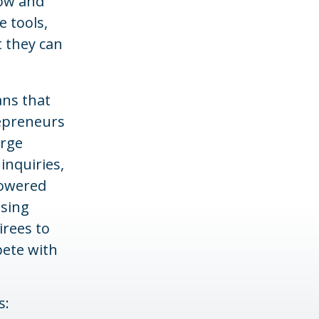
low and
e tools,
t they can
ans that
repreneurs
arge
inquiries,
powered
ising
irees to
pete with
s: