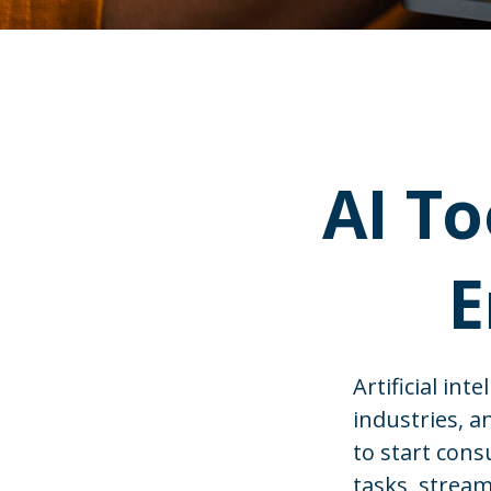
AI To
E
Artificial in
industries, a
to start cons
tasks, stream