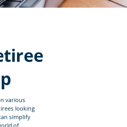
etiree
ip
in various
tirees looking
can simplify
world of