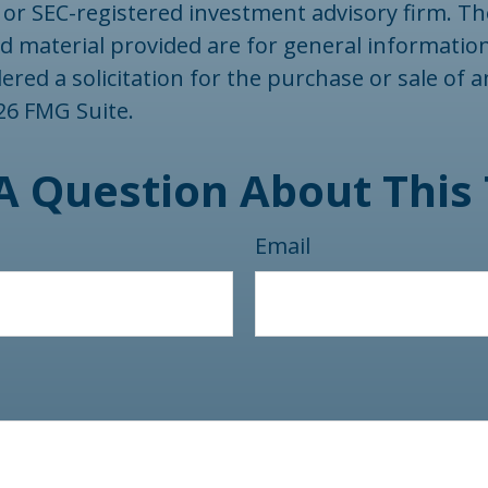
- or SEC-registered investment advisory firm. T
d material provided are for general informatio
ered a solicitation for the purchase or sale of a
26 FMG Suite.
A Question About This 
Email