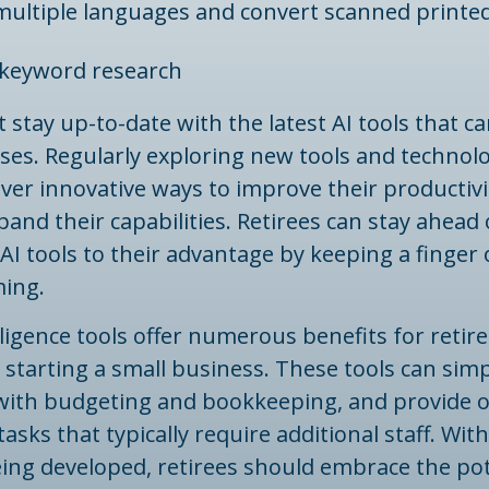
 multiple languages and convert scanned printed
keyword research
 stay up-to-date with the latest AI tools that ca
ses. Regularly exploring new tools and technol
over innovative ways to improve their productiv
pand their capabilities. Retirees can stay ahead 
AI tools to their advantage by keeping a finger
ming.
telligence tools offer numerous benefits for retir
 starting a small business. These tools can simp
t with budgeting and bookkeeping, and provide 
asks that typically require additional staff. Wit
ing developed, retirees should embrace the pote