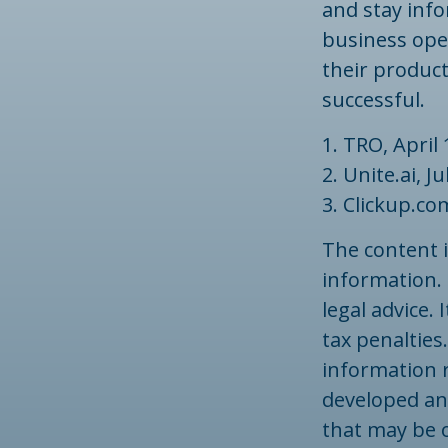
and stay inf
business ope
their produc
successful.
1. TRO, April 
2. Unite.ai, J
3. Clickup.co
The content 
information. 
legal advice.
tax penalties.
information r
developed an
that may be o