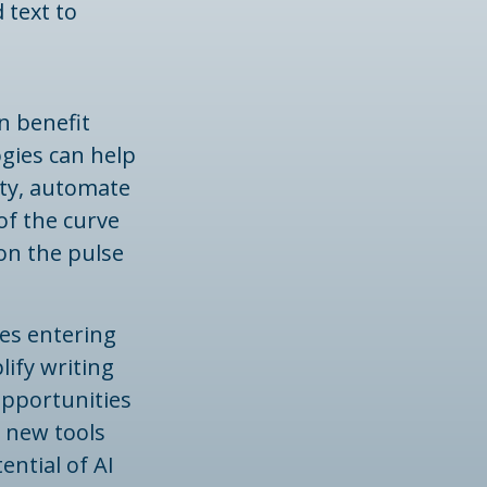
 text to
n benefit
ogies can help
ity, automate
of the curve
 on the pulse
ees entering
lify writing
opportunities
h new tools
ntial of AI