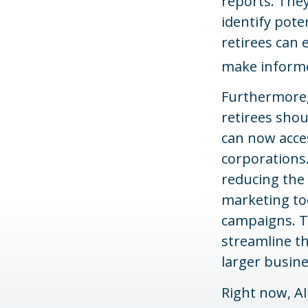
reports. They
identify pote
retirees can 
make informe
Furthermore,
retirees sho
can now acces
corporations.
reducing the 
marketing too
campaigns. T
streamline th
larger busine
Right now, AI