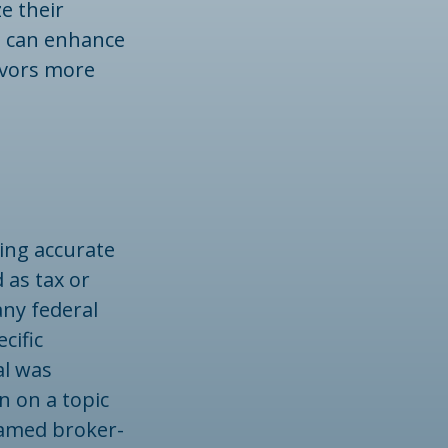
e their
s can enhance
avors more
ing accurate
 as tax or
any federal
cific
al was
n on a topic
 named broker-