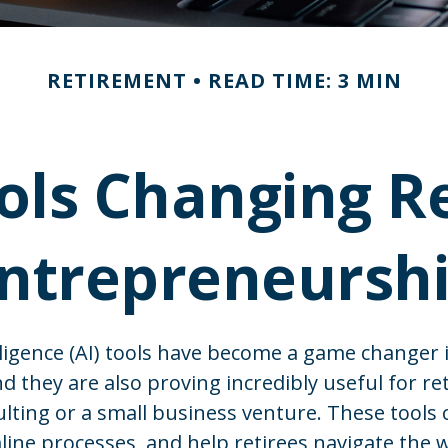
RETIREMENT
READ TIME: 3 MIN
ols Changing R
ntrepreneursh
telligence (AI) tools have become a game changer 
nd they are also proving incredibly useful for re
ulting or a small business venture. These tools 
line processes, and help retirees navigate the 