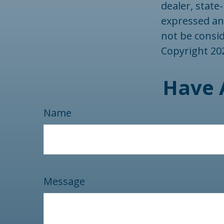
dealer, state
expressed an
not be consid
Copyright
20
Have 
Name
Message