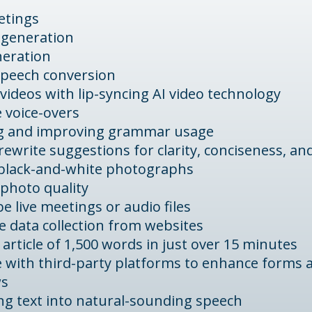
etings
 generation
neration
speech conversion
videos with lip-syncing AI video technology
 voice-overs
g and improving grammar usage
rewrite suggestions for clarity, conciseness, and
 black-and-white photographs
photo quality
e live meetings or audio files
 data collection from websites
 article of 1,500 words in just over 15 minutes
e with third-party platforms to enhance forms 
ws
ng text into natural-sounding speech