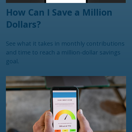
How Can I Save a Million
Dollars?
See what it takes in monthly contributions
and time to reach a million-dollar savings
goal.