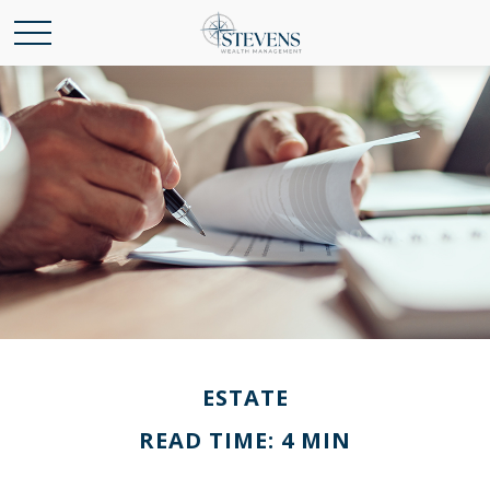
ESTATE
READ TIME: 4 MIN