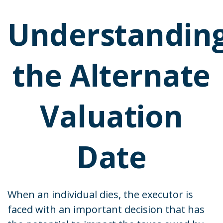
Understandin
the Alternate
Valuation
Date
When an individual dies, the executor is
faced with an important decision that has