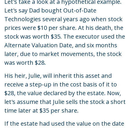
Let's take a look at a hypothetical example.
Let's say Dad bought Out-of-Date
Technologies several years ago when stock
prices were $10 per share. At his death, the
stock was worth $35. The executor used the
Alternate Valuation Date, and six months
later, due to market movements, the stock
was worth $28.
His heir, Julie, will inherit this asset and
receive a step-up in the cost basis of it to
$28, the value declared by the estate. Now,
let's assume that Julie sells the stock a short
time later at $35 per share.
If the estate had used the value on the date