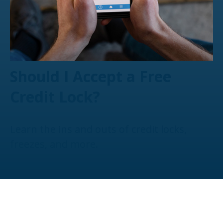
Should I Accept a Free
Credit Lock?
Learn the ins and outs of credit locks,
freezes, and more.