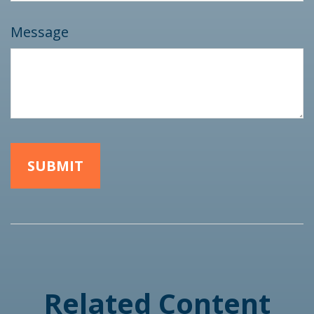
Message
Related Content