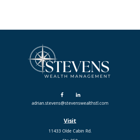
adrian.stevens@stevenswealthstl.com
Visit
11433 Olde Cabin Rd.