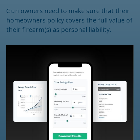
Gun owners need to make sure that their
homeowners policy covers the full value of
their firearm(s) as personal liability.