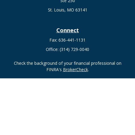
Ste 250
St. Louis,
MO
63141
Connect
Fax:
636-441-1131
Office:
(314) 729-0040
Check the background of your financial professional on
FINRA's
BrokerCheck
.
The content is developed from sources believed to be
providing accurate information. The information in this
material is not intended as tax or legal advice. Please consult
legal or tax professionals for specific information regarding
your individual situation. Some of this material was developed
and produced by FMG Suite to provide information on a topic
that may be of interest. FMG Suite is not affiliated with the
named representative, broker - dealer, state - or SEC -
registered investment advisory firm. The opinions expressed