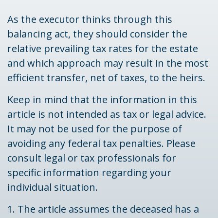
As the executor thinks through this
balancing act, they should consider the
relative prevailing tax rates for the estate
and which approach may result in the most
efficient transfer, net of taxes, to the heirs.
Keep in mind that the information in this
article is not intended as tax or legal advice.
It may not be used for the purpose of
avoiding any federal tax penalties. Please
consult legal or tax professionals for
specific information regarding your
individual situation.
1. The article assumes the deceased has a