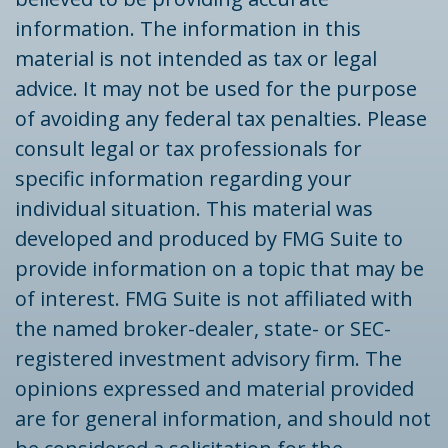
information. The information in this
material is not intended as tax or legal
advice. It may not be used for the purpose
of avoiding any federal tax penalties. Please
consult legal or tax professionals for
specific information regarding your
individual situation. This material was
developed and produced by FMG Suite to
provide information on a topic that may be
of interest. FMG Suite is not affiliated with
the named broker-dealer, state- or SEC-
registered investment advisory firm. The
opinions expressed and material provided
are for general information, and should not