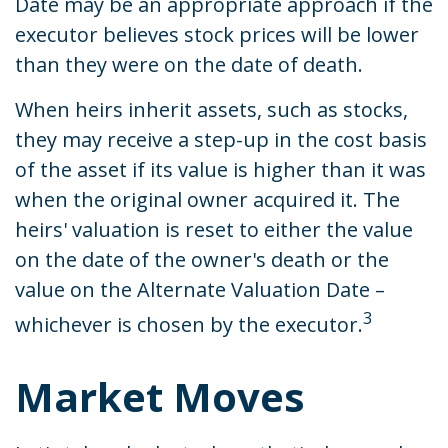
Date may be an appropriate approach if the
executor believes stock prices will be lower
than they were on the date of death.
When heirs inherit assets, such as stocks,
they may receive a step-up in the cost basis
of the asset if its value is higher than it was
when the original owner acquired it. The
heirs' valuation is reset to either the value
on the date of the owner's death or the
value on the Alternate Valuation Date –
3
whichever is chosen by the executor.
Market Moves