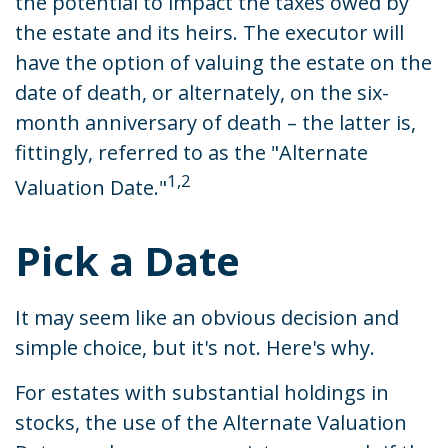
the potential to impact the taxes owed by
the estate and its heirs. The executor will
have the option of valuing the estate on the
date of death, or alternately, on the six-
month anniversary of death – the latter is,
fittingly, referred to as the "Alternate
1,2
Valuation Date."
Pick a Date
It may seem like an obvious decision and
simple choice, but it's not. Here's why.
For estates with substantial holdings in
stocks, the use of the Alternate Valuation