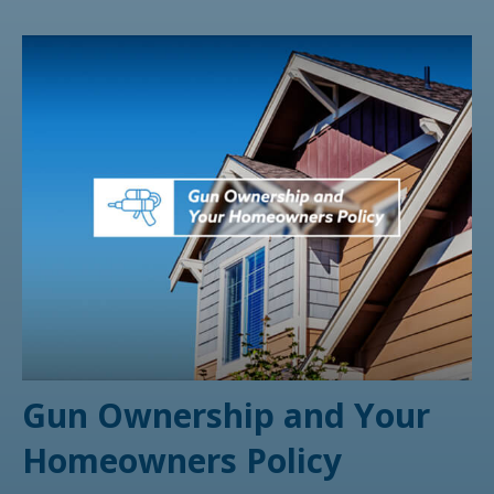
Gun Ownership and Your
Homeowners Policy