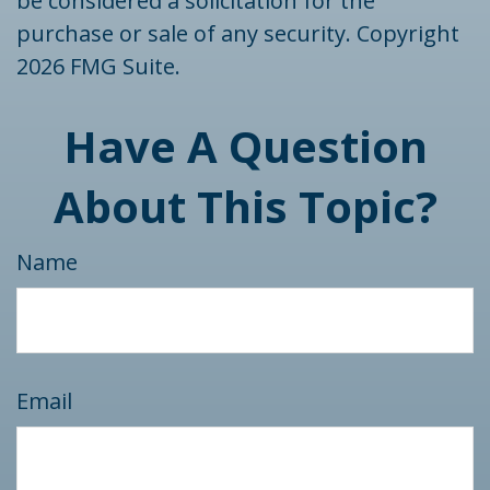
be considered a solicitation for the
purchase or sale of any security. Copyright
2026 FMG Suite.
Have A Question
About This Topic?
Name
Email