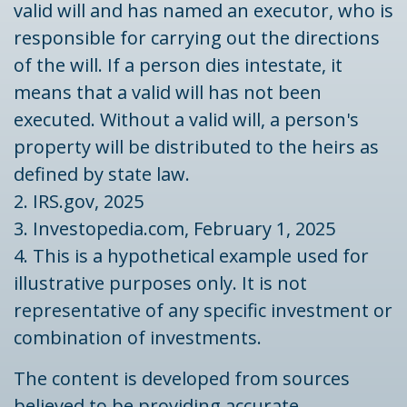
valid will and has named an executor, who is
responsible for carrying out the directions
of the will. If a person dies intestate, it
means that a valid will has not been
executed. Without a valid will, a person's
property will be distributed to the heirs as
defined by state law.
2. IRS.gov, 2025
3. Investopedia.com, February 1, 2025
4. This is a hypothetical example used for
illustrative purposes only. It is not
representative of any specific investment or
combination of investments.
The content is developed from sources
believed to be providing accurate