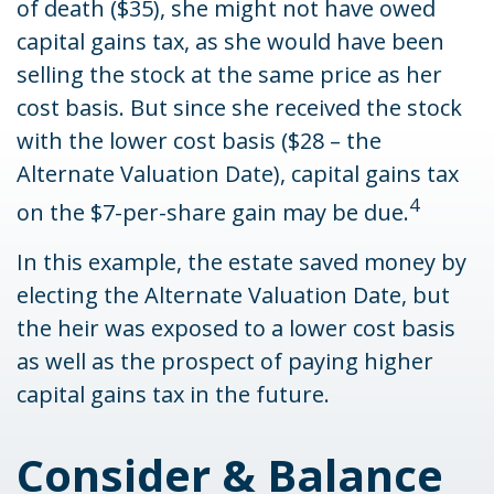
of death ($35), she might not have owed
capital gains tax, as she would have been
selling the stock at the same price as her
cost basis. But since she received the stock
with the lower cost basis ($28 – the
Alternate Valuation Date), capital gains tax
4
on the $7-per-share gain may be due.
In this example, the estate saved money by
electing the Alternate Valuation Date, but
the heir was exposed to a lower cost basis
as well as the prospect of paying higher
capital gains tax in the future.
Consider & Balance