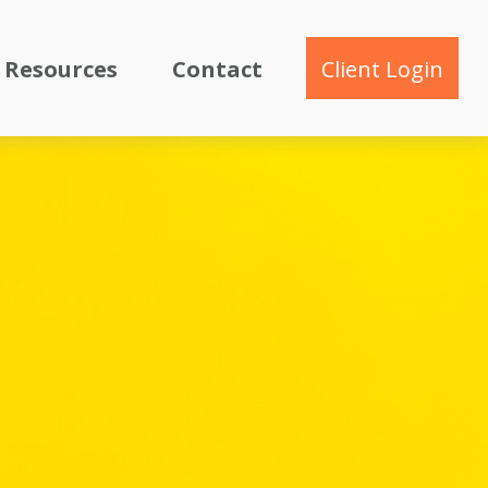
Resources
Contact
Client Login