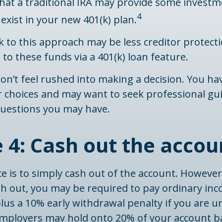
 that a traditional IRA may provide some invest
4
exist in your new 401(k) plan.
 to this approach may be less creditor protect
s to these funds via a 401(k) loan feature.
n’t feel rushed into making a decision. You ha
r choices and may want to seek professional gu
uestions you may have.
 4: Cash out the accou
ce is to simply cash out of the account. However,
sh out, you may be required to pay ordinary in
lus a 10% early withdrawal penalty if you are u
 employers may hold onto 20% of your account b