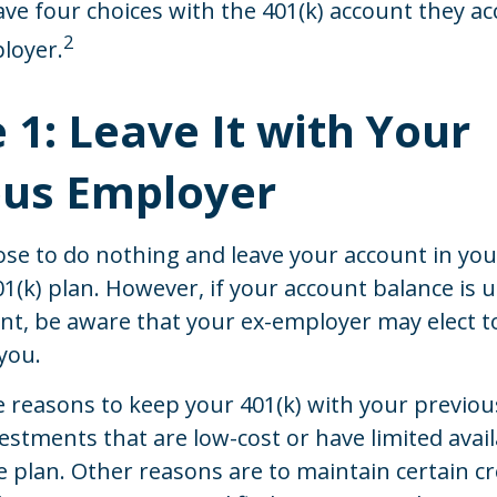
ave four choices with the 401(k) account they ac
2
loyer.
 1: Leave It with Your
ous Employer
se to do nothing and leave your account in you
1(k) plan. However, if your account balance is 
nt, be aware that your ex-employer may elect to
you.
 reasons to keep your 401(k) with your previo
stments that are low-cost or have limited availa
e plan. Other reasons are to maintain certain cr