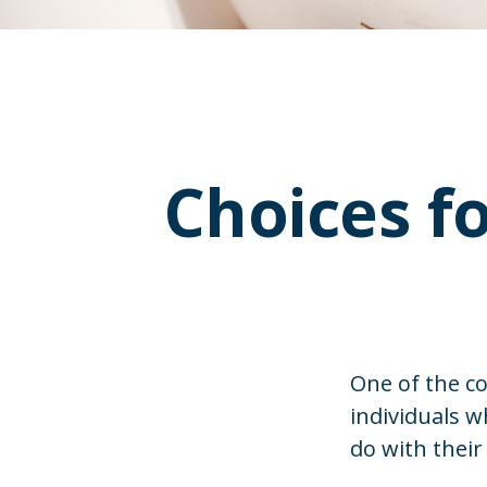
Choices f
One of the c
individuals w
do with their