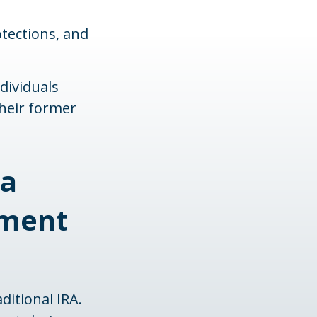
otections, and
dividuals
their former
 a
ement
ditional IRA.