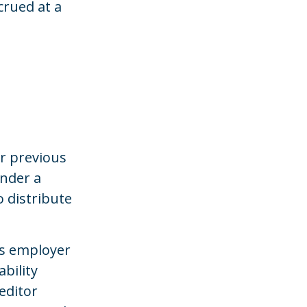
crued at a
r previous
under a
 distribute
us employer
bility
editor