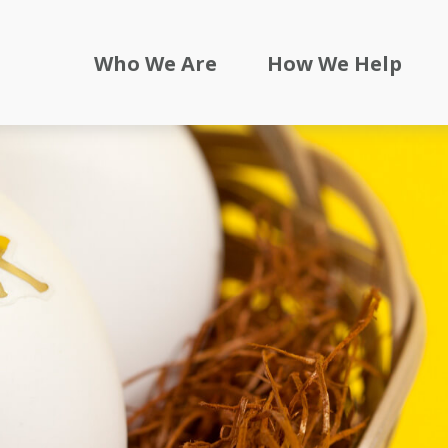
Who We Are
How We Help