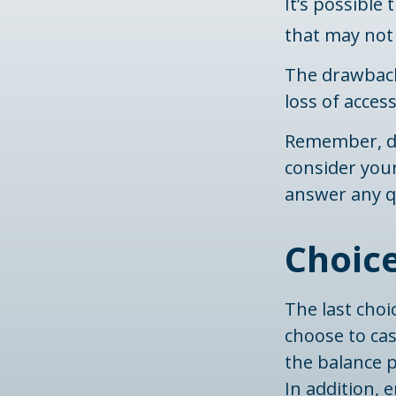
It’s possible
that may not 
The drawback
loss of acces
Remember, do
consider you
answer any q
Choice
The last choi
choose to ca
the balance p
In addition,