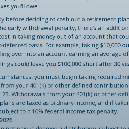
xes you’ll owe.
ly before deciding to cash out a retirement pla
the early withdrawal penalty, there’s an addition
ost in taking money out of an account that coul
-deferred basis. For example, taking $10,000 out
lling over into an account earning an average of
ings could leave you $100,000 short after 30 ye
rcumstances, you must begin taking required 
 from your 401(k) or other defined contribution
 73. Withdrawals from your 401(k) or other def
plans are taxed as ordinary income, and if take
ubject to a 10% federal income tax penalty.
 2026
an not paid is deemed a distribution, subject to