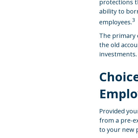
protections t
ability to bor
3
employees.
The primary 
the old acco
investments.
Choice
Employ
Provided your
from a pre-ex
to your new 