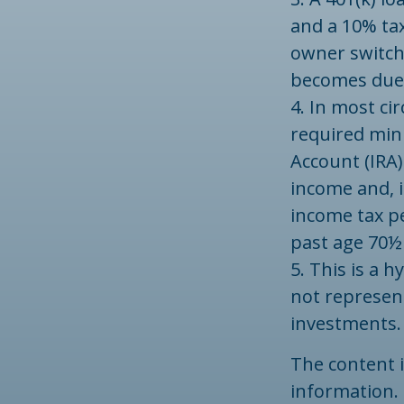
and a 10% tax
owner switche
becomes due b
4.
In most ci
required min
Account (IRA)
income and, i
income tax pe
past age 70½
5. This is a h
not represent
investments.
The content 
information. 