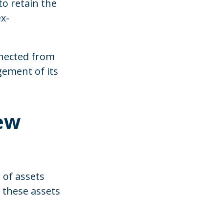
to retain the
ex-
nnected from
gement of its
New
 of assets
 these assets