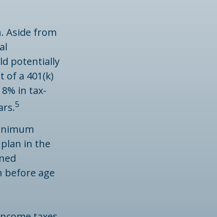
n. Aside from
al
d potentially
 of a 401(k)
 8% in tax-
5
ars.
minimum
 plan in the
ined
n before age
 income taxes