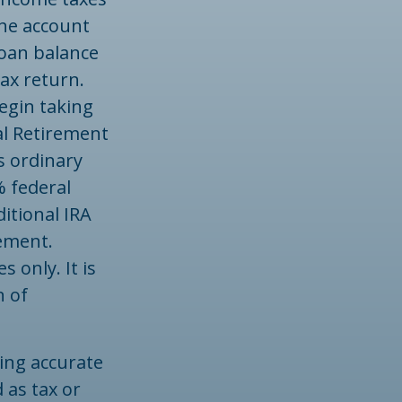
the account
loan balance
ax return.
egin taking
al Retirement
s ordinary
% federal
itional IRA
ement.
 only. It is
n of
ing accurate
 as tax or