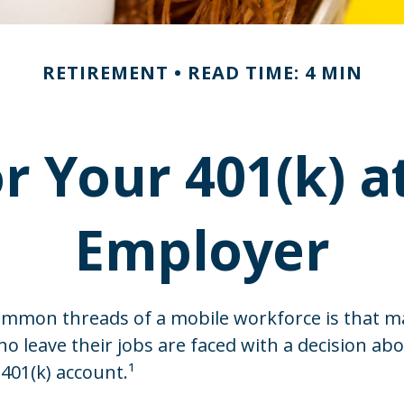
RETIREMENT
READ TIME: 4 MIN
or Your 401(k) a
Employer
ommon threads of a mobile workforce is that 
ho leave their jobs are faced with a decision ab
 401(k) account.¹