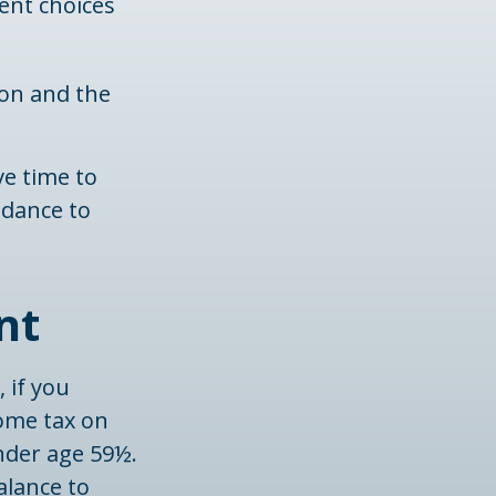
ment choices
ion and the
ve time to
idance to
nt
 if you
come tax on
nder age 59½.
alance to