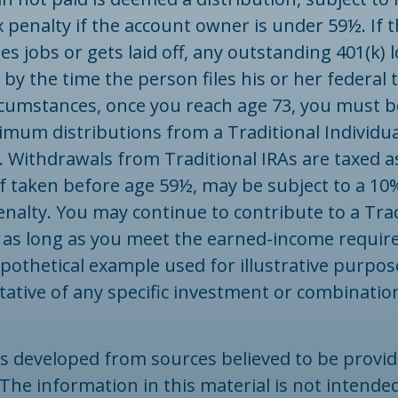
 penalty if the account owner is under 59½. If 
s jobs or gets laid off, any outstanding 401(k) 
y the time the person files his or her federal t
rcumstances, once you reach age 73, you must b
imum distributions from a Traditional Individu
. Withdrawals from Traditional IRAs are taxed a
f taken before age 59½, may be subject to a 10
nalty. You may continue to contribute to a Trad
 as long as you meet the earned-income requir
ypothetical example used for illustrative purposes
ative of any specific investment or combinatio
is developed from sources believed to be provid
The information in this material is not intended