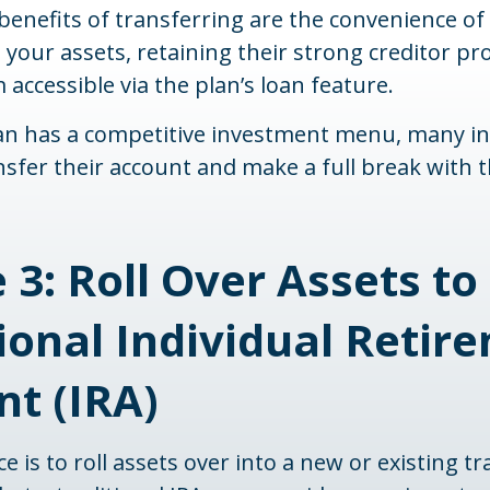
enefits of transferring are the convenience of
 your assets, retaining their strong creditor pr
accessible via the plan’s loan feature.
lan has a competitive investment menu, many in
nsfer their account and make a full break with 
 3: Roll Over Assets to
ional Individual Retir
t (IRA)
 is to roll assets over into a new or existing tra