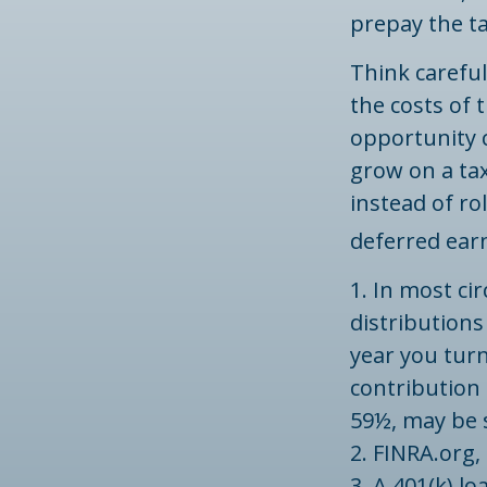
prepay the ta
Think careful
the costs of 
opportunity c
grow on a tax
instead of ro
deferred earn
1.
In most ci
distributions
year you turn
contribution 
59½, may be s
2. FINRA.org,
3.
A 401(k) lo