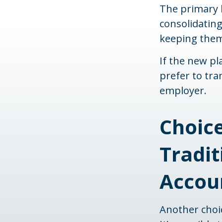
The primary b
consolidating
keeping them 
If the new p
prefer to tra
employer.
Choice
Tradit
Accoun
Another choice