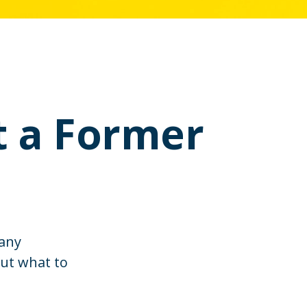
t a Former
many
out what to