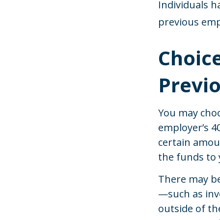
Individuals h
previous emp
Choice
Previ
You may choo
employer’s 40
certain amou
the funds to 
There may be
—such as inve
outside of th