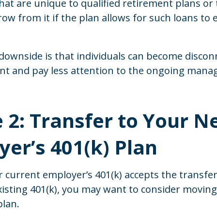
hat are unique to qualified retirement plans or 
row from it if the plan allows for such loans to 
downside is that individuals can become disco
unt and pay less attention to the ongoing mana
 2: Transfer to Your 
er’s 401(k) Plan
 current employer’s 401(k) accepts the transfer
isting 401(k), you may want to consider moving
plan.