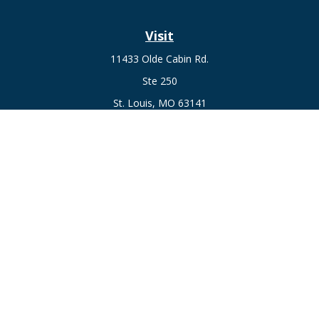
Visit
11433 Olde Cabin Rd.
Ste 250
St. Louis,
MO
63141
Connect
Fax:
636-441-1131
Office:
(314) 729-0040
Check the background of your financial professional on
FINRA's
BrokerCheck
.
The content is developed from sources believed to be
providing accurate information. The information in this
material is not intended as tax or legal advice. Please consult
legal or tax professionals for specific information regarding