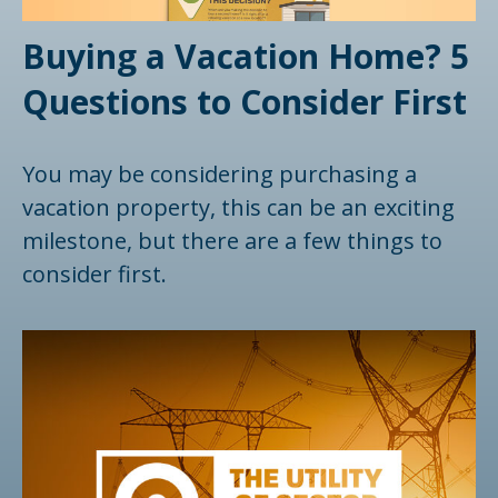
Buying a Vacation Home? 5
Questions to Consider First
You may be considering purchasing a
vacation property, this can be an exciting
milestone, but there are a few things to
consider first.