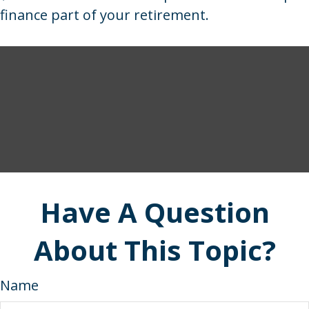
finance part of your retirement.
Have A Question
About This Topic?
Name