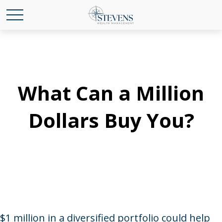
What Can a Million
Dollars Buy You?
$1 million in a diversified portfolio could help