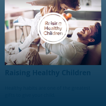
Raising Healthy Children
Healthy habits are one of the greatest
gifts to give your child.