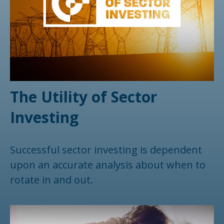
The Utility of Sector
Investing
Successful sector investing is dependent
upon an accurate analysis about when to
rotate in and out.