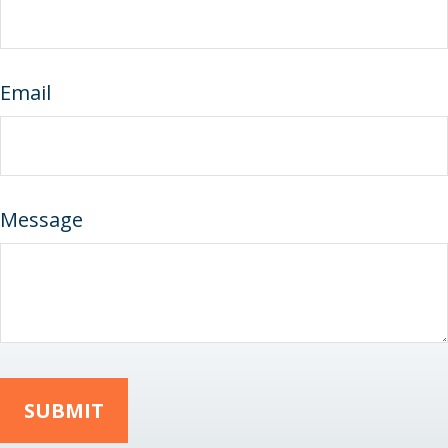
Email
Message