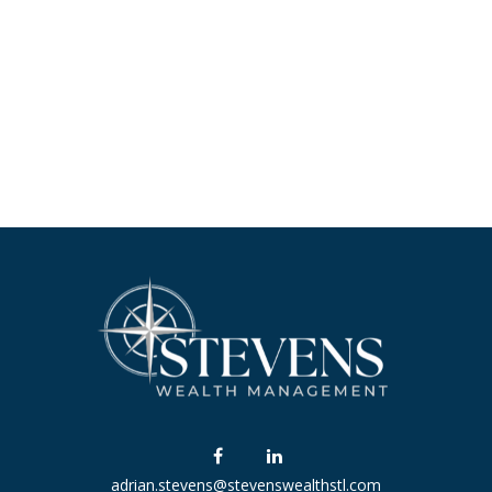
adrian.stevens@stevenswealthstl.com