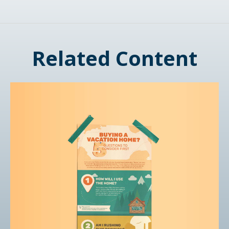
Related Content