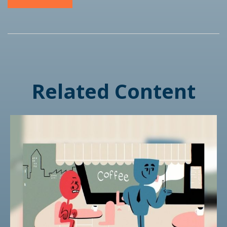
Related Content