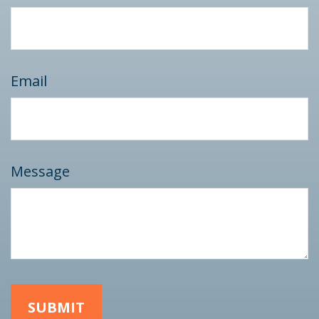
Email
Message