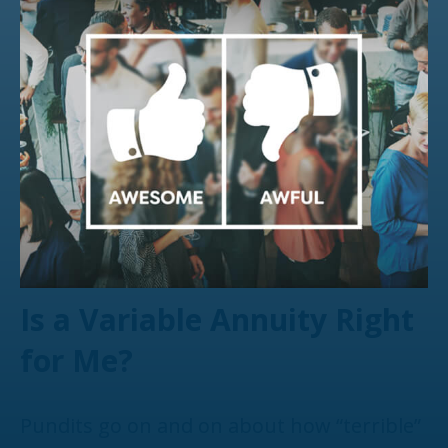
Is a Variable Annuity Right
for Me?
Pundits go on and on about how “terrible”