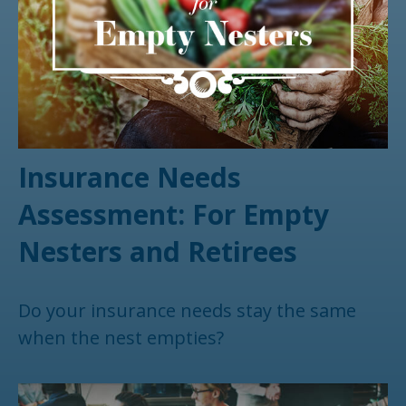
Insurance Needs
Assessment: For Empty
Nesters and Retirees
Do your insurance needs stay the same
when the nest empties?