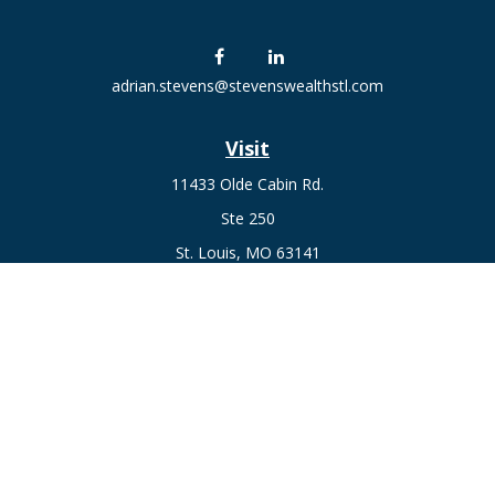
adrian.stevens@stevenswealthstl.com
Visit
11433 Olde Cabin Rd.
Ste 250
St. Louis,
MO
63141
Connect
Fax:
636-441-1131
Office:
(314) 729-0040
Check the background of your financial professional on
FINRA's
BrokerCheck
.