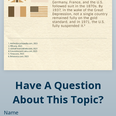
Have A Question
About This Topic?
Name