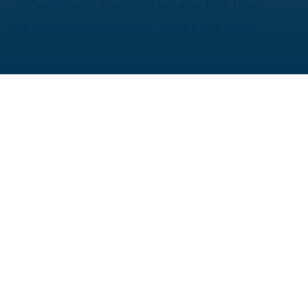
or “wonderful” annuities are, but they
never talk about if annuities are right.