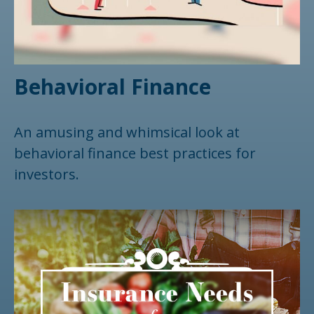
Behavioral Finance
An amusing and whimsical look at
behavioral finance best practices for
investors.