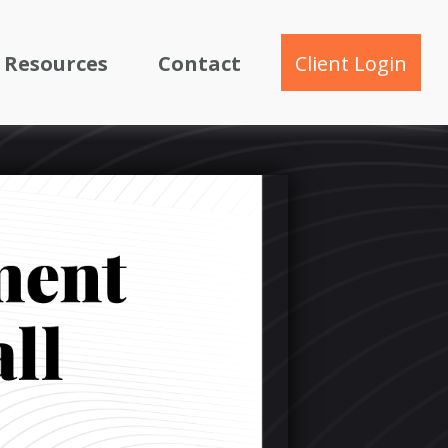
Resources
Contact
Client Login