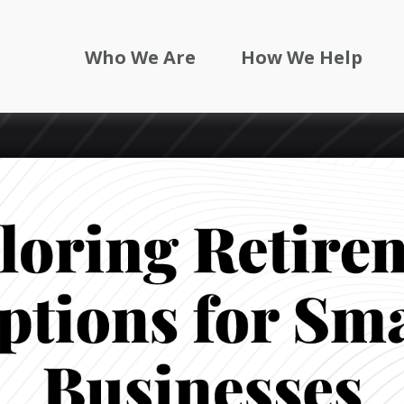
Who We Are
How We Help