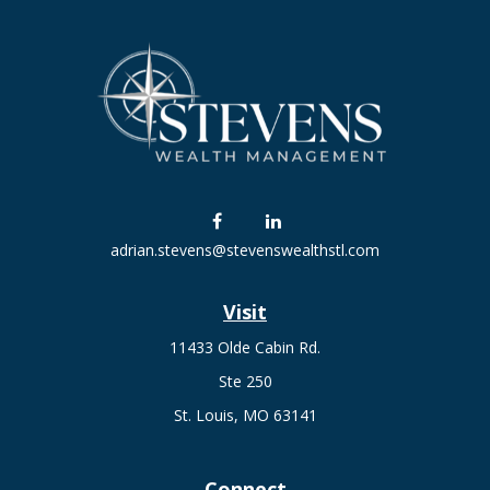
adrian.stevens@stevenswealthstl.com
Visit
11433 Olde Cabin Rd.
Ste 250
St. Louis,
MO
63141
Connect