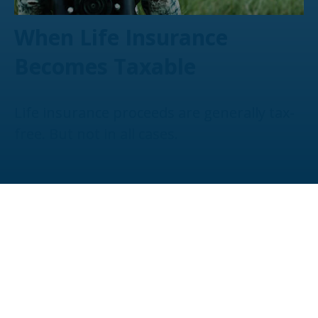
When Life Insurance
Becomes Taxable
Life insurance proceeds are generally tax-
free. But not in all cases.