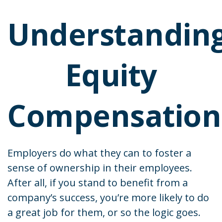
Understandin
Equity
Compensation
Employers do what they can to foster a
sense of ownership in their employees.
After all, if you stand to benefit from a
company’s success, you’re more likely to do
a great job for them, or so the logic goes.