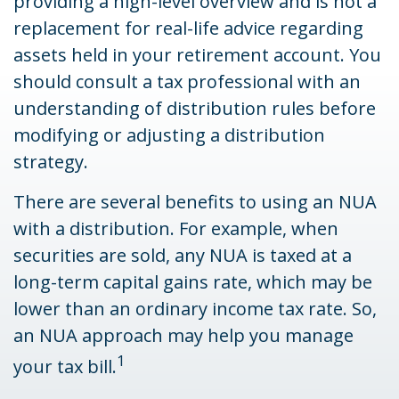
providing a high-level overview and is not a
replacement for real-life advice regarding
assets held in your retirement account. You
should consult a tax professional with an
understanding of distribution rules before
modifying or adjusting a distribution
strategy.
There are several benefits to using an NUA
with a distribution. For example, when
securities are sold, any NUA is taxed at a
long-term capital gains rate, which may be
lower than an ordinary income tax rate. So,
an NUA approach may help you manage
1
your tax bill.