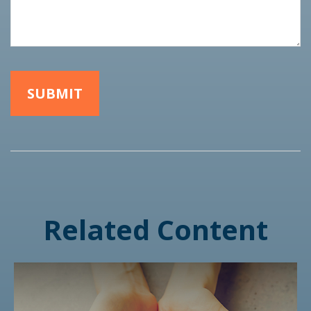
Related Content