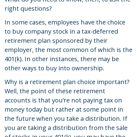
right questions?
In some cases, employees have the choice
to buy company stock in a tax-deferred
retirement plan sponsored by their
employer, the most common of which is the
401(k). In other instances, there may be
other ways to buy into ownership.
Why is a retirement plan choice important?
Well, the point of these retirement
accounts is that you’re not paying tax on
money today but rather at some point in
the future when you take a distribution. If
you are taking a distribution from the sale
of stocks in your 401(k), you may have the