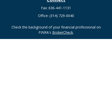
Fax:
636-441-1131
Office:
(314) 729-0040
Check the background of your financial professional on
FINRA's
BrokerCheck
.
The content is developed from sources believed to be
providing accurate information. The information in this
material is not intended as tax or legal advice. Please consult
legal or tax professionals for specific information regarding
your individual situation. Some of this material was developed
and produced by FMG Suite to provide information on a topic
that may be of interest. FMG Suite is not affiliated with the
named representative, broker - dealer, state - or SEC -
registered investment advisory firm. The opinions expressed
and material provided are for general information, and should
not be considered a solicitation for the purchase or sale of any
security.
Copyright 2026 FMG Suite.