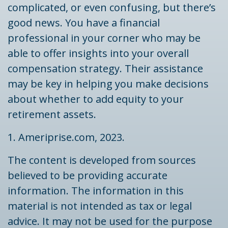
complicated, or even confusing, but there’s
good news. You have a financial
professional in your corner who may be
able to offer insights into your overall
compensation strategy. Their assistance
may be key in helping you make decisions
about whether to add equity to your
retirement assets.
1. Ameriprise.com, 2023.
The content is developed from sources
believed to be providing accurate
information. The information in this
material is not intended as tax or legal
advice. It may not be used for the purpose