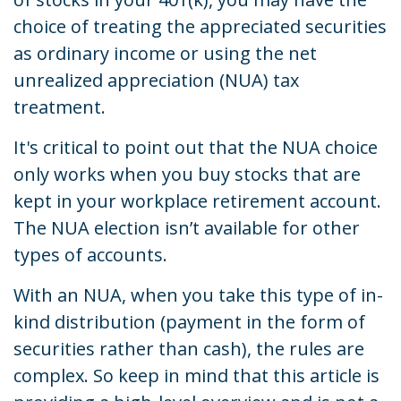
choice of treating the appreciated securities
as ordinary income or using the net
unrealized appreciation (NUA) tax
treatment.
It's critical to point out that the NUA choice
only works when you buy stocks that are
kept in your workplace retirement account.
The NUA election isn’t available for other
types of accounts.
With an NUA, when you take this type of in-
kind distribution (payment in the form of
securities rather than cash), the rules are
complex. So keep in mind that this article is