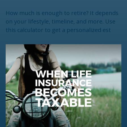
How much is enough to retire? It depends
on your lifestyle, timeline, and more. Use
this calculator to get a personalized est