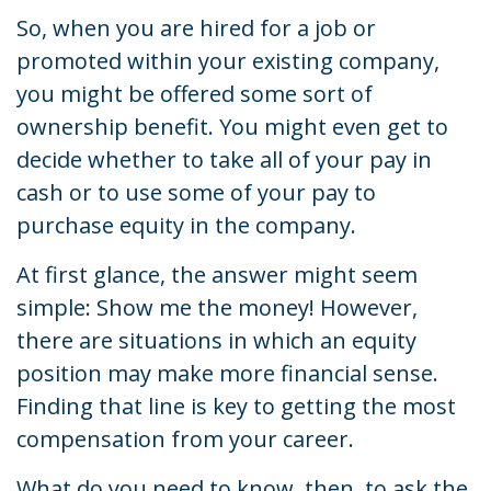
So, when you are hired for a job or
promoted within your existing company,
you might be offered some sort of
ownership benefit. You might even get to
decide whether to take all of your pay in
cash or to use some of your pay to
purchase equity in the company.
At first glance, the answer might seem
simple: Show me the money! However,
there are situations in which an equity
position may make more financial sense.
Finding that line is key to getting the most
compensation from your career.
What do you need to know, then, to ask the