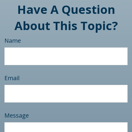
Have A Question
About This Topic?
Name
Email
Message