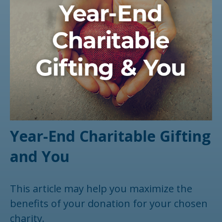
Year-End Charitable Gifting
and You
This article may help you maximize the
benefits of your donation for your chosen
charity.