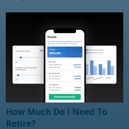
How Much Do I Need To
Retire?