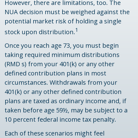
However, there are limitations, too. The
NUA decision must be weighed against the
potential market risk of holding a single
1
stock upon distribution.
Once you reach age 73, you must begin
taking required minimum distributions
(RMD s) from your 401(k) or any other
defined contribution plans in most
circumstances. Withdrawals from your
401(k) or any other defined contribution
plans are taxed as ordinary income and, if
taken before age 59½, may be subject to a
10 percent federal income tax penalty.
Each of these scenarios might feel