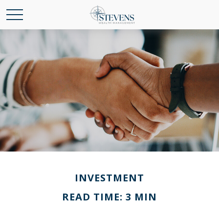
INVESTMENT
READ TIME: 3 MIN