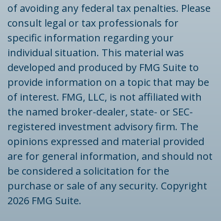
of avoiding any federal tax penalties. Please
consult legal or tax professionals for
specific information regarding your
individual situation. This material was
developed and produced by FMG Suite to
provide information on a topic that may be
of interest. FMG, LLC, is not affiliated with
the named broker-dealer, state- or SEC-
registered investment advisory firm. The
opinions expressed and material provided
are for general information, and should not
be considered a solicitation for the
purchase or sale of any security. Copyright
2026 FMG Suite.