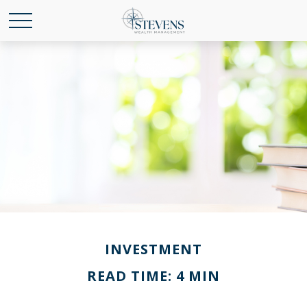
INVESTMENT
READ TIME: 4 MIN