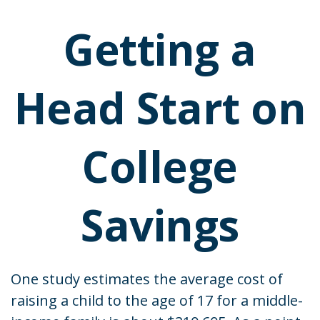
Getting a
Head Start on
College
Savings
One study estimates the average cost of
raising a child to the age of 17 for a middle-