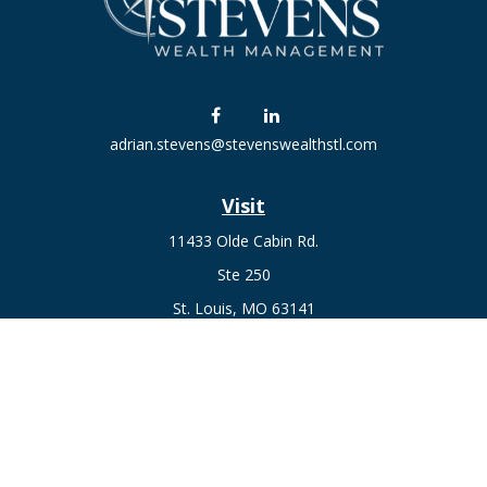
adrian.stevens@stevenswealthstl.com
Visit
11433 Olde Cabin Rd.
Ste 250
St. Louis,
MO
63141
Connect
Fax:
636-441-1131
Office:
(314) 729-0040