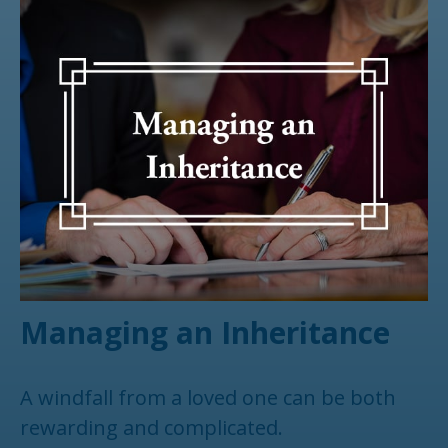
Managing an Inheritance
A windfall from a loved one can be both
rewarding and complicated.