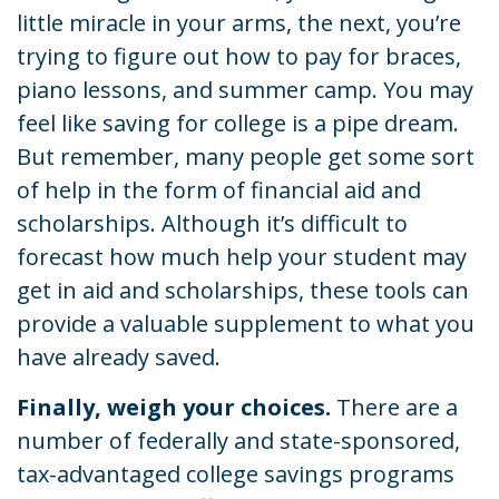
little miracle in your arms, the next, you’re
trying to figure out how to pay for braces,
piano lessons, and summer camp. You may
feel like saving for college is a pipe dream.
But remember, many people get some sort
of help in the form of financial aid and
scholarships. Although it’s difficult to
forecast how much help your student may
get in aid and scholarships, these tools can
provide a valuable supplement to what you
have already saved.
Finally, weigh your choices.
There are a
number of federally and state-sponsored,
tax-advantaged college savings programs