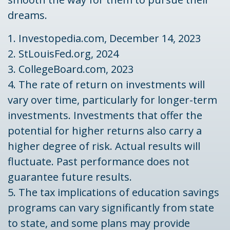
dreams.
1. Investopedia.com, December 14, 2023
2. StLouisFed.org, 2024
3. CollegeBoard.com, 2023
4. The rate of return on investments will
vary over time, particularly for longer-term
investments. Investments that offer the
potential for higher returns also carry a
higher degree of risk. Actual results will
fluctuate. Past performance does not
guarantee future results.
5. The tax implications of education savings
programs can vary significantly from state
to state, and some plans may provide