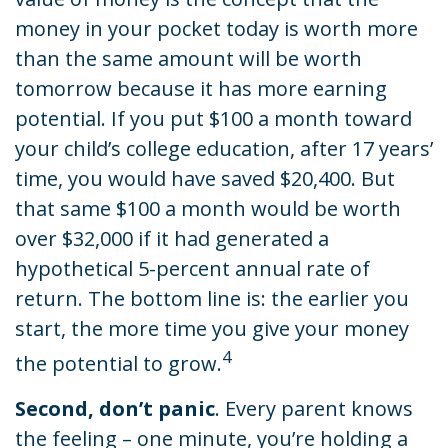
money in your pocket today is worth more
than the same amount will be worth
tomorrow because it has more earning
potential. If you put $100 a month toward
your child’s college education, after 17 years’
time, you would have saved $20,400. But
that same $100 a month would be worth
over $32,000 if it had generated a
hypothetical 5-percent annual rate of
return. The bottom line is: the earlier you
start, the more time you give your money
4
the potential to grow.
Second, don’t panic
. Every parent knows
the feeling – one minute, you’re holding a