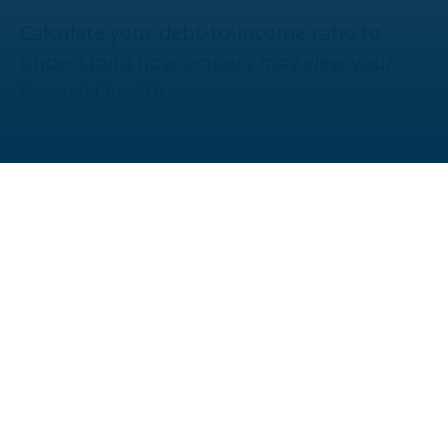
Calculate your debt-to-income ratio to
understand how lenders may view your
financial health.