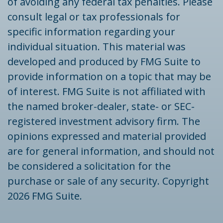
of avoiding any federal tax penalties. Please
consult legal or tax professionals for
specific information regarding your
individual situation. This material was
developed and produced by FMG Suite to
provide information on a topic that may be
of interest. FMG Suite is not affiliated with
the named broker-dealer, state- or SEC-
registered investment advisory firm. The
opinions expressed and material provided
are for general information, and should not
be considered a solicitation for the
purchase or sale of any security. Copyright
2026 FMG Suite.