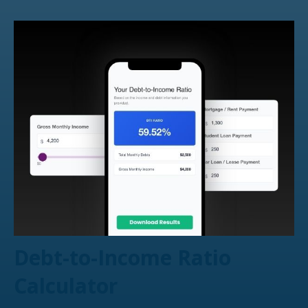
Debt-to-Income Ratio
Calculator