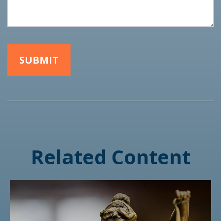
Related Content