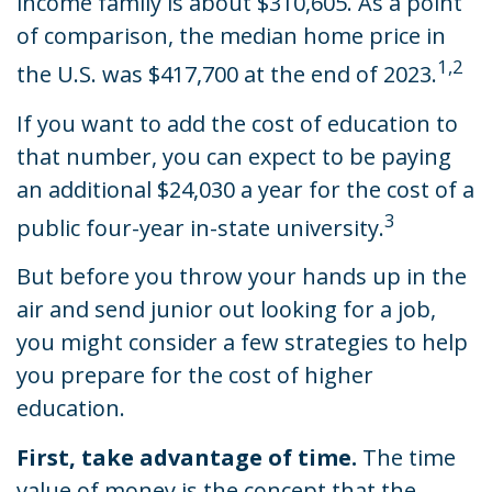
income family is about $310,605. As a point
of comparison, the median home price in
1,2
the U.S. was $417,700 at the end of 2023.
If you want to add the cost of education to
that number, you can expect to be paying
an additional $24,030 a year for the cost of a
3
public four-year in-state university.
But before you throw your hands up in the
air and send junior out looking for a job,
you might consider a few strategies to help
you prepare for the cost of higher
education.
First, take advantage of time.
The time
value of money is the concept that the