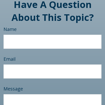
Have A Question
About This Topic?
Name
Email
Message