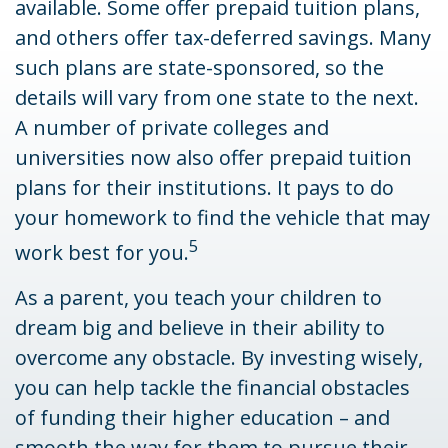
available. Some offer prepaid tuition plans,
and others offer tax-deferred savings. Many
such plans are state-sponsored, so the
details will vary from one state to the next.
A number of private colleges and
universities now also offer prepaid tuition
plans for their institutions. It pays to do
your homework to find the vehicle that may
5
work best for you.
As a parent, you teach your children to
dream big and believe in their ability to
overcome any obstacle. By investing wisely,
you can help tackle the financial obstacles
of funding their higher education – and
smooth the way for them to pursue their