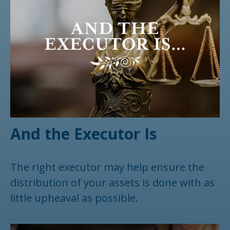
And the Executor Is
The right executor may help ensure the
distribution of your assets is done with as
little upheaval as possible.