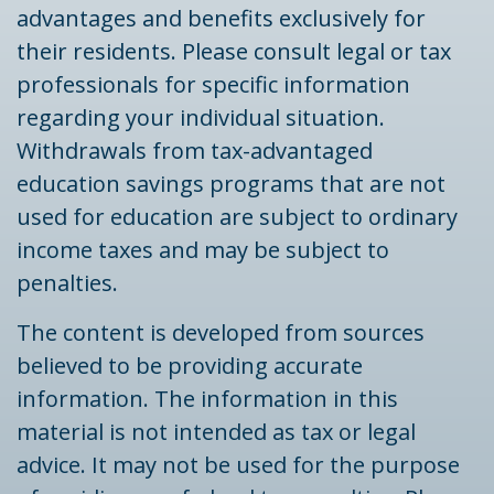
advantages and benefits exclusively for
their residents. Please consult legal or tax
professionals for specific information
regarding your individual situation.
Withdrawals from tax-advantaged
education savings programs that are not
used for education are subject to ordinary
income taxes and may be subject to
penalties.
The content is developed from sources
believed to be providing accurate
information. The information in this
material is not intended as tax or legal
advice. It may not be used for the purpose