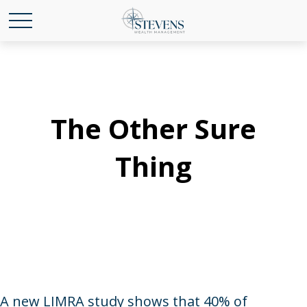
The Other Sure
Thing
A new LIMRA study shows that 40% of