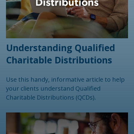
Understanding Qualified
Charitable Distributions
Use this handy, informative article to help
your clients understand Qualified
Charitable Distributions (QCDs).