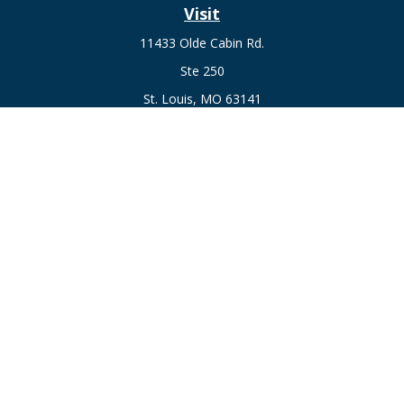
Visit
11433 Olde Cabin Rd.
Ste 250
St. Louis,
MO
63141
Connect
Fax:
636-441-1131
Office:
(314) 729-0040
Check the background of your financial professional on
FINRA's
BrokerCheck
.
The content is developed from sources believed to be
providing accurate information. The information in this
material is not intended as tax or legal advice. Please consult
legal or tax professionals for specific information regarding
your individual situation. Some of this material was developed