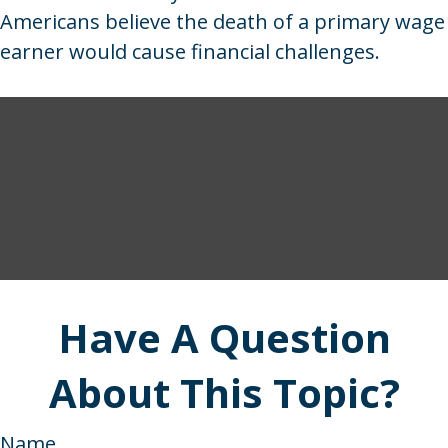
Americans believe the death of a primary wage
earner would cause financial challenges.
Have A Question
About This Topic?
Name