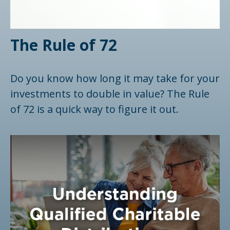
The Rule of 72
Do you know how long it may take for your
investments to double in value? The Rule
of 72 is a quick way to figure it out.