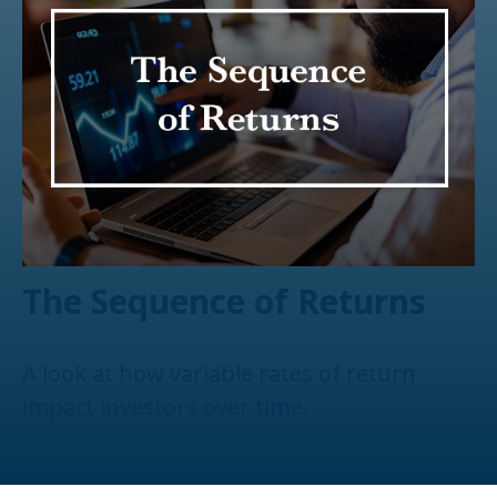
The Sequence of Returns
A look at how variable rates of return
impact investors over time.