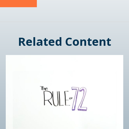
Related Content