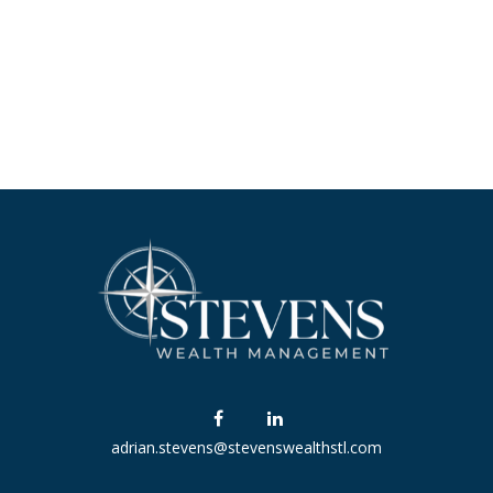
adrian.stevens@stevenswealthstl.com