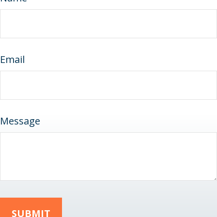
Email
Message