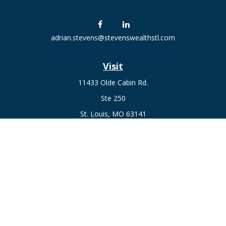
adrian.stevens@stevenswealthstl.com
Visit
11433 Olde Cabin Rd.
Ste 250
St. Louis,
MO
63141
Connect
Fax:
636-441-1131
Office:
(314) 729-0040
Check the background of your financial professional on
FINRA's
BrokerCheck
.