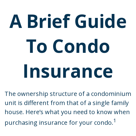
A Brief Guide
To Condo
Insurance
The ownership structure of a condominium
unit is different from that of a single family
house. Here’s what you need to know when
1
purchasing insurance for your condo.