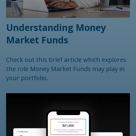
Understanding Money
Market Funds
Check out this brief article which explores
the role Money Market Funds may play in
your portfolio.