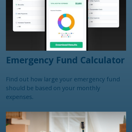
Emergency Fund Calculator
Find out how large your emergency fund
should be based on your monthly
expenses.