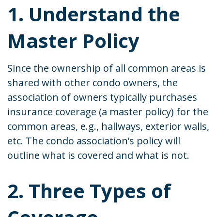
1. Understand the
Master Policy
Since the ownership of all common areas is
shared with other condo owners, the
association of owners typically purchases
insurance coverage (a master policy) for the
common areas, e.g., hallways, exterior walls,
etc. The condo association’s policy will
outline what is covered and what is not.
2. Three Types of