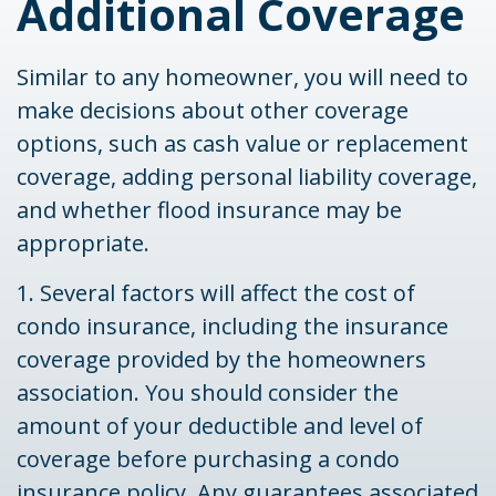
Additional Coverage
Similar to any homeowner, you will need to
make decisions about other coverage
options, such as cash value or replacement
coverage, adding personal liability coverage,
and whether flood insurance may be
appropriate.
1. Several factors will affect the cost of
condo insurance, including the insurance
coverage provided by the homeowners
association. You should consider the
amount of your deductible and level of
coverage before purchasing a condo
insurance policy. Any guarantees associated