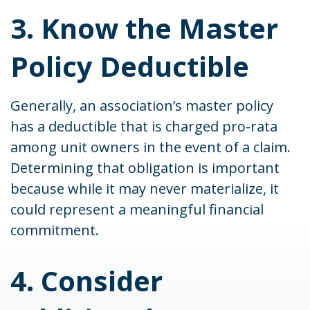
3. Know the Master
Policy Deductible
Generally, an association’s master policy
has a deductible that is charged pro-rata
among unit owners in the event of a claim.
Determining that obligation is important
because while it may never materialize, it
could represent a meaningful financial
commitment.
4. Consider