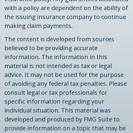
with a policy are dependent on the ability of
the issuing insurance company to continue
making claim payments.
The content is developed from sources
believed to be providing accurate
information. The information in this
material is not intended as tax or legal
advice. It may not be used for the purpose
of avoiding any federal tax penalties. Please
consult legal or tax professionals for
specific information regarding your
individual situation. This material was
developed and produced by FMG Suite to
provide information on a topic that may be