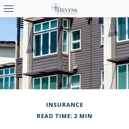
INSURANCE
READ TIME: 2 MIN