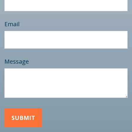
Email
Message