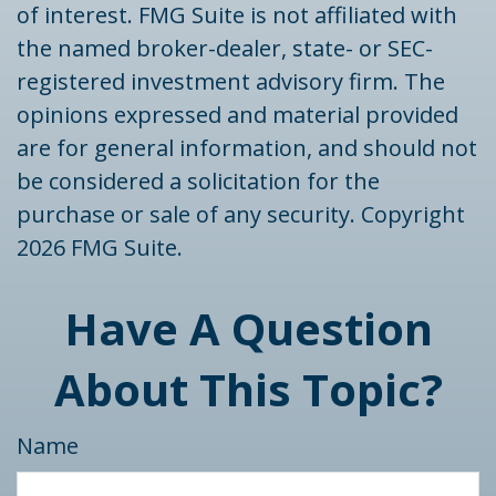
of interest. FMG Suite is not affiliated with
the named broker-dealer, state- or SEC-
registered investment advisory firm. The
opinions expressed and material provided
are for general information, and should not
be considered a solicitation for the
purchase or sale of any security. Copyright
2026 FMG Suite.
Have A Question
About This Topic?
Name