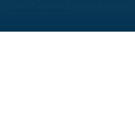
particularly following significant life events
or legislative updates.