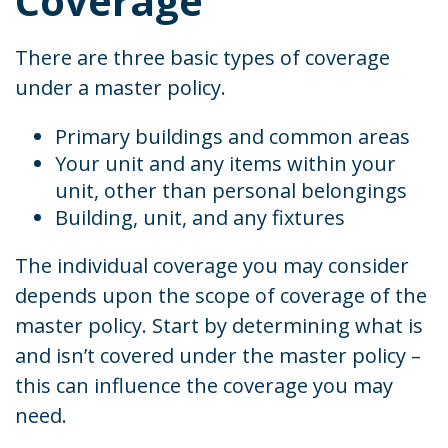
Coverage
There are three basic types of coverage
under a master policy.
Primary buildings and common areas
Your unit and any items within your
unit, other than personal belongings
Building, unit, and any fixtures
The individual coverage you may consider
depends upon the scope of coverage of the
master policy. Start by determining what is
and isn’t covered under the master policy –
this can influence the coverage you may
need.