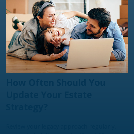
How Often Should You
Update Your Estate
Strategy?
Review your legacy approach regularly,