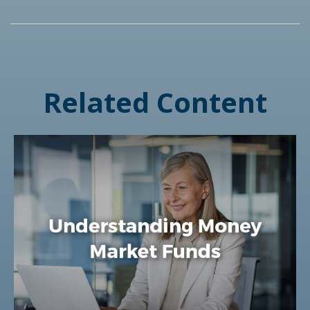
Related Content