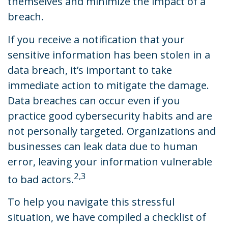
themselves and minimize the impact of a
breach.
If you receive a notification that your
sensitive information has been stolen in a
data breach, it’s important to take
immediate action to mitigate the damage.
Data breaches can occur even if you
practice good cybersecurity habits and are
not personally targeted. Organizations and
businesses can leak data due to human
error, leaving your information vulnerable
2,3
to bad actors.
To help you navigate this stressful
situation, we have compiled a checklist of