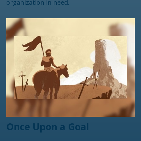
organization in need.
Once Upon a Goal