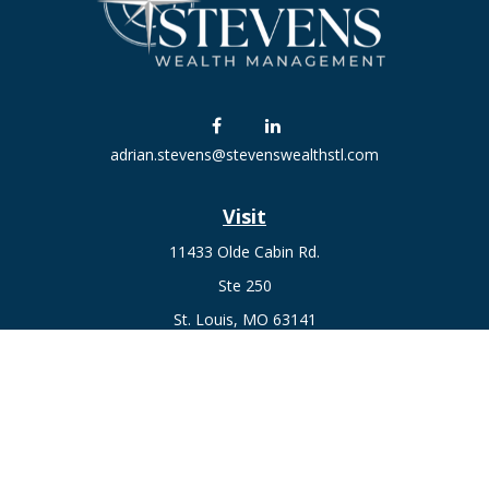
adrian.stevens@stevenswealthstl.com
Visit
11433 Olde Cabin Rd.
Ste 250
St. Louis,
MO
63141
Connect
Fax:
636-441-1131
Office:
(314) 729-0040