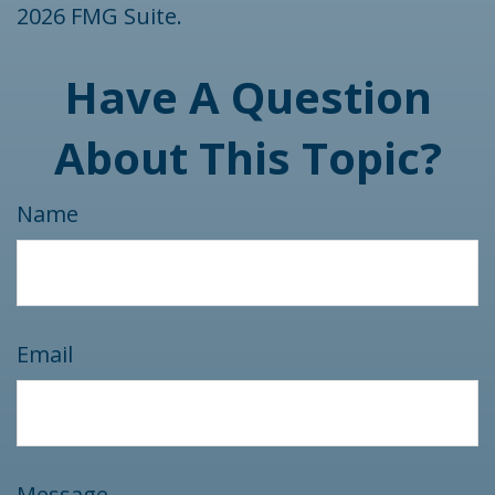
2026 FMG Suite.
Have A Question
About This Topic?
Name
Email
Message