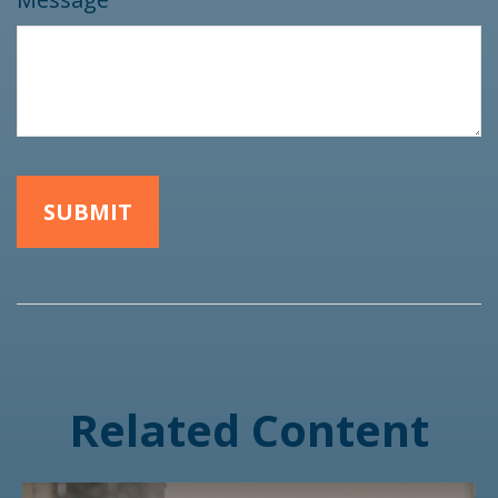
Related Content