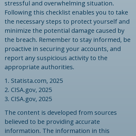
stressful and overwhelming situation.
Following this checklist enables you to take
the necessary steps to protect yourself and
minimize the potential damage caused by
the breach. Remember to stay informed, be
proactive in securing your accounts, and
report any suspicious activity to the
appropriate authorities.
1. Statista.com, 2025
2. CISA.gov, 2025
3. CISA.gov, 2025
The content is developed from sources
believed to be providing accurate
information. The information in this