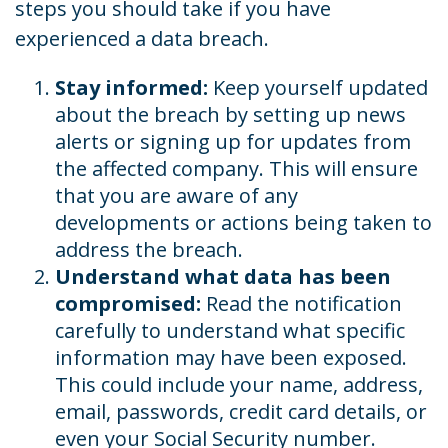
steps you should take if you have
experienced a data breach.
Stay informed:
Keep yourself updated
about the breach by setting up news
alerts or signing up for updates from
the affected company. This will ensure
that you are aware of any
developments or actions being taken to
address the breach.
Understand what data has been
compromised:
Read the notification
carefully to understand what specific
information may have been exposed.
This could include your name, address,
email, passwords, credit card details, or
even your Social Security number.