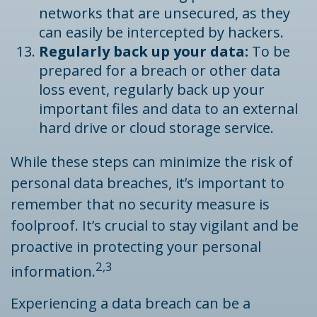
networks that are unsecured, as they
can easily be intercepted by hackers.
Regularly back up your data:
To be
prepared for a breach or other data
loss event, regularly back up your
important files and data to an external
hard drive or cloud storage service.
While these steps can minimize the risk of
personal data breaches, it’s important to
remember that no security measure is
foolproof. It’s crucial to stay vigilant and be
proactive in protecting your personal
2,3
information.
Experiencing a data breach can be a