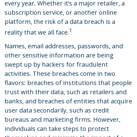
every year. Whether it’s a major retailer, a
subscription service, or another online
platform, the risk of a data breach is a
1
reality that we all face.
Names, email addresses, passwords, and
other sensitive information are being
swept up by hackers for fraudulent
activities. These breaches come in two
flavors: breaches of institutions that people
trust with their data, such as retailers and
banks, and breaches of entities that acquire
user data secondarily, such as credit
bureaus and marketing firms. However,
individuals can take steps to protect