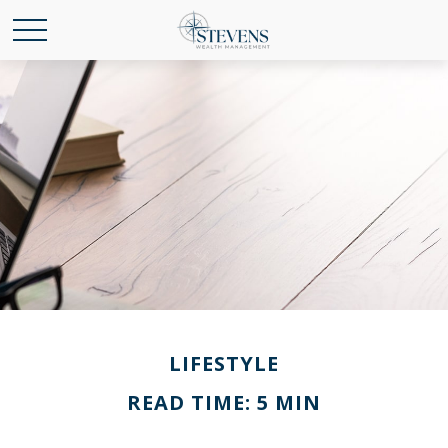
LIFESTYLE
READ TIME: 5 MIN