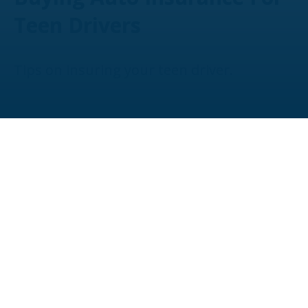
Teen Drivers
Tips on insuring your teen driver.