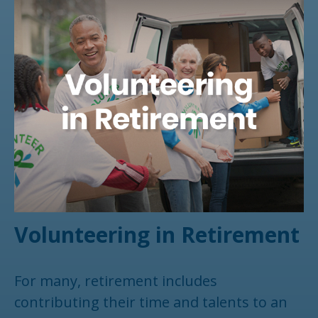
Volunteering in Retirement
For many, retirement includes
contributing their time and talents to an