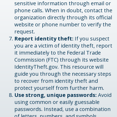
sensitive information through email or
phone calls. When in doubt, contact the
organization directly through its official
website or phone number to verify the
request.
Report identity theft:
If you suspect
you are a victim of identity theft, report
it immediately to the Federal Trade
Commission (FTC) through its website
IdentityTheft.gov. This resource will
guide you through the necessary steps
to recover from identity theft and
protect yourself from further harm.
Use strong, unique passwords:
Avoid
using common or easily guessable
passwords. Instead, use a combination
of letters, numbers, and symbols.