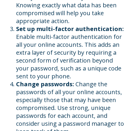
Knowing exactly what data has been
compromised will help you take
appropriate action.
Set up multi-factor authentication:
Enable multi-factor authentication for
all your online accounts. This adds an
extra layer of security by requiring a
second form of verification beyond
your password, such as a unique code
sent to your phone.
Change passwords:
Change the
passwords of all your online accounts,
especially those that may have been
compromised. Use strong, unique
passwords for each account, and
consider using a password manager to