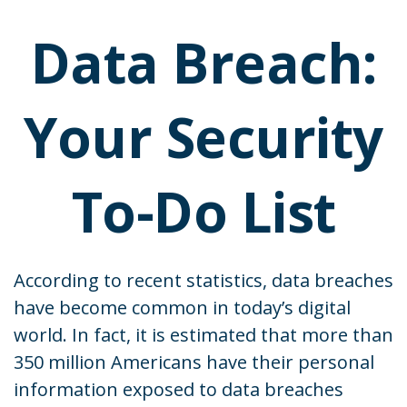
Data Breach:
Your Security
To-Do List
According to recent statistics, data breaches
have become common in today’s digital
world. In fact, it is estimated that more than
350 million Americans have their personal
information exposed to data breaches