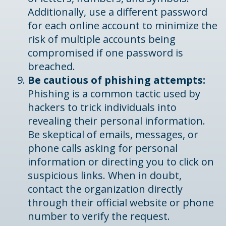
Additionally, use a different password
for each online account to minimize the
risk of multiple accounts being
compromised if one password is
breached.
Be cautious of phishing attempts:
Phishing is a common tactic used by
hackers to trick individuals into
revealing their personal information.
Be skeptical of emails, messages, or
phone calls asking for personal
information or directing you to click on
suspicious links. When in doubt,
contact the organization directly
through their official website or phone
number to verify the request.