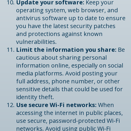
Update your software:
Keep your
operating system, web browser, and
antivirus software up to date to ensure
you have the latest security patches
and protections against known
vulnerabilities.
Limit the information you share:
Be
cautious about sharing personal
information online, especially on social
media platforms. Avoid posting your
full address, phone number, or other
sensitive details that could be used for
identity theft.
Use secure Wi-Fi networks:
When
accessing the internet in public places,
use secure, password-protected Wi-Fi
networks. Avoid using public Wi-Fi