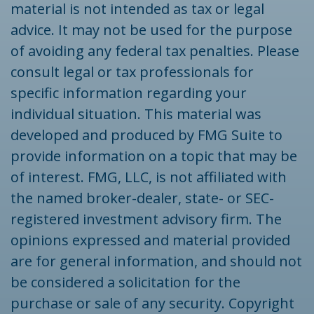
material is not intended as tax or legal
advice. It may not be used for the purpose
of avoiding any federal tax penalties. Please
consult legal or tax professionals for
specific information regarding your
individual situation. This material was
developed and produced by FMG Suite to
provide information on a topic that may be
of interest. FMG, LLC, is not affiliated with
the named broker-dealer, state- or SEC-
registered investment advisory firm. The
opinions expressed and material provided
are for general information, and should not
be considered a solicitation for the
purchase or sale of any security. Copyright