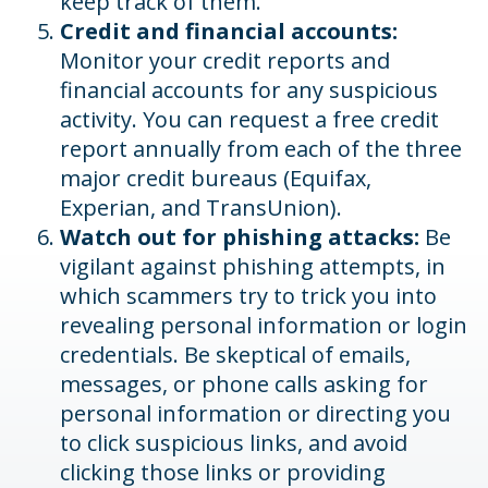
keep track of them.
Credit and financial accounts:
Monitor your credit reports and
financial accounts for any suspicious
activity. You can request a free credit
report annually from each of the three
major credit bureaus (Equifax,
Experian, and TransUnion).
Watch out for phishing attacks:
Be
vigilant against phishing attempts, in
which scammers try to trick you into
revealing personal information or login
credentials. Be skeptical of emails,
messages, or phone calls asking for
personal information or directing you
to click suspicious links, and avoid
clicking those links or providing