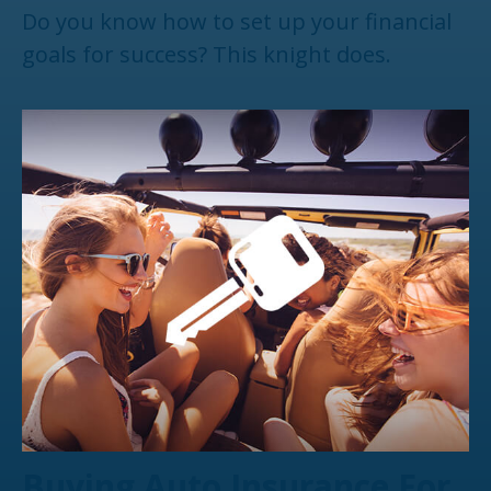
Do you know how to set up your financial
goals for success? This knight does.
Buying Auto Insurance For