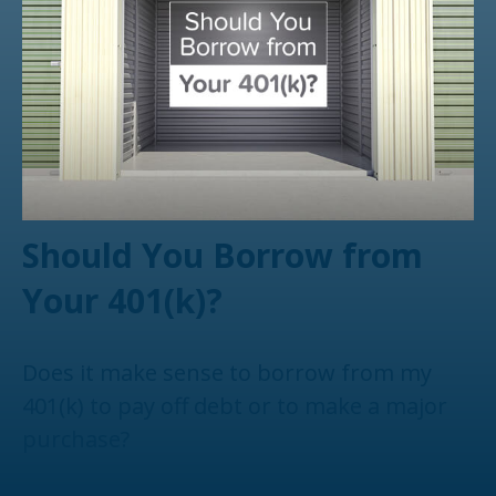
Should You Borrow from
Your 401(k)?
Does it make sense to borrow from my
401(k) to pay off debt or to make a major
purchase?