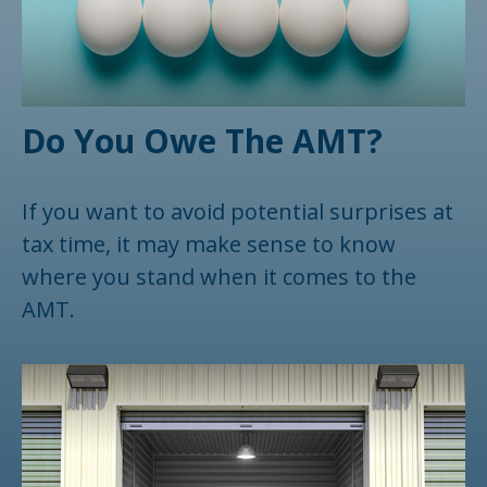
Do You Owe The AMT?
If you want to avoid potential surprises at
tax time, it may make sense to know
where you stand when it comes to the
AMT.