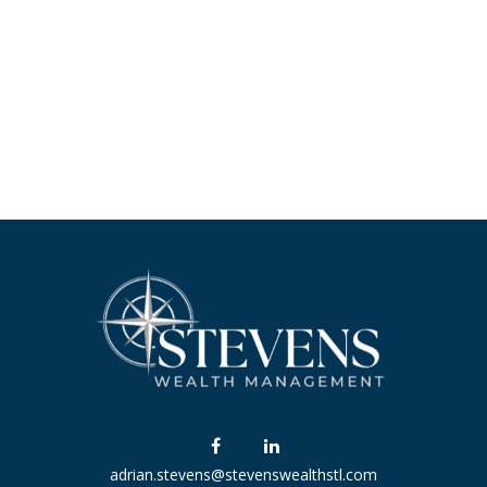
adrian.stevens@stevenswealthstl.com