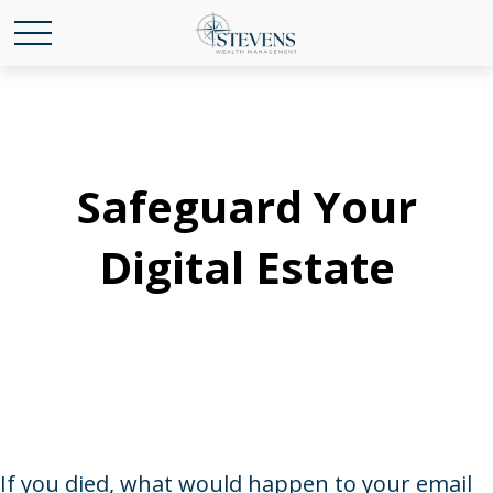
Safeguard Your
Digital Estate
If you died, what would happen to your email