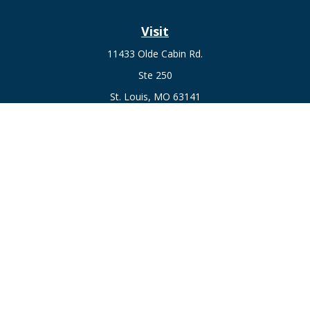
Visit
11433 Olde Cabin Rd.
Ste 250
St. Louis,
MO
63141
Connect
Fax:
636-441-1131
Office:
(314) 729-0040
Check the background of your financial professional on
FINRA's
BrokerCheck
.
The content is developed from sources believed to be
providing accurate information. The information in this
material is not intended as tax or legal advice. Please consult
legal or tax professionals for specific information regarding