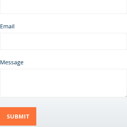
Email
Message