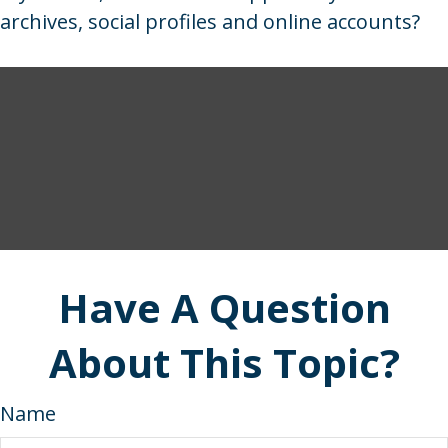
archives, social profiles and online accounts?
Have A Question
About This Topic?
Name