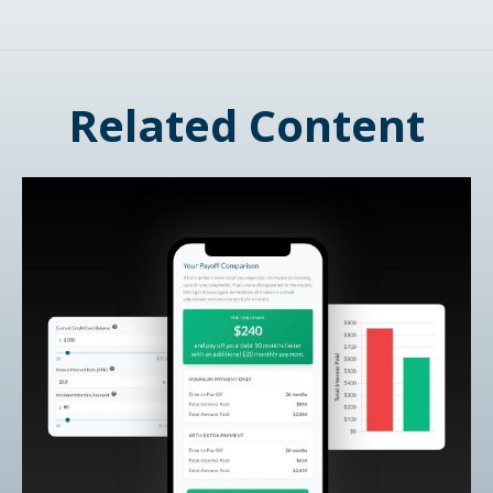
Related Content