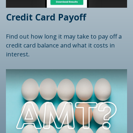
Credit Card Payoff
Find out how long it may take to pay off a
credit card balance and what it costs in
interest.