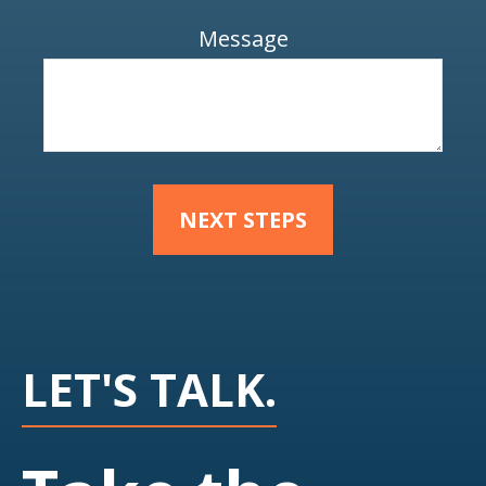
Message
NEXT STEPS
LET'S TALK.