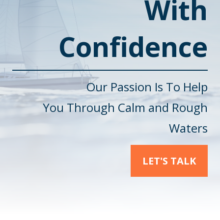
With
Confidence
Our Passion Is To Help
You
Through Calm and Rough
Waters
LET'S TALK