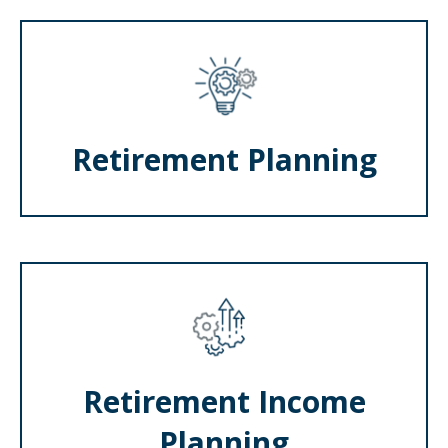
Retirement Planning
Retirement Income
Planning