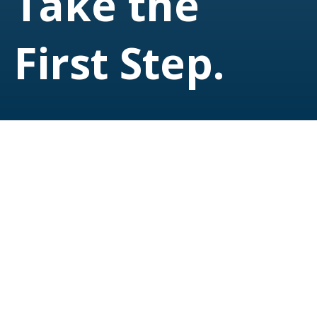
Take the
First Step.