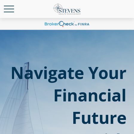
Navigate Your
Financial
Future