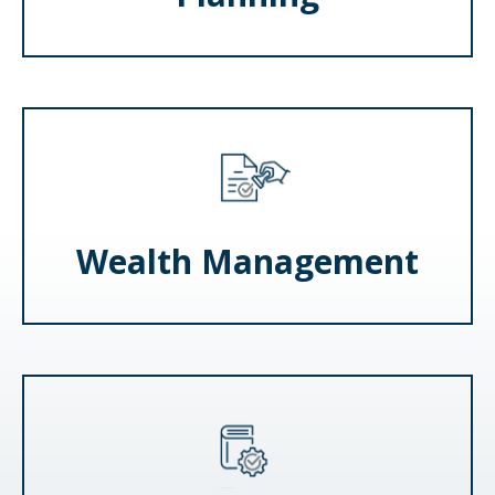
Wealth Management