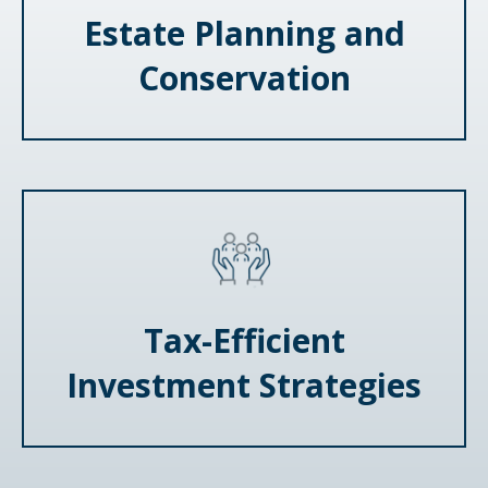
Estate Planning and
Conservation
Tax-Efficient
Investment Strategies