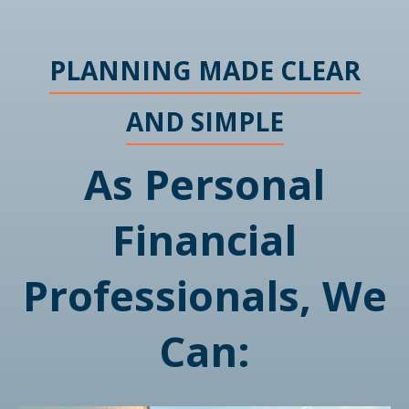
PLANNING MADE CLEAR
AND SIMPLE
As Personal
Financial
Professionals, We
Can: