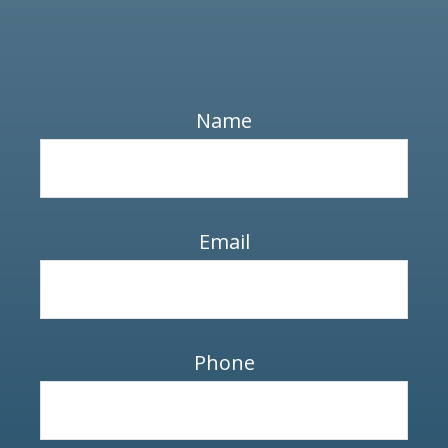
Name
Email
Phone