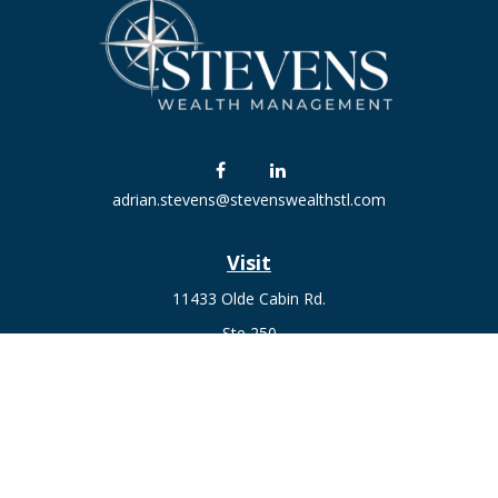
adrian.stevens@stevenswealthstl.com
Visit
11433 Olde Cabin Rd.
Ste 250
St. Louis,
MO
63141
Connect
Fax:
636-441-1131