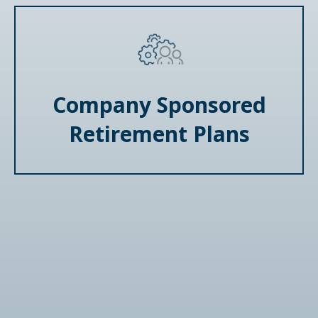
Company Sponsored
Retirement Plans