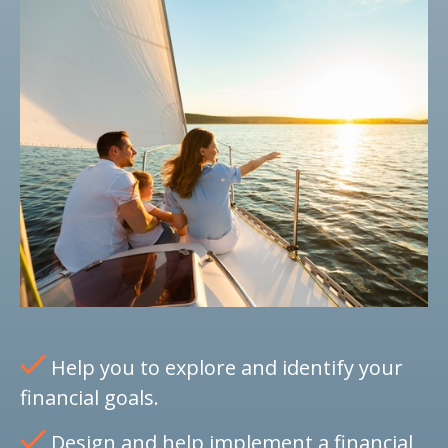
Help you to explore and identify your
financial goals.
Design and help implement a financial