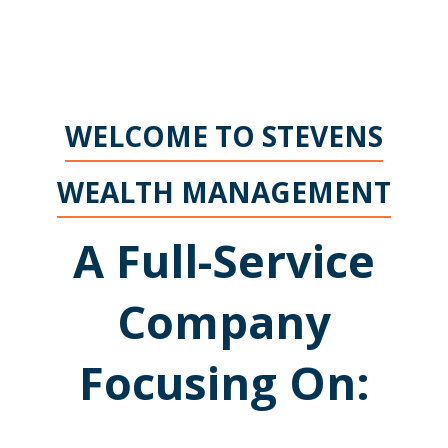
WELCOME TO STEVENS
WEALTH MANAGEMENT
A Full-Service
Company
Focusing On: