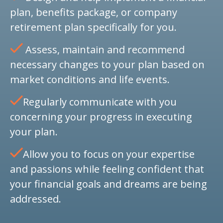
plan, benefits package, or company
retirement plan specifically for you.
Assess, maintain and recommend
necessary changes to your plan based on
market conditions and life events.
Regularly communicate with you
concerning your progress in executing
your plan.
Allow you to focus on your expertise
and passions while feeling confident that
your financial goals and dreams are being
addressed.