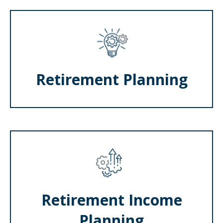
Retirement Planning
Retirement Income
Planning