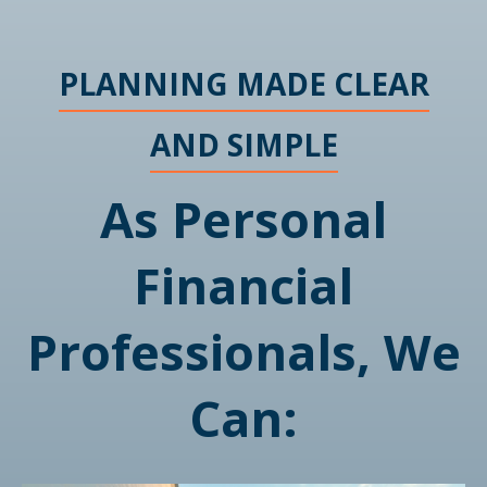
PLANNING MADE CLEAR
AND SIMPLE
As Personal
Financial
Professionals, We
Can: