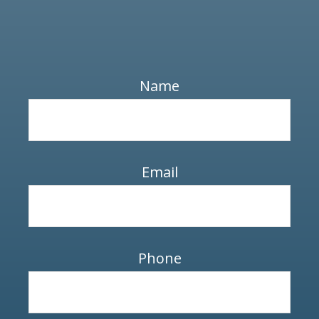
Name
Email
Phone