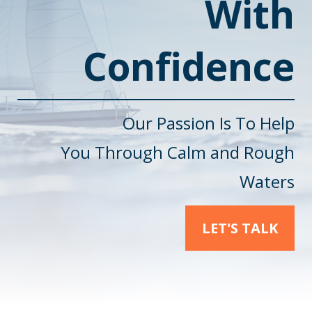
With
Confidence
Our Passion Is To Help
You
Through Calm and Rough
Waters
LET'S TALK