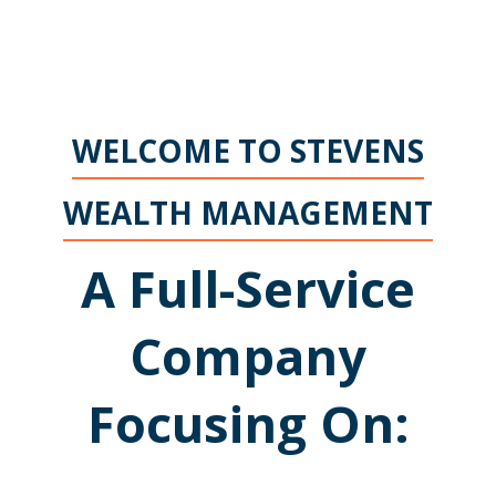
WELCOME TO STEVENS
WEALTH MANAGEMENT
A Full-Service
Company
Focusing On: