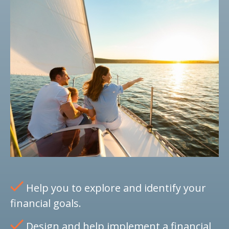
Help you to explore and identify your
financial goals.
Design and help implement a financial