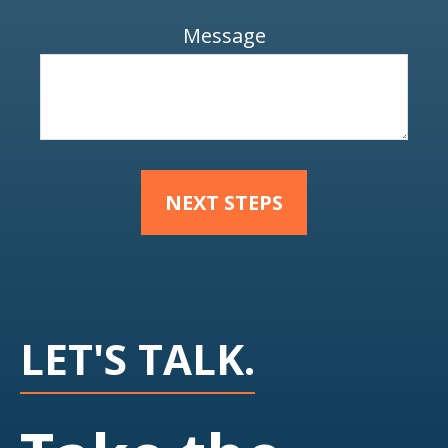
Message
NEXT STEPS
LET'S TALK.