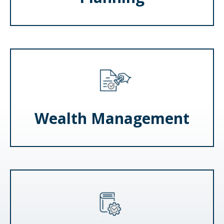
Wealth Management