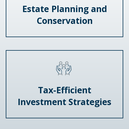
Estate Planning and
Conservation
Tax-Efficient
Investment Strategies