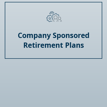
Company Sponsored
Retirement Plans