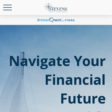
Navigate Your
Financial
Future