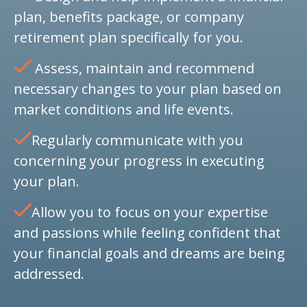
plan, benefits package, or company
retirement plan specifically for you.
Assess, maintain and recommend
necessary changes to your plan based on
market conditions and life events.
Regularly communicate with you
concerning your progress in executing
your plan.
Allow you to focus on your expertise
and passions while feeling confident that
your financial goals and dreams are being
addressed.