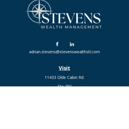
adrian.stevens@stevenswealthstl.com
Visit
11433 Olde Cabin Rd.
Ste 250
St. Louis,
MO
63141
Connect
Fax:
636-441-1131