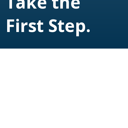
Take the
First Step.