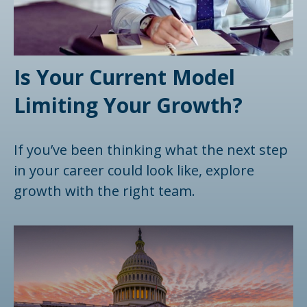
Is Your Current Model
Limiting Your Growth?
If you’ve been thinking what the next step
in your career could look like, explore
growth with the right team.