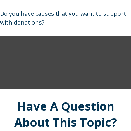
Do you have causes that you want to support
with donations?
Have A Question
About This Topic?