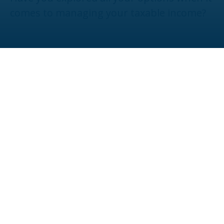
comes to managing your taxable income?