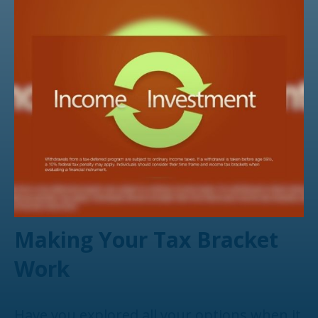
Making Your Tax Bracket
Work
Have you explored all your options when it