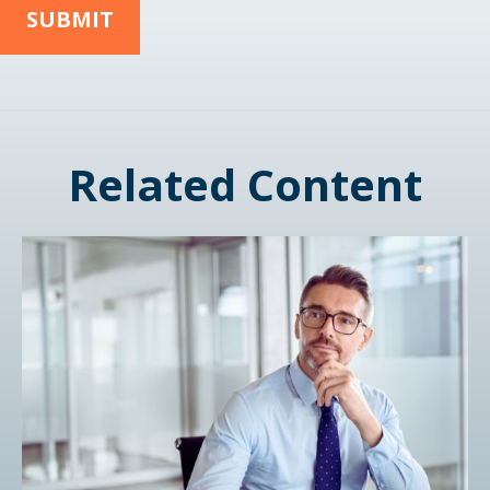
Related Content