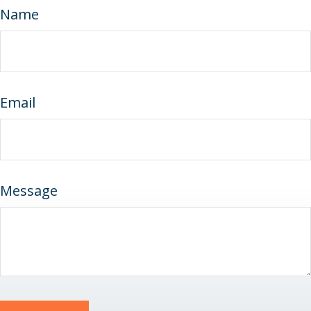
Name
Email
Message