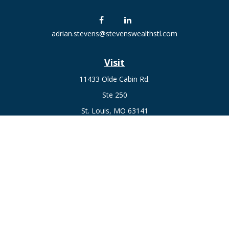
adrian.stevens@stevenswealthstl.com
Visit
11433 Olde Cabin Rd.
Ste 250
St. Louis,
MO
63141
Connect
Fax:
636-441-1131
Office:
(314) 729-0040
Check the background of your financial professional on
FINRA's
BrokerCheck
.