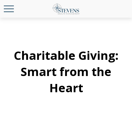
Charitable Giving:
Smart from the
Heart