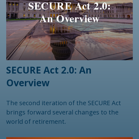
SECURE Act 2.0: An
Overview
The second iteration of the SECURE Act
brings forward several changes to the
world of retirement.