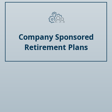
Company Sponsored
Retirement Plans