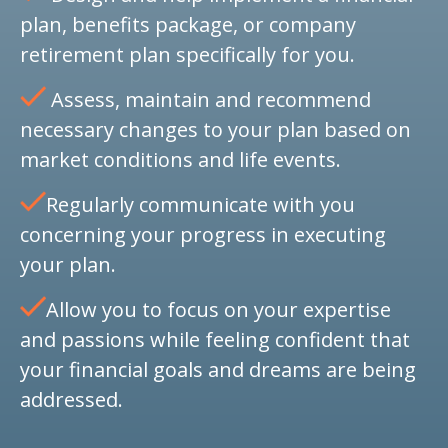
plan, benefits package, or company
retirement plan specifically for you.
Assess, maintain and recommend
necessary changes to your plan based on
market conditions and life events.
Regularly communicate with you
concerning your progress in executing
your plan.
Allow you to focus on your expertise
and passions while feeling confident that
your financial goals and dreams are being
addressed.