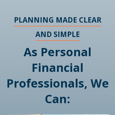
PLANNING MADE CLEAR
AND SIMPLE
As Personal
Financial
Professionals, We
Can: