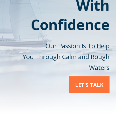
With
Confidence
Our Passion Is To Help
You
Through Calm and Rough
Waters
LET'S TALK