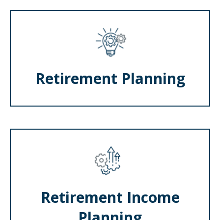
Retirement Planning
Retirement Income
Planning