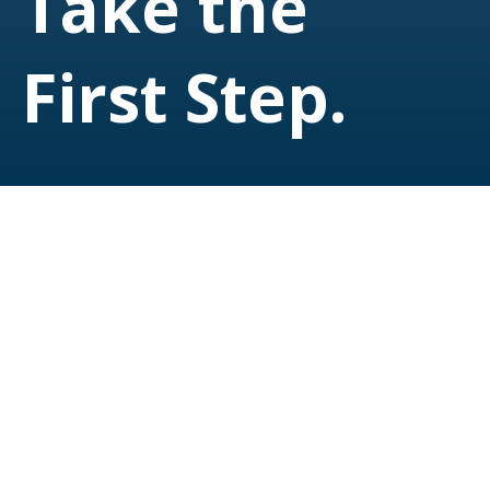
Take the
First Step.