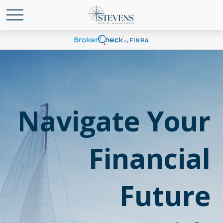
Navigate Your
Financial
Future