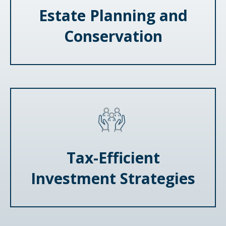
Estate Planning and
Conservation
Tax-Efficient
Investment Strategies