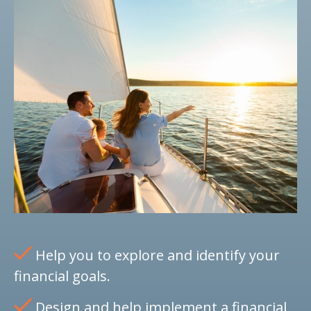
Help you to explore and identify your
financial goals.
Design and help implement a financial