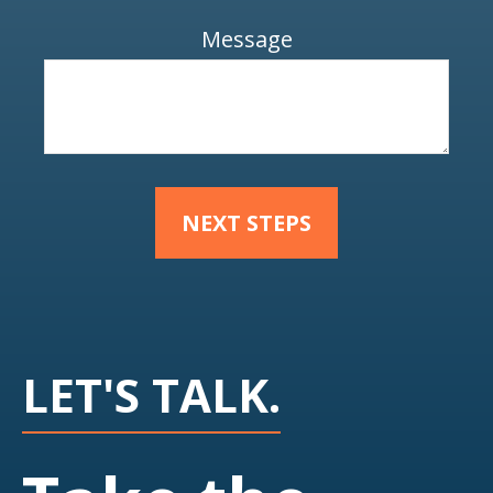
Message
NEXT STEPS
LET'S TALK.