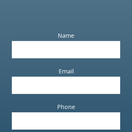
Name
Email
Phone