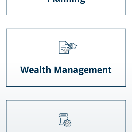
Wealth Management