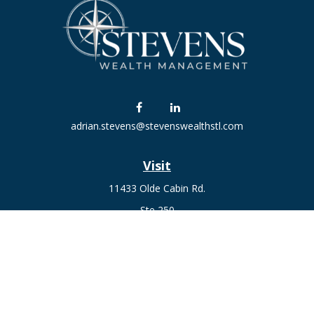
adrian.stevens@stevenswealthstl.com
Visit
11433 Olde Cabin Rd.
Ste 250
St. Louis,
MO
63141
Connect
Fax:
636-441-1131