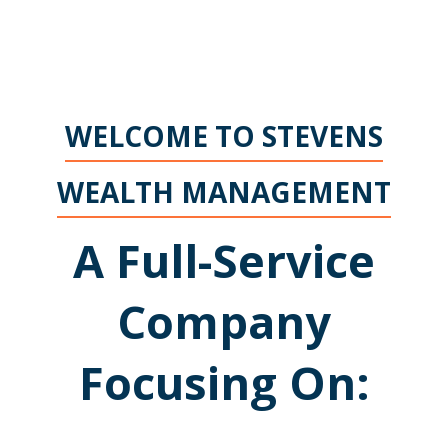
WELCOME TO STEVENS
WEALTH MANAGEMENT
A Full-Service
Company
Focusing On: