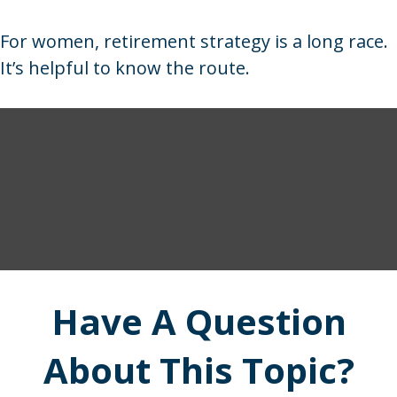
For women, retirement strategy is a long race.
It’s helpful to know the route.
Have A Question
About This Topic?