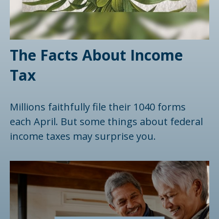
The Facts About Income
Tax
Millions faithfully file their 1040 forms
each April. But some things about federal
income taxes may surprise you.