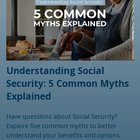
Understanding Social
Security: 5 Common Myths
Explained
Have questions about Social Security?
Explore five common myths to better
understand your benefits and options.