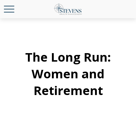
The Long Run:
Women and
Retirement