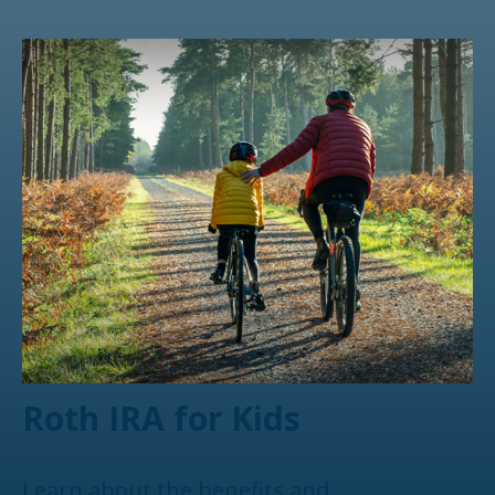
Roth IRA for Kids
Learn about the benefits and