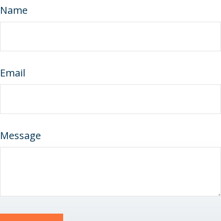
Name
Email
Message