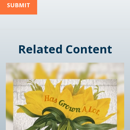
Related Content