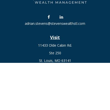
adrian.stevens@stevenswealthstl.com
Visit
11433 Olde Cabin Rd.
Ste 250
St. Louis,
MO
63141
Connect
Fax:
636-441-1131
Office:
(314) 729-0040
Check the background of your financial professional on
FINRA's
BrokerCheck
.