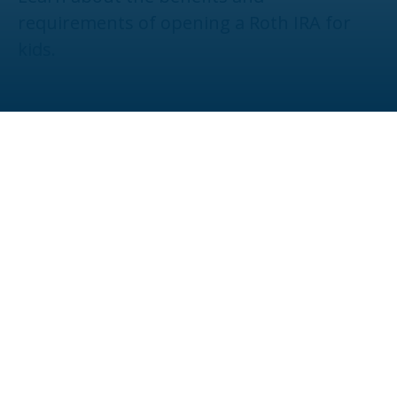
requirements of opening a Roth IRA for
kids.