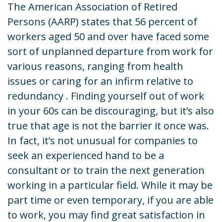
The American Association of Retired
Persons (AARP) states that 56 percent of
workers aged 50 and over have faced some
sort of unplanned departure from work for
various reasons, ranging from health
issues or caring for an infirm relative to
redundancy . Finding yourself out of work
in your 60s can be discouraging, but it’s also
true that age is not the barrier it once was.
In fact, it’s not unusual for companies to
seek an experienced hand to be a
consultant or to train the next generation
working in a particular field. While it may be
part time or even temporary, if you are able
to work, you may find great satisfaction in