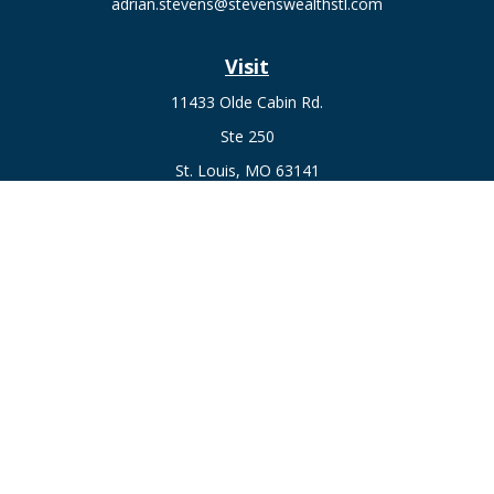
adrian.stevens@stevenswealthstl.com
Visit
11433 Olde Cabin Rd.
Ste 250
St. Louis,
MO
63141
Connect
Fax:
636-441-1131
Office:
(314) 729-0040
Check the background of your financial professional on
FINRA's
BrokerCheck
.
The content is developed from sources believed to be
providing accurate information. The information in this
material is not intended as tax or legal advice. Please consult