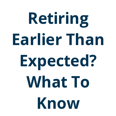
Retiring
Earlier Than
Expected?
What To
Know