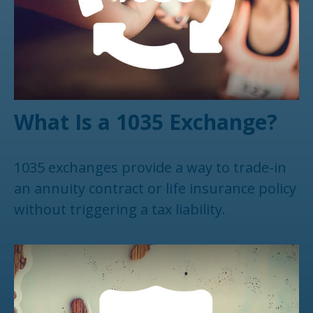
What Is a 1035 Exchange?
1035 exchanges provide a way to trade-in
an annuity contract or life insurance policy
without triggering a tax liability.