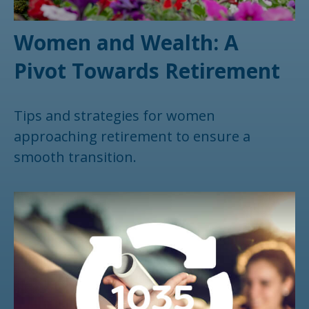
Women and Wealth: A
Pivot Towards Retirement
Tips and strategies for women
approaching retirement to ensure a
smooth transition.