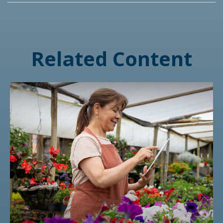
Related Content