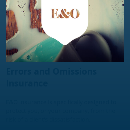
Errors and Omissions
Insurance
E&O insurance is specifically designed to
protect you, or your company, from the
risk of a client’s dissatisfaction.