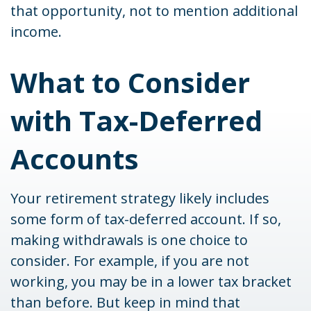
that opportunity, not to mention additional
income.
What to Consider
with Tax-Deferred
Accounts
Your retirement strategy likely includes
some form of tax-deferred account. If so,
making withdrawals is one choice to
consider. For example, if you are not
working, you may be in a lower tax bracket
than before. But keep in mind that