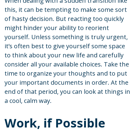
When dealing with a sudden transition like
this, it can be tempting to make some sort
of hasty decision. But reacting too quickly
might hinder your ability to reorient
yourself. Unless something is truly urgent,
it’s often best to give yourself some space
to think about your new life and carefully
consider all your available choices. Take the
time to organize your thoughts and to put
your important documents in order. At the
end of that period, you can look at things in
a cool, calm way.
Work, if Possible