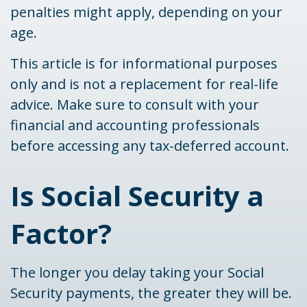
penalties might apply, depending on your
age.
This article is for informational purposes
only and is not a replacement for real-life
advice. Make sure to consult with your
financial and accounting professionals
before accessing any tax-deferred account.
Is Social Security a
Factor?
The longer you delay taking your Social
Security payments, the greater they will be.