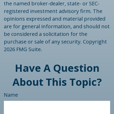
the named broker-dealer, state- or SEC-
registered investment advisory firm. The
opinions expressed and material provided
are for general information, and should not
be considered a solicitation for the
purchase or sale of any security. Copyright
2026 FMG Suite.
Have A Question
About This Topic?
Name