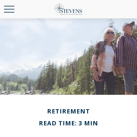
RETIREMENT
READ TIME: 3 MIN