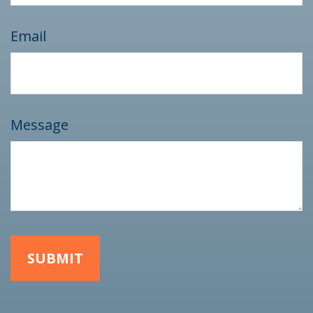
Email
Message