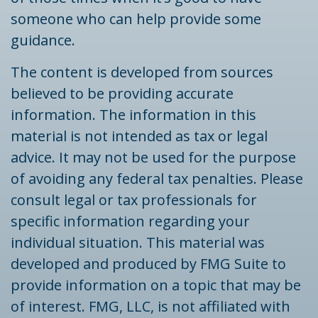
someone who can help provide some
guidance.
The content is developed from sources
believed to be providing accurate
information. The information in this
material is not intended as tax or legal
advice. It may not be used for the purpose
of avoiding any federal tax penalties. Please
consult legal or tax professionals for
specific information regarding your
individual situation. This material was
developed and produced by FMG Suite to
provide information on a topic that may be
of interest. FMG, LLC, is not affiliated with