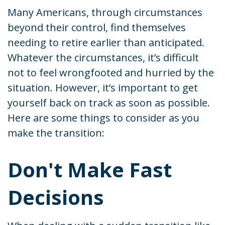
Many Americans, through circumstances
beyond their control, find themselves
needing to retire earlier than anticipated.
Whatever the circumstances, it’s difficult
not to feel wrongfooted and hurried by the
situation. However, it’s important to get
yourself back on track as soon as possible.
Here are some things to consider as you
make the transition:
Don't Make Fast
Decisions