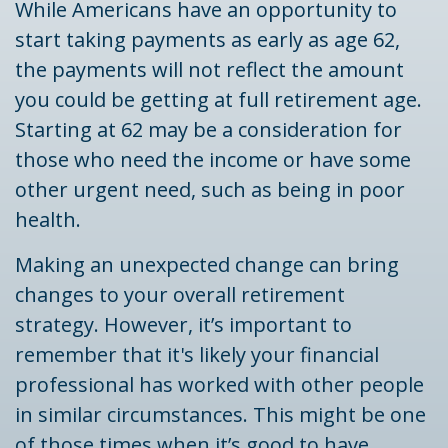
While Americans have an opportunity to
start taking payments as early as age 62,
the payments will not reflect the amount
you could be getting at full retirement age.
Starting at 62 may be a consideration for
those who need the income or have some
other urgent need, such as being in poor
health.
Making an unexpected change can bring
changes to your overall retirement
strategy. However, it’s important to
remember that it's likely your financial
professional has worked with other people
in similar circumstances. This might be one
of those times when it’s good to have