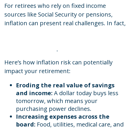
For retirees who rely on fixed income
sources like Social Security or pensions,
inflation can present real challenges. In fact,
70% of retirees reported that the rising cost
of living has negatively impacted their
retirement savings
.
Here’s how inflation risk can potentially
impact your retirement:
Eroding the real value of savings
and income:
A dollar today buys less
tomorrow, which means your
purchasing power declines.
Increasing expenses across the
board:
Food, utilities, medical care, and