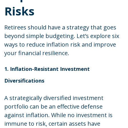
Risks
Retirees should have a strategy that goes
beyond simple budgeting. Let’s explore six
ways to reduce inflation risk and improve
your financial resilience.
1. Inflation-Resistant Investment
Diversifications
A strategically diversified investment
portfolio can be an effective defense
against inflation. While no investment is
immune to risk, certain assets have