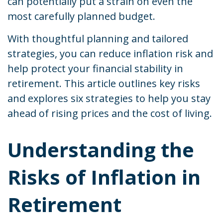
can potentially put a strain on even the
most carefully planned budget.
With thoughtful planning and tailored
strategies, you can reduce inflation risk and
help protect your financial stability in
retirement. This article outlines key risks
and explores six strategies to help you stay
ahead of rising prices and the cost of living.
Understanding the
Risks of Inflation in
Retirement