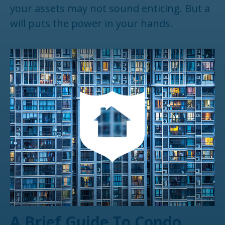
your assets may not sound enticing. But a
will puts the power in your hands.
A Brief Guide To Condo