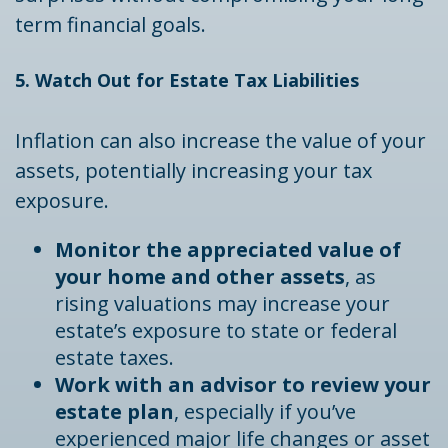
term financial goals.
5. Watch Out for Estate Tax Liabilities
Inflation can also increase the value of your
assets, potentially increasing your tax
exposure.
Monitor the appreciated value of
your home and other assets
, as
rising valuations may increase your
estate’s exposure to state or federal
estate taxes.
Work with an advisor to review your
estate plan
, especially if you’ve
experienced major life changes or asset