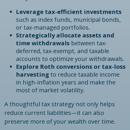
Leverage tax-efficient investments
such as index funds, municipal bonds,
or tax-managed portfolios.
Strategically allocate assets and
time withdrawals
between tax-
deferred, tax-exempt, and taxable
accounts to optimize your withdrawals.
Explore Roth conversions or tax-loss
harvesting
to reduce taxable income
in high-inflation years and make the
most of market volatility.
A thoughtful tax strategy not only helps
reduce current liabilities—it can also
preserve more of your wealth over time.