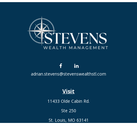
adrian.stevens@stevenswealthstl.com
Visit
11433 Olde Cabin Rd.
Ste 250
St. Louis,
MO
63141