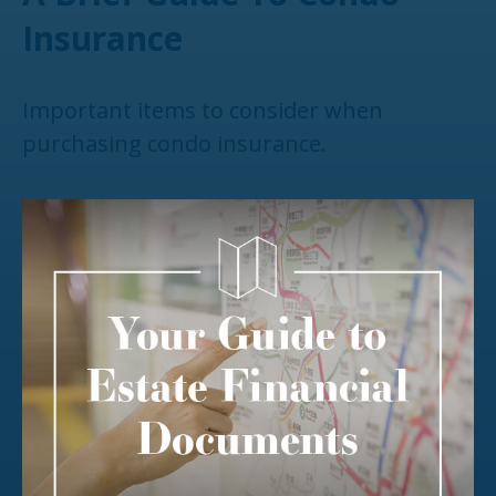
Insurance
Important items to consider when
purchasing condo insurance.