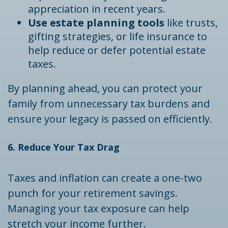
appreciation in recent years.
Use estate planning tools
like trusts,
gifting strategies, or life insurance to
help reduce or defer potential estate
taxes.
By planning ahead, you can protect your
family from unnecessary tax burdens and
ensure your legacy is passed on efficiently.
6. Reduce Your Tax Drag
Taxes and inflation can create a one-two
punch for your retirement savings.
Managing your tax exposure can help
stretch your income further.