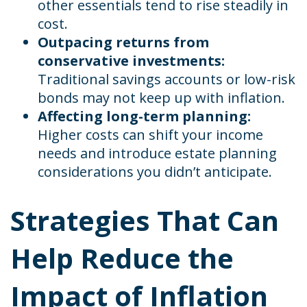
other essentials tend to rise steadily in
cost.
Outpacing returns from
conservative investments:
Traditional savings accounts or low-risk
bonds may not keep up with inflation.
Affecting long-term planning:
Higher costs can shift your income
needs and introduce estate planning
considerations you didn’t anticipate.
Strategies That Can
Help Reduce the
Impact of Inflation