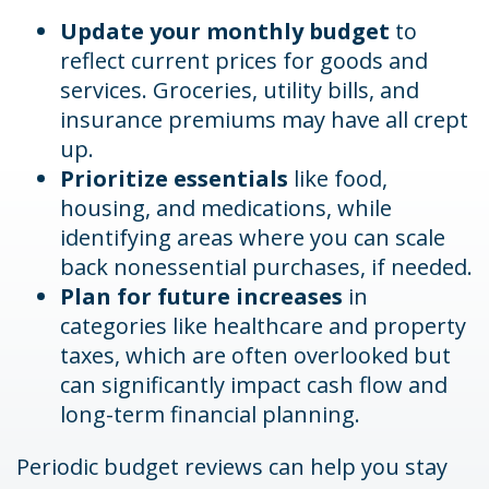
Update your monthly budget
to
reflect current prices for goods and
services. Groceries, utility bills, and
insurance premiums may have all crept
up.
Prioritize essentials
like food,
housing, and medications, while
identifying areas where you can scale
back nonessential purchases, if needed.
Plan for future increases
in
categories like healthcare and property
taxes, which are often overlooked but
can significantly impact cash flow and
long-term financial planning.
Periodic budget reviews can help you stay