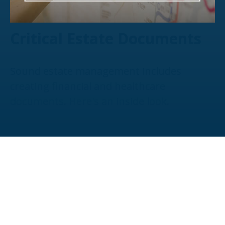
Critical Estate Documents
Sound estate management includes
creating financial and healthcare
documents. Here's an inside look.