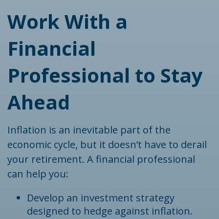
Work With a
Financial
Professional to Stay
Ahead
Inflation is an inevitable part of the
economic cycle, but it doesn’t have to derail
your retirement. A financial professional
can help you:
Develop an investment strategy
designed to hedge against inflation.