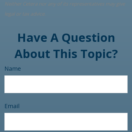
Neither Cetera nor any of its representatives may give
legal or tax advice.
Have A Question
About This Topic?
Name
Email