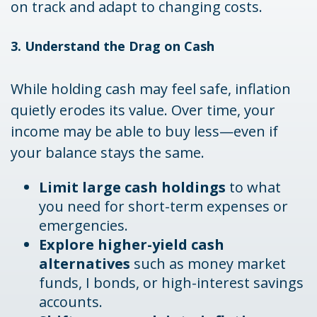
on track and adapt to changing costs.
3. Understand the Drag on Cash
While holding cash may feel safe, inflation
quietly erodes its value. Over time, your
income may be able to buy less—even if
your balance stays the same.
Limit large cash holdings
to what
you need for short-term expenses or
emergencies.
Explore higher-yield cash
alternatives
such as money market
funds, I bonds, or high-interest savings
accounts.