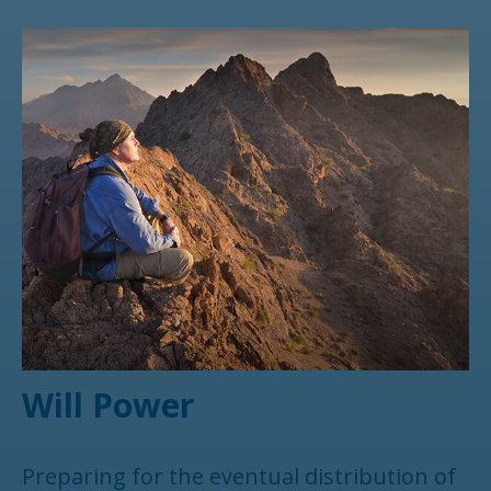
Will Power
Preparing for the eventual distribution of