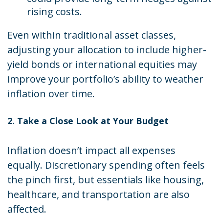
rising costs.
Even within traditional asset classes,
adjusting your allocation to include higher-
yield bonds or international equities may
improve your portfolio’s ability to weather
inflation over time.
2. Take a Close Look at Your Budget
Inflation doesn’t impact all expenses
equally. Discretionary spending often feels
the pinch first, but essentials like housing,
healthcare, and transportation are also
affected.