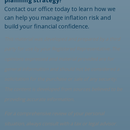
planning strategy?
Contact our office today to learn how we
can help you manage inflation risk and
build your financial confidence.
This material was developed and prepared by a third
party for use by your Registered Representative. The
opinions expressed and material provided are for
general information and should not be considered a
solicitation for the purchase or sale of any security.
The content is developed from sources believed to be
providing accurate information.
For a comprehensive review of your personal
situation, always consult with a tax or legal advisor.