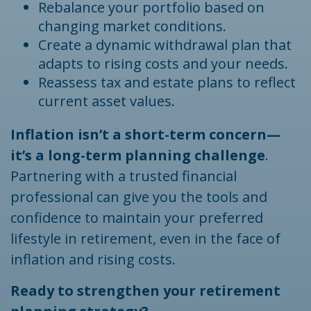
Rebalance your portfolio based on
changing market conditions.
Create a dynamic withdrawal plan that
adapts to rising costs and your needs.
Reassess tax and estate plans to reflect
current asset values.
Inflation isn’t a short-term concern—
it’s a long-term planning challenge
.
Partnering with a trusted financial
professional can give you the tools and
confidence to maintain your preferred
lifestyle in retirement, even in the face of
inflation and rising costs.
Ready to strengthen your retirement