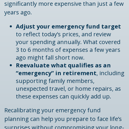
significantly more expensive than just a few
years ago.
Adjust your emergency fund target
to reflect today’s prices, and review
your spending annually. What covered
3 to 6 months of expenses a few years
ago might fall short now.
Reevaluate what qualifies as an
“emergency” in retirement
, including
supporting family members,
unexpected travel, or home repairs, as
these expenses can quickly add up.
Recalibrating your emergency fund
planning can help you prepare to face life’s
surprises without compromising your long-