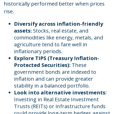
historically performed better when prices
rise.
Diversify across inflation-friendly
assets:
Stocks, real estate, and
commodities like energy, metals, and
agriculture tend to fare well in
inflationary periods.
Explore TIPS (Treasury Inflation-
Protected Securities):
These
government bonds are indexed to
inflation and can provide greater
stability in a balanced portfolio.
Look into alternative investments:
Investing in Real Estate Investment
Trusts (REITs) or infrastructure funds
could provide long-term hedges against