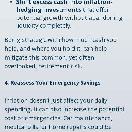
Shift excess cash into inflation-
hedging investments
that offer
potential growth without abandoning
liquidity completely.
Being strategic with how much cash you
hold, and where you hold it, can help
mitigate this common, yet often
overlooked, retirement risk.
4. Reassess Your Emergency Savings
Inflation doesn’t just affect your daily
spending. It can also increase the potential
cost of emergencies. Car maintenance,
medical bills, or home repairs could be