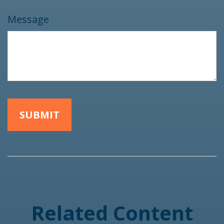
Message
Related Content