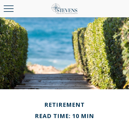
RETIREMENT
READ TIME: 10 MIN