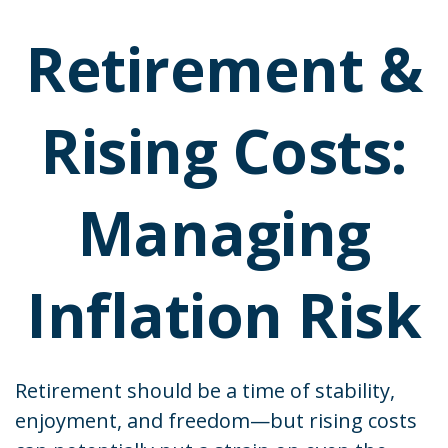
Retirement &
Rising Costs:
Managing
Inflation Risk
Retirement should be a time of stability,
enjoyment, and freedom—but rising costs