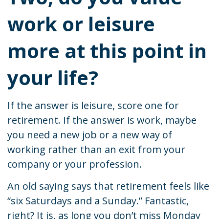
work or leisure
more at this point in
your life?
If the answer is leisure, score one for
retirement. If the answer is work, maybe
you need a new job or a new way of
working rather than an exit from your
company or your profession.
An old saying says that retirement feels like
“six Saturdays and a Sunday.” Fantastic,
right? It is, as long you don’t miss Monday