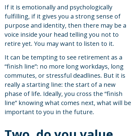
If it is emotionally and psychologically
fulfilling, if it gives you a strong sense of
purpose and identity, then there may be a
voice inside your head telling you not to
retire yet. You may want to listen to it.
It can be tempting to see retirement as a
“finish line”: no more long workdays, long
commutes, or stressful deadlines. But it is
really a starting line: the start of a new
phase of life. Ideally, you cross the “finish
line” knowing what comes next, what will be
important to you in the future.
Two, do you value