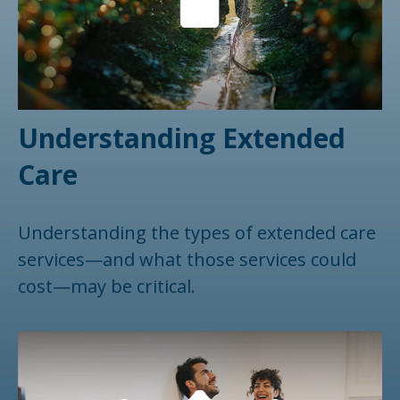
Understanding Extended
Care
Understanding the types of extended care
services—and what those services could
cost—may be critical.