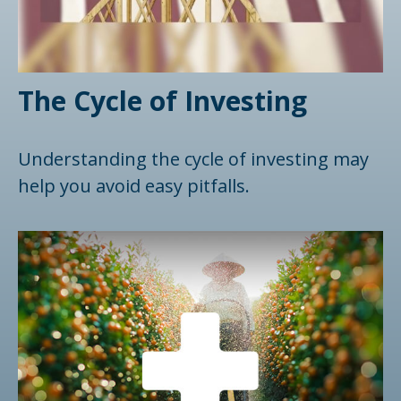
The Cycle of Investing
Understanding the cycle of investing may
help you avoid easy pitfalls.