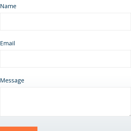
Name
Email
Message