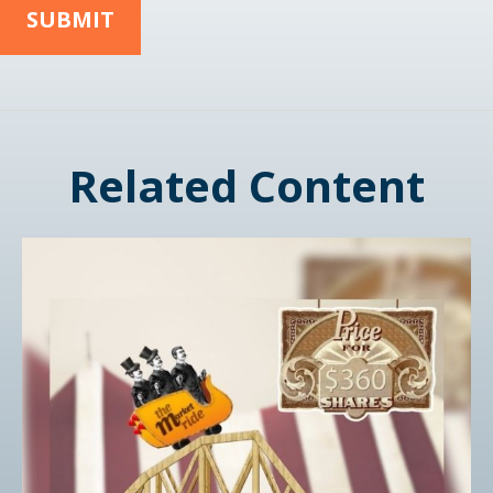
Related Content