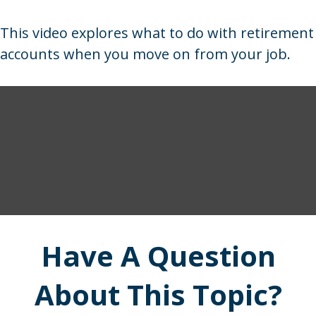
This video explores what to do with retirement
accounts when you move on from your job.
Have A Question
About This Topic?