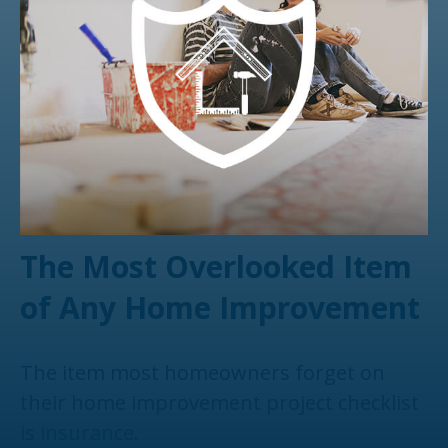
The Most Overlooked Item
of Any Home Improvement
The item most homeowners forget on
their home improvement project checklist
is insurance.