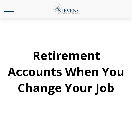
Retirement
Accounts When You
Change Your Job