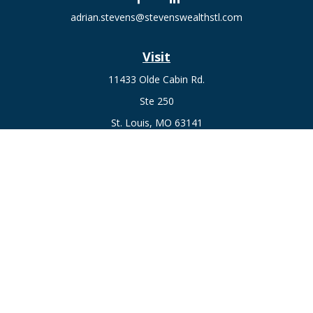
adrian.stevens@stevenswealthstl.com
Visit
11433 Olde Cabin Rd.
Ste 250
St. Louis,
MO
63141
Connect
Fax:
636-441-1131
Office:
(314) 729-0040
Check the background of your financial professional on
FINRA's
BrokerCheck
.
The content is developed from sources believed to be
providing accurate information. The information in this