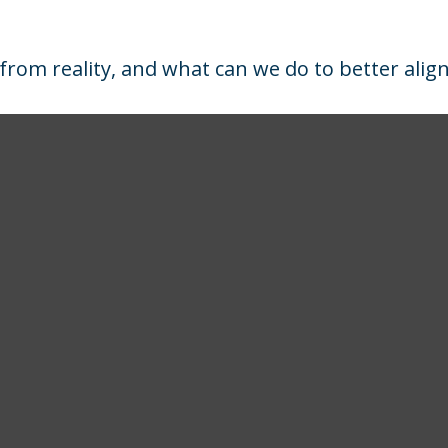
from reality, and what can we do to better alig