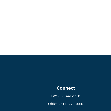
Connect
Fax:
636-441-1131
Office:
(314) 729-0040