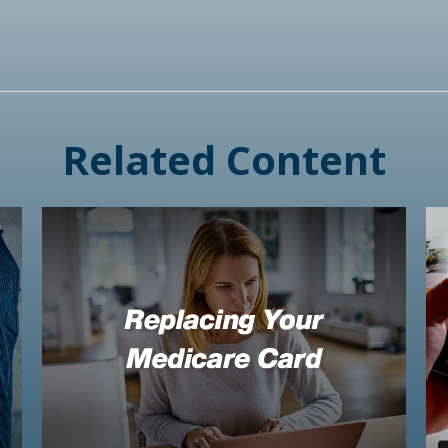
Related Content