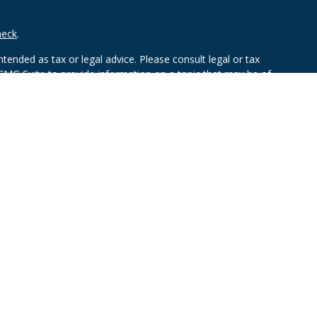
heck
.
tended as tax or legal advice. Please consult legal or tax
 FMG Suite to provide information on a topic that may be of
ry firm. The opinions expressed and material provided are for
e of any security.
mber
FINRA
/
SIPC
. Advisory Services offered through Cetera
rom any other named entity.
ct business with residents of the states and/or jurisdictions in
through every advisor listed. For additional information please
ceterawealthservices.com
and receive transaction-based compensation (commissions),
ered Representatives and Investment Adviser Representatives,