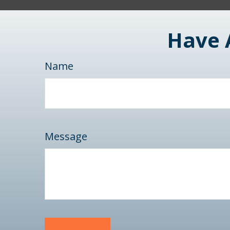
Have 
Name
Message