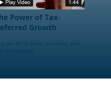
he Power of Tax-
eferred Growth
y are 401(k) plans, annuities, and
As so popular?