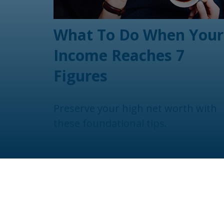
What To Do When Your
Income Reaches 7
Figures
Preserve your high net worth with
these foundational tips.