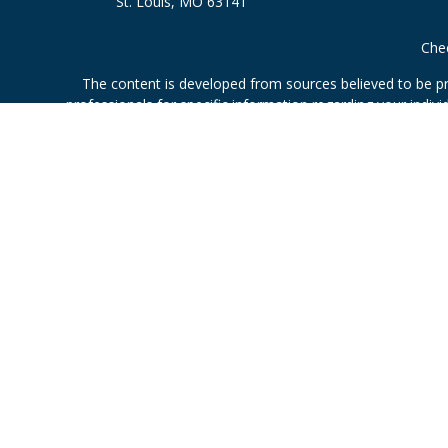
St. Louis,
MO
63141
Chec
The content is developed from sources believed to be prov
professionals for specific information regarding your indi
interest. FMG Suite is not affiliated with the named represe
general informati
Securities offered through Cetera Wealth Services, LLC 
Investment Advisers LLC, a
This site is published for residents of the United States only.
which they are properly registered. Not all of the products an
contact the advisor(s) li
Individuals affiliated with this broker/dealer firm are 
Investment Adviser Representatives who offer only investmen