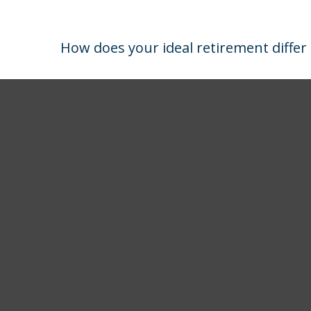
How does your ideal retirement differ 