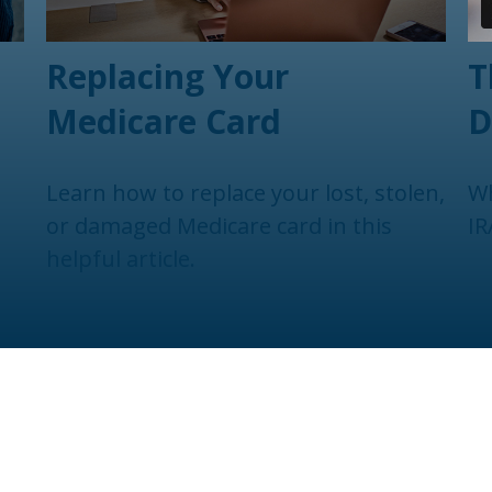
Replacing Your
T
Medicare Card
D
Learn how to replace your lost, stolen,
Wh
or damaged Medicare card in this
IR
helpful article.