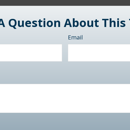
A Question About This 
Email