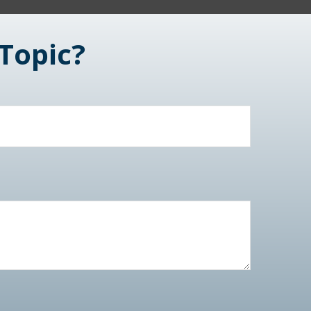
Topic?