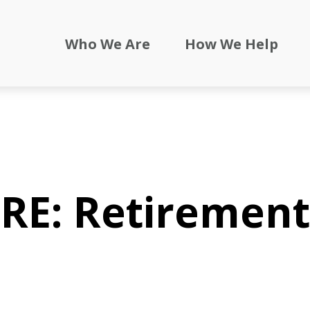
Who We Are
How We Help
RE: Retirement