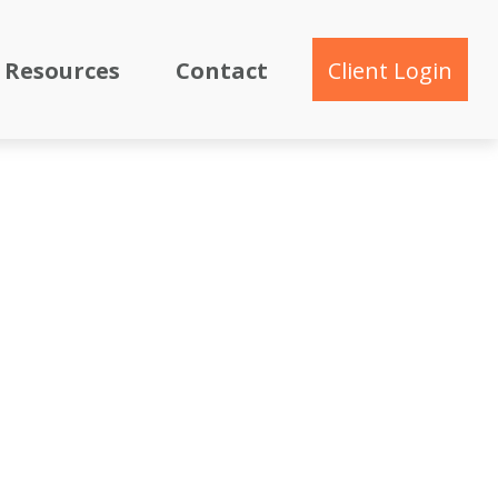
Resources
Contact
Client Login