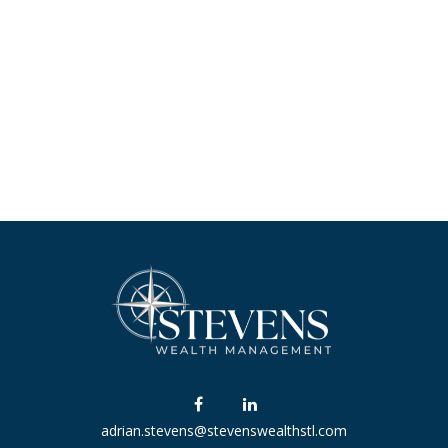
adrian.stevens@stevenswealthstl.com