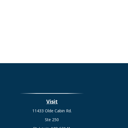
Visit
11433 Olde Cabin Rd.
Ste 250