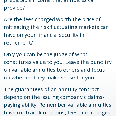
provide?
Are the fees charged worth the price of
mitigating the risk fluctuating markets can
have on your financial security in
retirement?
Only you can be the judge of what
constitutes value to you. Leave the punditry
on variable annuities to others and focus
on whether they make sense for you.
The guarantees of an annuity contract
depend on the issuing company’s claims-
paying ability. Remember variable annuities
have contract limitations, fees, and charges,