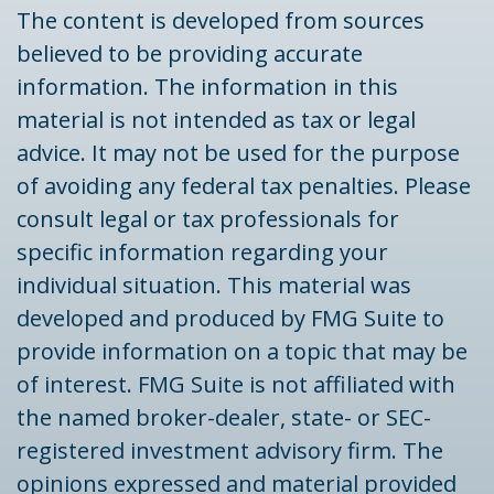
The content is developed from sources
believed to be providing accurate
information. The information in this
material is not intended as tax or legal
advice. It may not be used for the purpose
of avoiding any federal tax penalties. Please
consult legal or tax professionals for
specific information regarding your
individual situation. This material was
developed and produced by FMG Suite to
provide information on a topic that may be
of interest. FMG Suite is not affiliated with
the named broker-dealer, state- or SEC-
registered investment advisory firm. The
opinions expressed and material provided