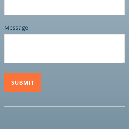
Message