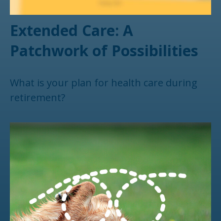
Extended Care: A
Patchwork of Possibilities
What is your plan for health care during
retirement?