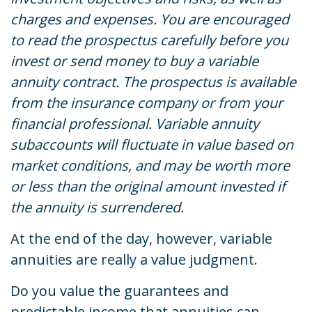
charges and expenses. You are encouraged
to read the prospectus carefully before you
invest or send money to buy a variable
annuity contract. The prospectus is available
from the insurance company or from your
financial professional. Variable annuity
subaccounts will fluctuate in value based on
market conditions, and may be worth more
or less than the original amount invested if
the annuity is surrendered.
At the end of the day, however, variable
annuities are really a value judgment.
Do you value the guarantees and
predictable income that annuities can