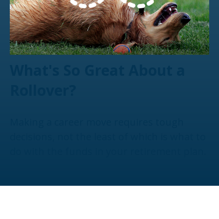
What's So Great About a
Rollover?
Making a career move requires tough
decisions, not the least of which is what to
do with the funds in your retirement plan.