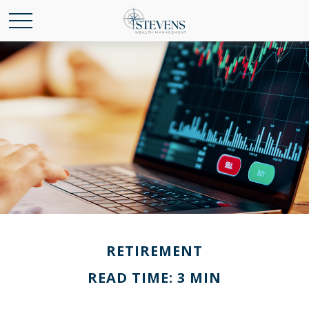
RETIREMENT
READ TIME: 3 MIN