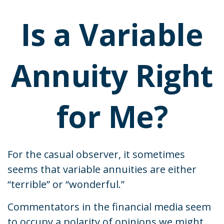
Is a Variable
Annuity Right
for Me?
For the casual observer, it sometimes
seems that variable annuities are either
“terrible” or “wonderful.”
Commentators in the financial media seem
to occupy a polarity of opinions we might