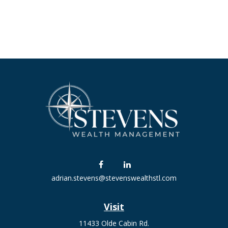
adrian.stevens@stevenswealthstl.com
Visit
11433 Olde Cabin Rd.