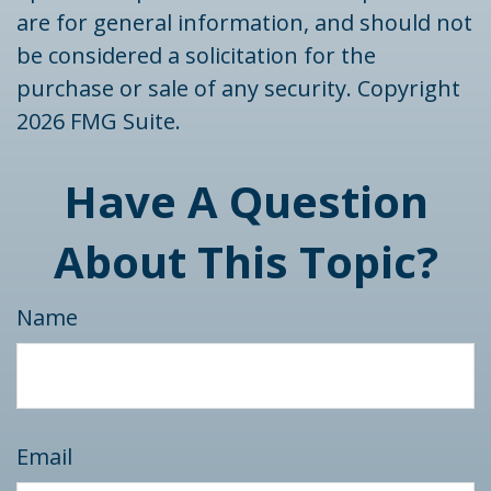
are for general information, and should not
be considered a solicitation for the
purchase or sale of any security. Copyright
2026 FMG Suite.
Have A Question
About This Topic?
Name
Email