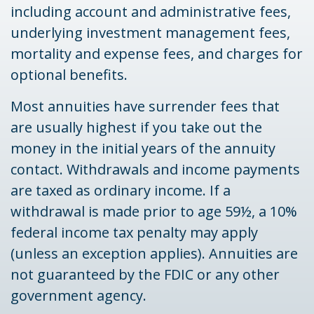
including account and administrative fees,
underlying investment management fees,
mortality and expense fees, and charges for
optional benefits.
Most annuities have surrender fees that
are usually highest if you take out the
money in the initial years of the annuity
contact. Withdrawals and income payments
are taxed as ordinary income. If a
withdrawal is made prior to age 59½, a 10%
federal income tax penalty may apply
(unless an exception applies). Annuities are
not guaranteed by the FDIC or any other
government agency.