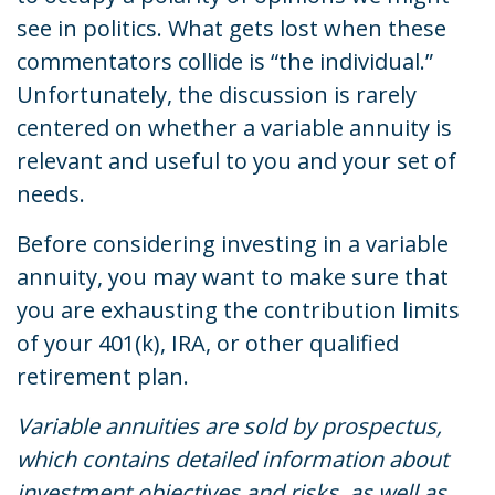
see in politics. What gets lost when these
commentators collide is “the individual.”
Unfortunately, the discussion is rarely
centered on whether a variable annuity is
relevant and useful to you and your set of
needs.
Before considering investing in a variable
annuity, you may want to make sure that
you are exhausting the contribution limits
of your 401(k), IRA, or other qualified
retirement plan.
Variable annuities are sold by prospectus,
which contains detailed information about
investment objectives and risks, as well as