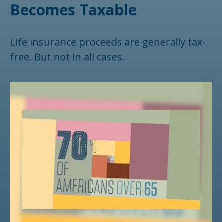
Becomes Taxable
Life insurance proceeds are generally tax-
free. But not in all cases.