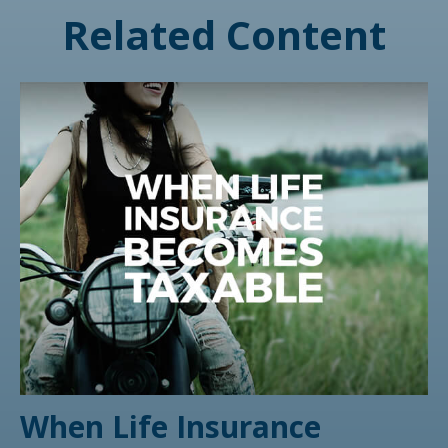
Related Content
When Life Insurance