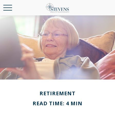
RETIREMENT
READ TIME: 4 MIN