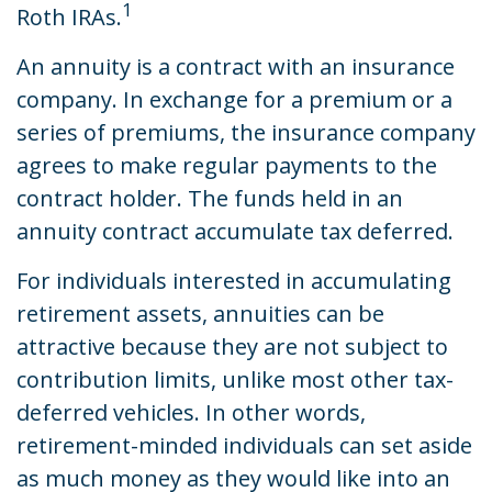
1
Roth IRAs.
An annuity is a contract with an insurance
company. In exchange for a premium or a
series of premiums, the insurance company
agrees to make regular payments to the
contract holder. The funds held in an
annuity contract accumulate tax deferred.
For individuals interested in accumulating
retirement assets, annuities can be
attractive because they are not subject to
contribution limits, unlike most other tax-
deferred vehicles. In other words,
retirement-minded individuals can set aside
as much money as they would like into an