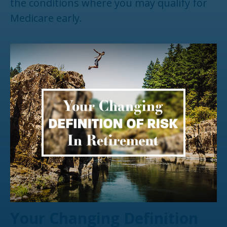
the conditions where you may qualify for
Medicare early.
Your Changing Definition