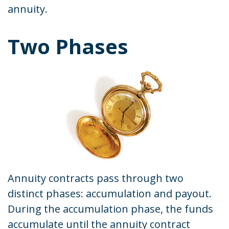
annuity.
Two Phases
Annuity contracts pass through two
distinct phases: accumulation and payout.
During the accumulation phase, the funds
accumulate until the annuity contract