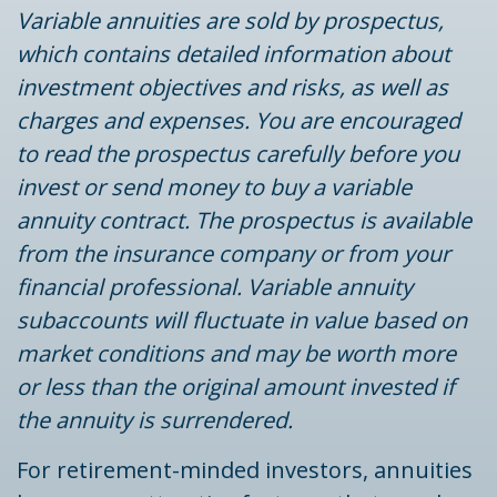
Variable annuities are sold by prospectus,
which contains detailed information about
investment objectives and risks, as well as
charges and expenses. You are encouraged
to read the prospectus carefully before you
invest or send money to buy a variable
annuity contract. The prospectus is available
from the insurance company or from your
financial professional. Variable annuity
subaccounts will fluctuate in value based on
market conditions and may be worth more
or less than the original amount invested if
the annuity is surrendered.
For retirement-minded investors, annuities