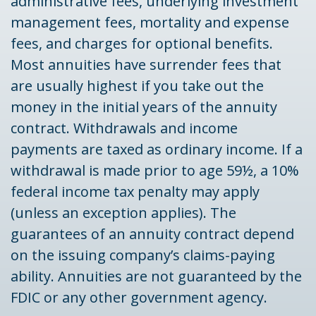
administrative fees, underlying investment
management fees, mortality and expense
fees, and charges for optional benefits.
Most annuities have surrender fees that
are usually highest if you take out the
money in the initial years of the annuity
contract. Withdrawals and income
payments are taxed as ordinary income. If a
withdrawal is made prior to age 59½, a 10%
federal income tax penalty may apply
(unless an exception applies). The
guarantees of an annuity contract depend
on the issuing company’s claims-paying
ability. Annuities are not guaranteed by the
FDIC or any other government agency.