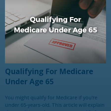
Qualifying For Medicare
Under Age 65
You might qualify for Medicare if you’re
under 65-years-old. This article will explain