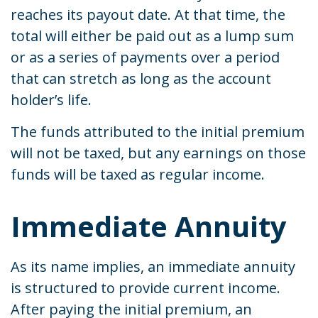
reaches its payout date. At that time, the
total will either be paid out as a lump sum
or as a series of payments over a period
that can stretch as long as the account
holder’s life.
The funds attributed to the initial premium
will not be taxed, but any earnings on those
funds will be taxed as regular income.
Immediate Annuity
As its name implies, an immediate annuity
is structured to provide current income.
After paying the initial premium, an