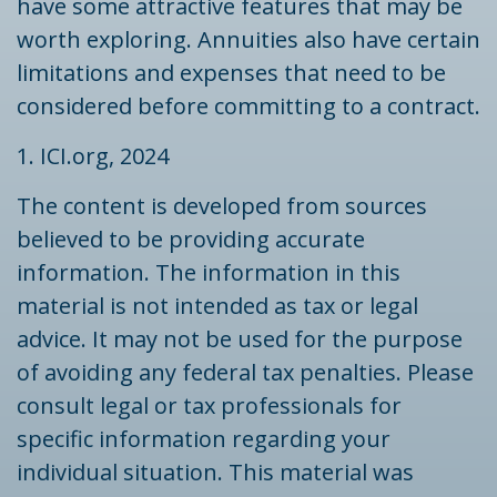
have some attractive features that may be
worth exploring. Annuities also have certain
limitations and expenses that need to be
considered before committing to a contract.
1. ICI.org, 2024
The content is developed from sources
believed to be providing accurate
information. The information in this
material is not intended as tax or legal
advice. It may not be used for the purpose
of avoiding any federal tax penalties. Please
consult legal or tax professionals for
specific information regarding your
individual situation. This material was