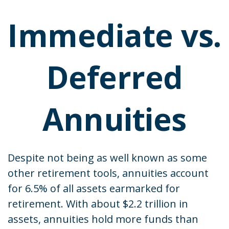
Immediate vs.
Deferred
Annuities
Despite not being as well known as some
other retirement tools, annuities account
for 6.5% of all assets earmarked for
retirement. With about $2.2 trillion in
assets, annuities hold more funds than