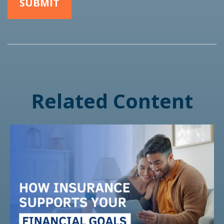
Related Content