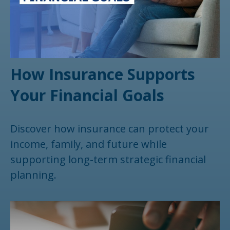
How Insurance Supports
Your Financial Goals
Discover how insurance can protect your
income, family, and future while
supporting long-term strategic financial
planning.