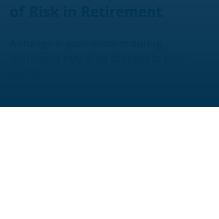
of Risk in Retirement
A change in your mindset during
retirement may drive changes to your
portfolio.