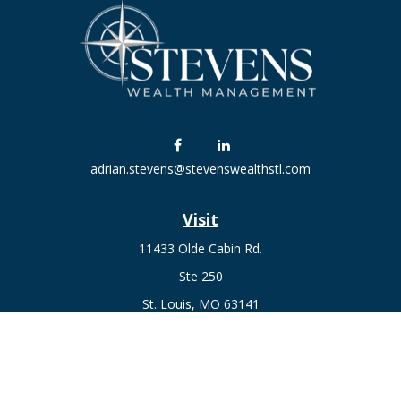
adrian.stevens@stevenswealthstl.com
Visit
11433 Olde Cabin Rd.
Ste 250
St. Louis,
MO
63141
Connect
Fax:
636-441-1131