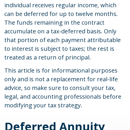
individual receives regular income, which
can be deferred for up to twelve months.
The funds remaining in the contract
accumulate on a tax-deferred basis. Only
that portion of each payment attributable
to interest is subject to taxes; the rest is
treated as a return of principal.
This article is for informational purposes
only and is not a replacement for real-life
advice, so make sure to consult your tax,
legal, and accounting professionals before
modifying your tax strategy.
Deferred Annuity