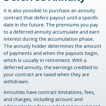
It is also possible to purchase an annuity
contract that defers payout until a specific
date in the future. The premiums you pay
to a deferred annuity accumulate and earn
interest during the accumulation phase.
The annuity holder determines the amount
of payments and when the payouts begin,
which is usually in retirement. With a
deferred annuity, the earnings credited to
your contract are taxed when they are
withdrawn.
Annuities have contract limitations, fees,
and charges, including account and