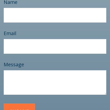
Name
Email
Message