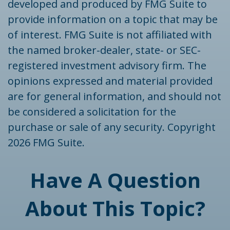
developed and produced by FMG Suite to
provide information on a topic that may be
of interest. FMG Suite is not affiliated with
the named broker-dealer, state- or SEC-
registered investment advisory firm. The
opinions expressed and material provided
are for general information, and should not
be considered a solicitation for the
purchase or sale of any security. Copyright
2026 FMG Suite.
Have A Question
About This Topic?