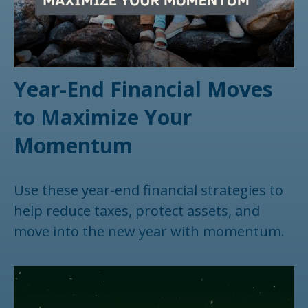
Year-End Financial Moves
to Maximize Your
Momentum
Use these year-end financial strategies to
help reduce taxes, protect assets, and
move into the new year with momentum.