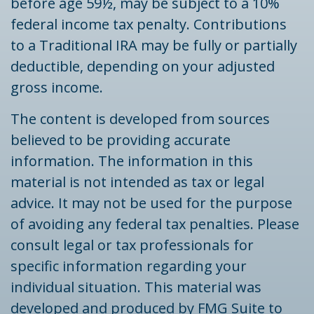
before age 59½, may be subject to a 10%
federal income tax penalty. Contributions
to a Traditional IRA may be fully or partially
deductible, depending on your adjusted
gross income.
The content is developed from sources
believed to be providing accurate
information. The information in this
material is not intended as tax or legal
advice. It may not be used for the purpose
of avoiding any federal tax penalties. Please
consult legal or tax professionals for
specific information regarding your
individual situation. This material was
developed and produced by FMG Suite to