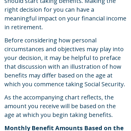
should start taking benefits. Making the
right decision for you can have a
meaningful impact on your financial income
in retirement.
Before considering how personal
circumstances and objectives may play into
your decision, it may be helpful to preface
that discussion with an illustration of how
benefits may differ based on the age at
which you commence taking Social Security.
As the accompanying chart reflects, the
amount you receive will be based on the
age at which you begin taking benefits.
Monthly Benefit Amounts Based on the