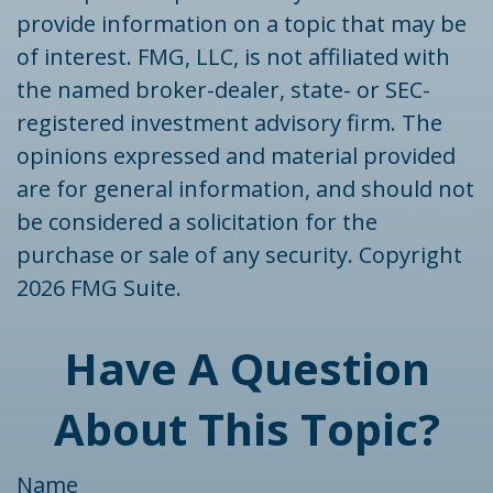
provide information on a topic that may be
of interest. FMG, LLC, is not affiliated with
the named broker-dealer, state- or SEC-
registered investment advisory firm. The
opinions expressed and material provided
are for general information, and should not
be considered a solicitation for the
purchase or sale of any security. Copyright
2026 FMG Suite.
Have A Question
About This Topic?
Name