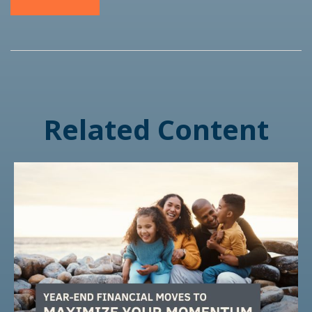
Related Content