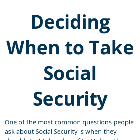
Deciding
When to Take
Social
Security
One of the most common questions people
ask about Social Security is when they