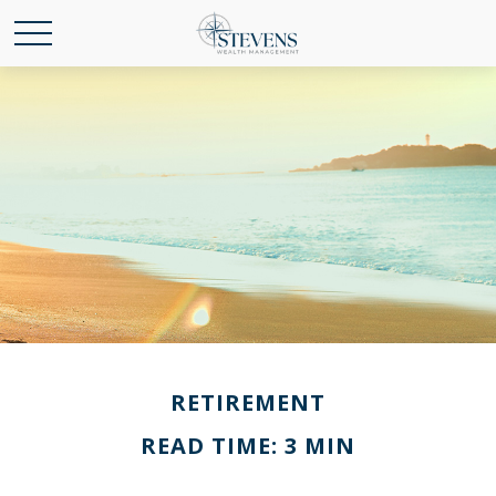
RETIREMENT
READ TIME: 3 MIN