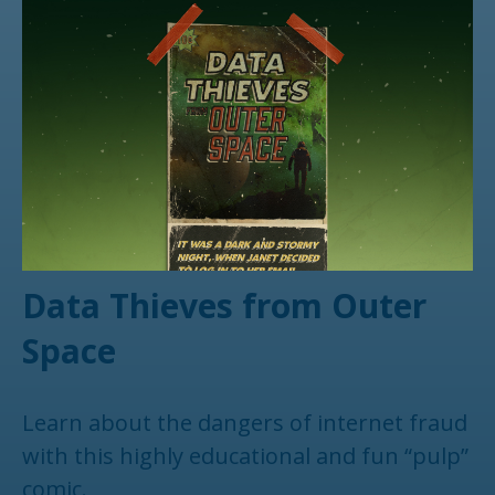
Data Thieves from Outer
Space
Learn about the dangers of internet fraud
with this highly educational and fun “pulp”
comic.