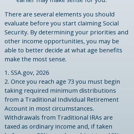
There are several elements you should
evaluate before you start claiming Social
Security. By determining your priorities and
other income opportunities, you may be
able to better decide at what age benefits
make the most sense.
1. SSA.gov, 2026
2. Once you reach age 73 you must begin
taking required minimum distributions
from a Traditional Individual Retirement
Account in most circumstances.
Withdrawals from Traditional IRAs are
taxed as ordinary income and, if taken