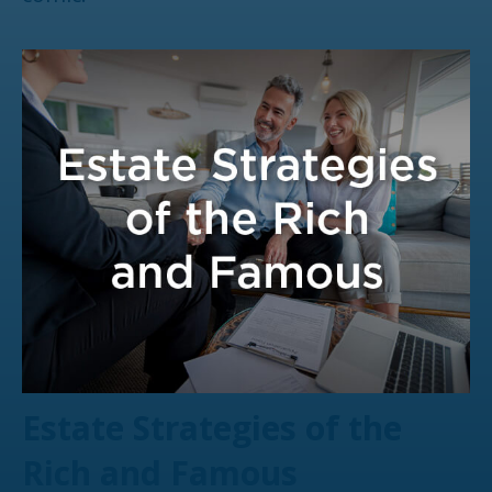
Estate Strategies of the
Rich and Famous