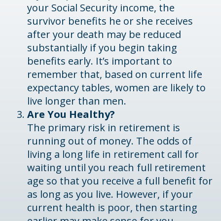
your Social Security income, the
survivor benefits he or she receives
after your death may be reduced
substantially if you begin taking
benefits early. It’s important to
remember that, based on current life
expectancy tables, women are likely to
live longer than men.
Are You Healthy?
The primary risk in retirement is
running out of money. The odds of
living a long life in retirement call for
waiting until you reach full retirement
age so that you receive a full benefit for
as long as you live. However, if your
current health is poor, then starting
earlier may make sense for you.