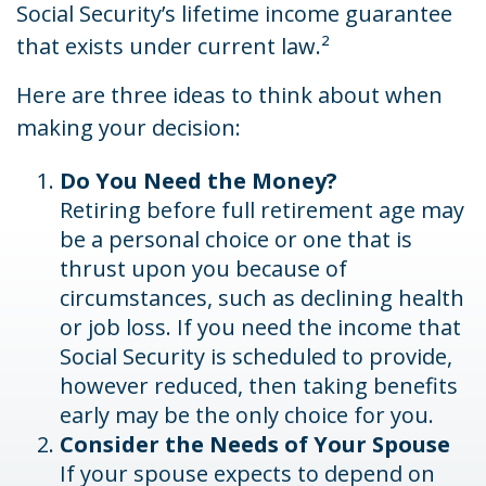
Social Security’s lifetime income guarantee
that exists under current law.²
Here are three ideas to think about when
making your decision:
Do You Need the Money?
Retiring before full retirement age may
be a personal choice or one that is
thrust upon you because of
circumstances, such as declining health
or job loss. If you need the income that
Social Security is scheduled to provide,
however reduced, then taking benefits
early may be the only choice for you.
Consider the Needs of Your Spouse
If your spouse expects to depend on