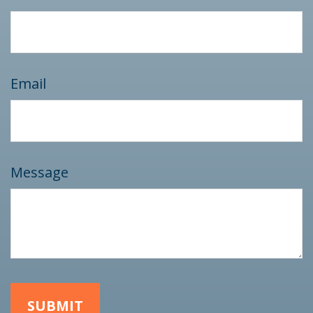
Email
Message