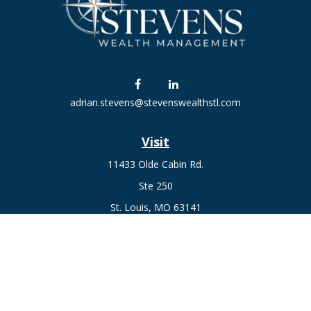
adrian.stevens@stevenswealthstl.com
Visit
11433 Olde Cabin Rd.
Ste 250
St. Louis,
MO
63141
Connect
Fax:
636-441-1131
Office:
(314) 729-0040