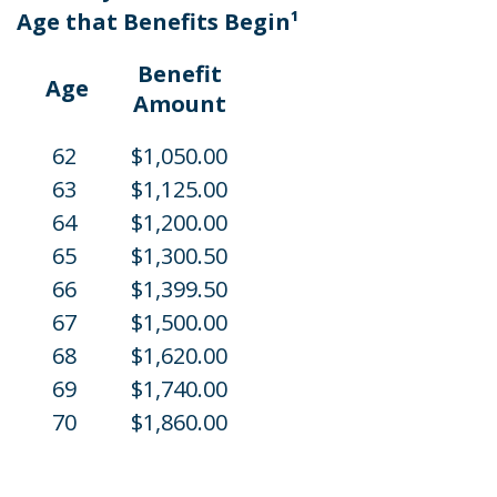
Age that Benefits Begin¹
Benefit
Age
Amount
62
$1,050.00
63
$1,125.00
64
$1,200.00
65
$1,300.50
66
$1,399.50
67
$1,500.00
68
$1,620.00
69
$1,740.00
70
$1,860.00