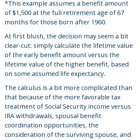
*This example assumes a benefit amount
of $1,500 at the full retirement age of 67
months for those born after 1960.
At first blush, the decision may seem a bit
clear-cut: simply calculate the lifetime value
of the early benefit amount versus the
lifetime value of the higher benefit, based
on some assumed life expectancy.
The calculus is a bit more complicated than
that because of the more favorable tax
treatment of Social Security income versus
IRA withdrawals, spousal benefit
coordination opportunities, the
consideration of the surviving spouse, and