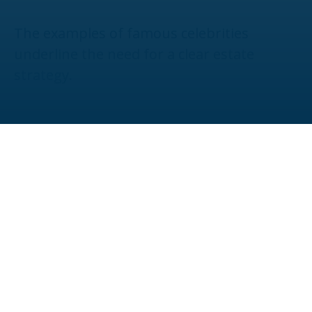
The examples of famous celebrities
underline the need for a clear estate
strategy.