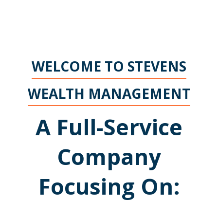
WELCOME TO STEVENS
WEALTH MANAGEMENT
A Full-Service
Company
Focusing On: