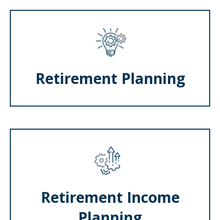
Retirement Planning
Retirement Income
Planning