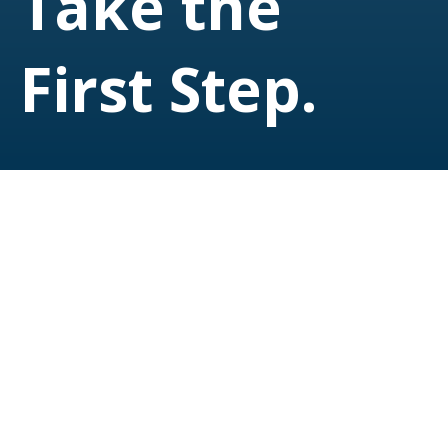
Take the
First Step.