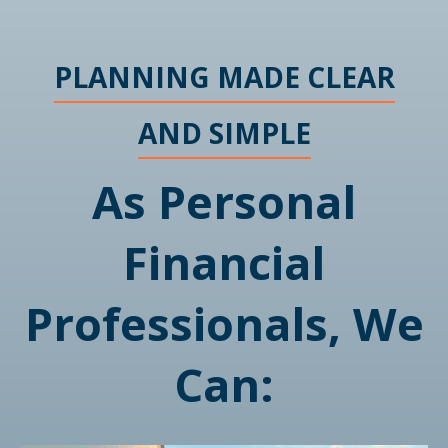
PLANNING MADE CLEAR
AND SIMPLE
As Personal
Financial
Professionals, We
Can: