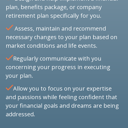
plan, benefits package, or company
retirement plan specifically for you.
Assess, maintain and recommend
necessary changes to your plan based on
market conditions and life events.
Regularly communicate with you
concerning your progress in executing
your plan.
Allow you to focus on your expertise
and passions while feeling confident that
your financial goals and dreams are being
addressed.