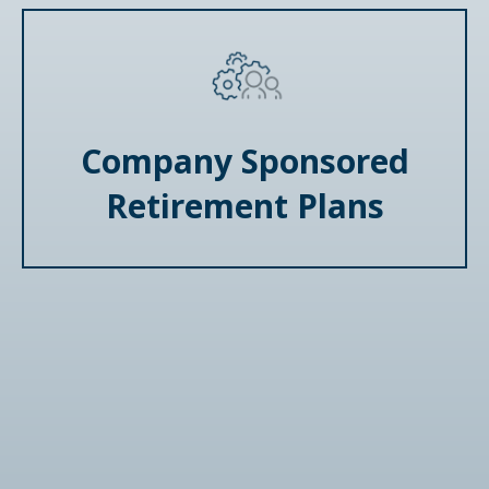
Company Sponsored
Retirement Plans