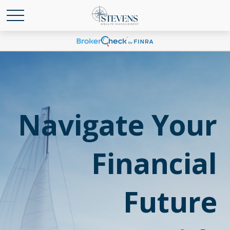
Navigate Your
Financial
Future