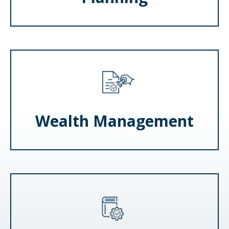
Wealth Management