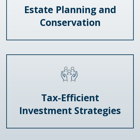
Estate Planning and
Conservation
Tax-Efficient
Investment Strategies