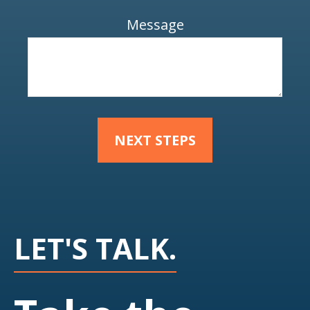
Message
NEXT STEPS
LET'S TALK.