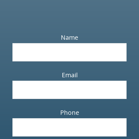
Name
Email
Phone