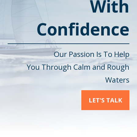
With
Confidence
Our Passion Is To Help
You
Through Calm and Rough
Waters
LET'S TALK