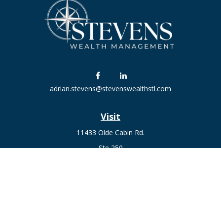
adrian.stevens@stevenswealthstl.com
Visit
11433 Olde Cabin Rd.
Ste 250
St. Louis,
MO
63141
Connect
Fax:
636-441-1131