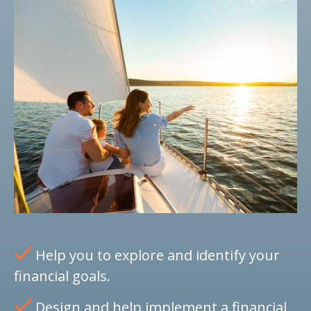
Help you to explore and identify your
financial goals.
Design and help implement a financial