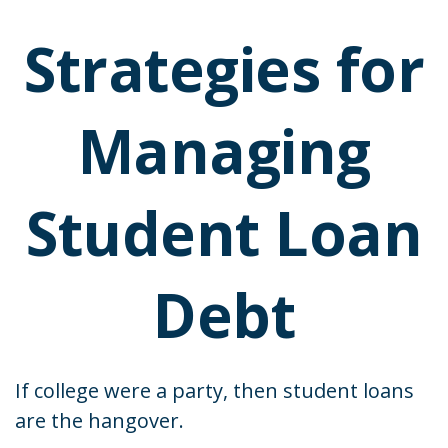
Strategies for
Managing
Student Loan
Debt
If college were a party, then student loans
are the hangover.