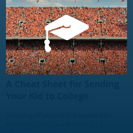
A Cheat Sheet for Sending
Your Kid to College
Dropping off your child is loaded with
emotions; here are a few tips for a