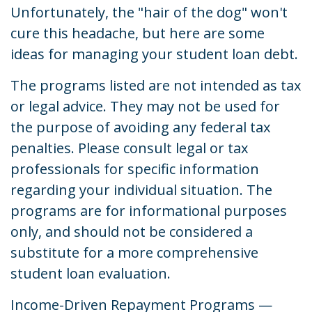
Unfortunately, the "hair of the dog" won't
cure this headache, but here are some
ideas for managing your student loan debt.
The programs listed are not intended as tax
or legal advice. They may not be used for
the purpose of avoiding any federal tax
penalties. Please consult legal or tax
professionals for specific information
regarding your individual situation. The
programs are for informational purposes
only, and should not be considered a
substitute for a more comprehensive
student loan evaluation.
Income-Driven Repayment Programs —