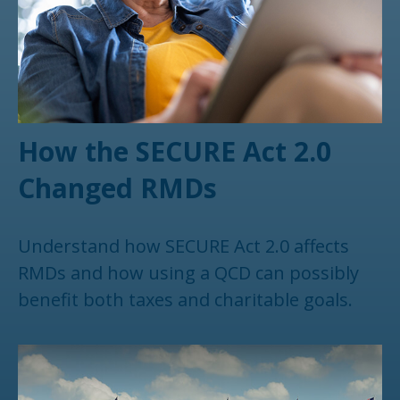
How the SECURE Act 2.0
Changed RMDs
Understand how SECURE Act 2.0 affects
RMDs and how using a QCD can possibly
benefit both taxes and charitable goals.