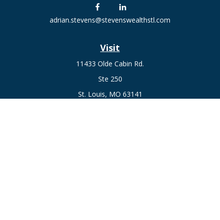
adrian.stevens@stevenswealthstl.com
Visit
11433 Olde Cabin Rd.
Ste 250
St. Louis,
MO
63141
Connect
Fax:
636-441-1131
Office:
(314) 729-0040
Check the background of your financial professional on
FINRA's
BrokerCheck
.
The content is developed from sources believed to be
providing accurate information. The information in this