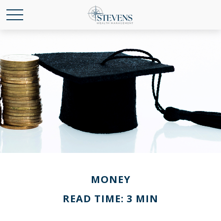
MONEY
READ TIME: 3 MIN