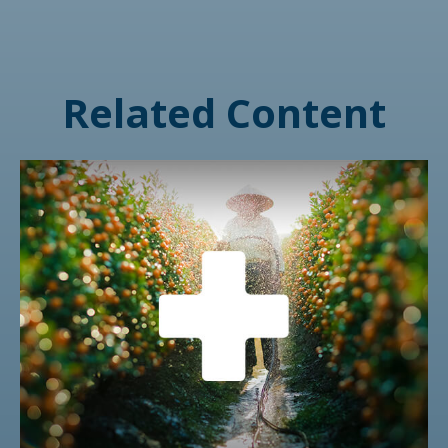
Related Content