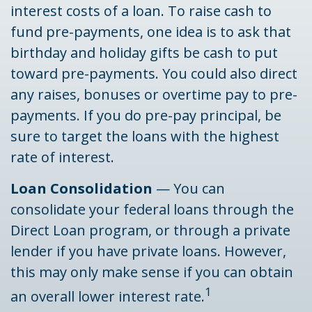
interest costs of a loan. To raise cash to
fund pre-payments, one idea is to ask that
birthday and holiday gifts be cash to put
toward pre-payments. You could also direct
any raises, bonuses or overtime pay to pre-
payments. If you do pre-pay principal, be
sure to target the loans with the highest
rate of interest.
Loan Consolidation
— You can
consolidate your federal loans through the
Direct Loan program, or through a private
lender if you have private loans. However,
this may only make sense if you can obtain
1
an overall lower interest rate.