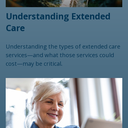
Understanding Extended
Care
Understanding the types of extended care
services—and what those services could
cost—may be critical.