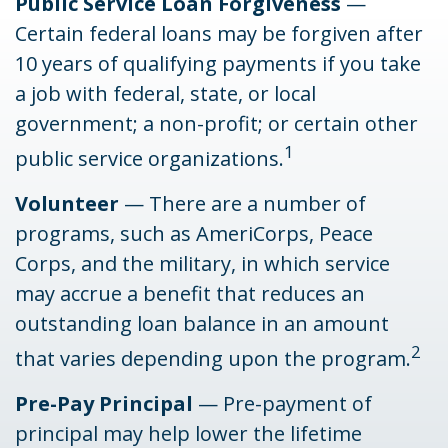
Public Service Loan Forgiveness
—
Certain federal loans may be forgiven after
10 years of qualifying payments if you take
a job with federal, state, or local
government; a non-profit; or certain other
1
public service organizations.
Volunteer
— There are a number of
programs, such as AmeriCorps, Peace
Corps, and the military, in which service
may accrue a benefit that reduces an
outstanding loan balance in an amount
2
that varies depending upon the program.
Pre-Pay Principal
— Pre-payment of
principal may help lower the lifetime