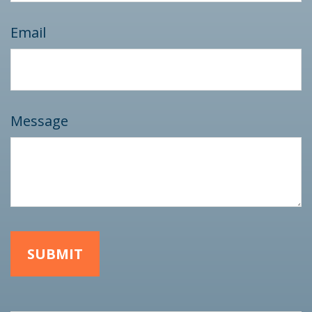
Email
Message