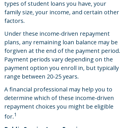
types of student loans you have, your
family size, your income, and certain other
factors.
Under these income-driven repayment
plans, any remaining loan balance may be
forgiven at the end of the payment period.
Payment periods vary depending on the
payment option you enroll in, but typically
range between 20-25 years.
A financial professional may help you to
determine which of these income-driven
repayment choices you might be eligible
1
for.