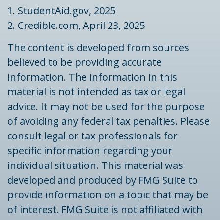
1. StudentAid.gov, 2025
2. Credible.com, April 23, 2025
The content is developed from sources
believed to be providing accurate
information. The information in this
material is not intended as tax or legal
advice. It may not be used for the purpose
of avoiding any federal tax penalties. Please
consult legal or tax professionals for
specific information regarding your
individual situation. This material was
developed and produced by FMG Suite to
provide information on a topic that may be
of interest. FMG Suite is not affiliated with