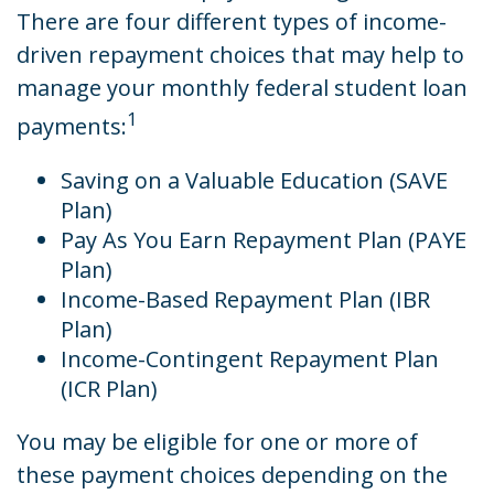
There are four different types of income-
driven repayment choices that may help to
manage your monthly federal student loan
1
payments:
Saving on a Valuable Education (SAVE
Plan)
Pay As You Earn Repayment Plan (PAYE
Plan)
Income-Based Repayment Plan (IBR
Plan)
Income-Contingent Repayment Plan
(ICR Plan)
You may be eligible for one or more of
these payment choices depending on the