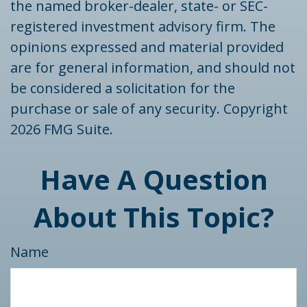
the named broker-dealer, state- or SEC-
registered investment advisory firm. The
opinions expressed and material provided
are for general information, and should not
be considered a solicitation for the
purchase or sale of any security. Copyright
2026 FMG Suite.
Have A Question
About This Topic?
Name