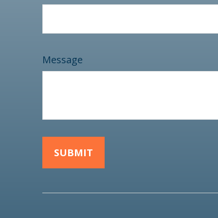
Message