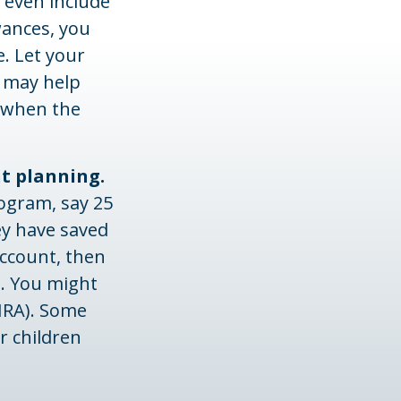
even include
wances, you
e. Let your
s may help
e when the
nt planning.
ogram, say 25
ey have saved
account, then
. You might
IRA). Some
r children