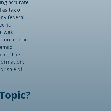
ing accurate
 as tax or
any federal
cific
al was
n on a topic
 named
firm. The
formation,
or sale of
Topic?