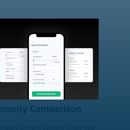
nnuity Comparison
mpare annuity options to see how