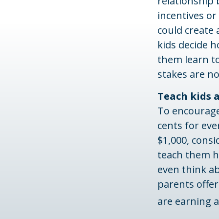
relationship
incentives or
could create 
kids decide 
them learn t
stakes are no
Teach kids 
To encourage
cents for eve
$1,000, cons
teach them h
even think a
parents offer
are earning 