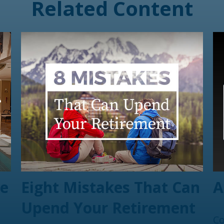
Related Content
te
Eight Mistakes That Can
A
Upend Your Retirement
Co