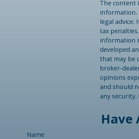
The content 
information. 
legal advice.
tax penalties.
information r
developed an
that may be o
broker-dealer
opinions exp
and should no
any security
Have 
Name