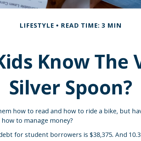
LIFESTYLE
READ TIME: 3 MIN
Kids Know The V
Silver Spoon?
hem how to read and how to ride a bike, but ha
n how to manage money?
debt for student borrowers is $38,375. And 10.