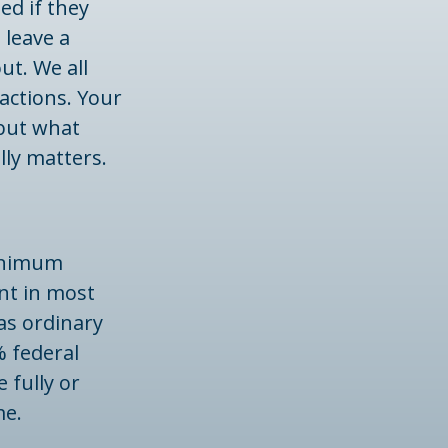
ed if they
 leave a
ut. We all
actions. Your
 but what
lly matters.
minimum
nt in most
as ordinary
% federal
 fully or
me.