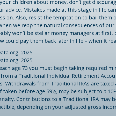
your children about money, don’t get discourag
ur advice. Mistakes made at this stage in life can
ssion. Also, resist the temptation to bail them o
 when we reap the natural consequences of our 
ably won’t be stellar money managers at first,
w could pay them back later in life – when it rea
ata.org, 2025
ata.org, 2025
reach age 73 you must begin taking required 
 from a Traditional Individual Retirement Accou
. Withdrawals from Traditional IRAs are taxed 
f taken before age 59½, may be subject to a 10
nalty. Contributions to a Traditional IRA may be
uctible, depending on your adjusted gross inco