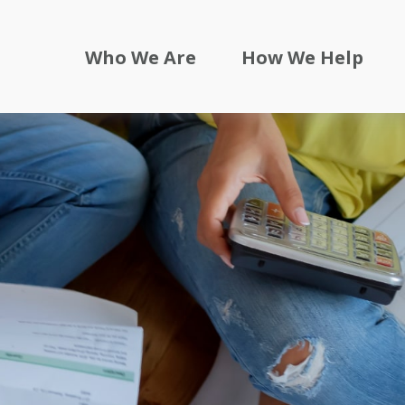
Who We Are
How We Help