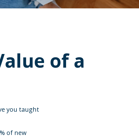
alue of a
ve you taught
3% of new