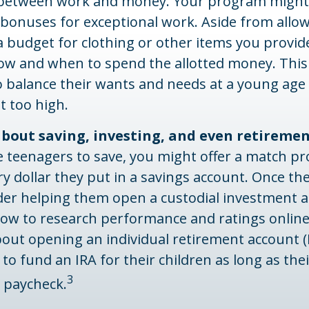
 between work and money. Your program might 
 bonuses for exceptional work. Aside from allo
a budget for clothing or other items you provid
how and when to spend the allotted money. Thi
o balance their wants and needs at a young ag
t too high.
about saving, investing, and even retireme
 teenagers to save, you might offer a match pr
ry dollar they put in a savings account. Once th
ider helping them open a custodial investment 
ow to research performance and ratings online
bout opening an individual retirement account (
 to fund an IRA for their children as long as thei
3
a paycheck.