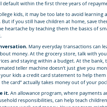
l default within the first three years of repaym
ollege kids, it may be too late to avoid learning
 But if you still have children at home, save th
me heartache by teaching them the basics of s
.
nversation.
Many everyday transactions can le
bout money. At the grocery store, talk with you
ices and staying within a budget. At the bank,
mated teller machine doesn’t just give you mon
 your kids a credit card statement to help the
the card” actually takes money out of your poc
 it.
An allowance program, where payments are
sehold responsibilities, can help teach childre