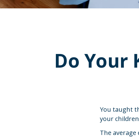
Do Your 
You taught t
your childre
The average 