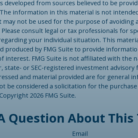
is developed from sources believed to be provid
The information in this material is not intended
 It may not be used for the purpose of avoiding 
 Please consult legal or tax professionals for spe
egarding your individual situation. This materi
d produced by FMG Suite to provide informatio
f interest. FMG Suite is not affiliated with the
, state- or SEC-registered investment advisory 
ressed and material provided are for general in
t be considered a solicitation for the purchase 
. Copyright
2026 FMG Suite.
A Question About This 
Email