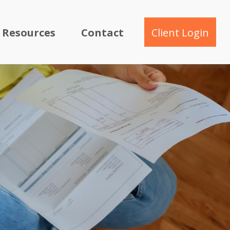
Resources
Contact
Client Login