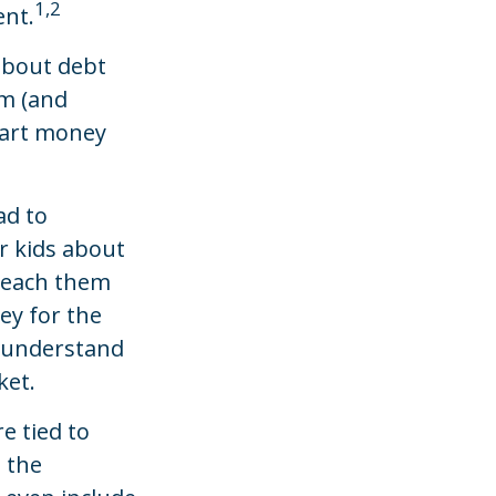
1,2
ent.
 about debt
em (and
mart money
ad to
r kids about
 teach them
ey for the
m understand
ket.
 tied to
n the