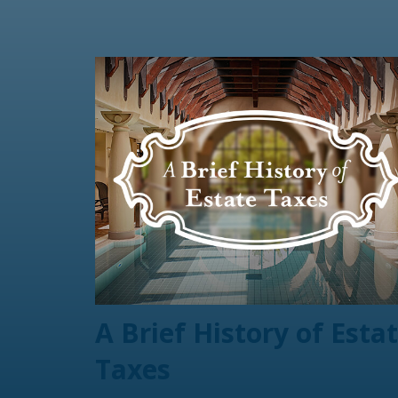
A Brief History of Esta
Taxes