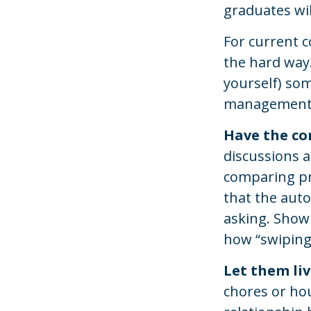
graduates wil
For current c
the hard way.
yourself) so
management
Have the co
discussions a
comparing pr
that the auto
asking. Show
how “swiping 
Let them live
chores or hou