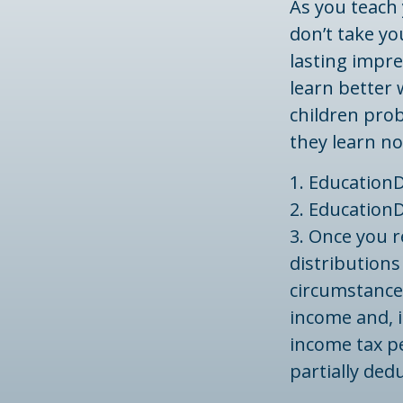
As you teach 
don’t take yo
lasting impre
learn better
children prob
they learn no
1. EducationD
2. EducationD
3. Once you 
distributions
circumstances
income and, i
income tax pe
partially ded