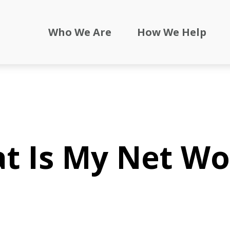
Who We Are
How We Help
t Is My Net Wo