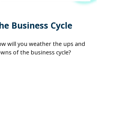
he Business Cycle
w will you weather the ups and
wns of the business cycle?