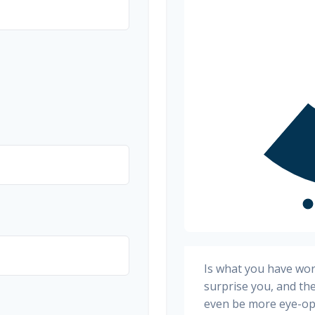
Is what you have wo
surprise you, and th
even be more eye-op