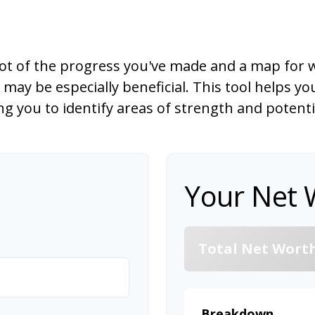
hot of the progress you've made and a map for w
ay be especially beneficial. This tool helps yo
ling you to identify areas of strength and potent
Your Net 
Total Net Wort
Breakdown