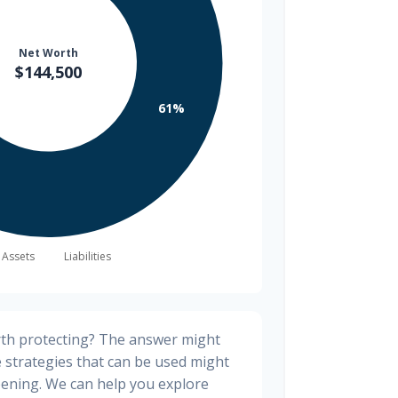
rth protecting? The answer might
e strategies that can be used might
ening. We can help you explore