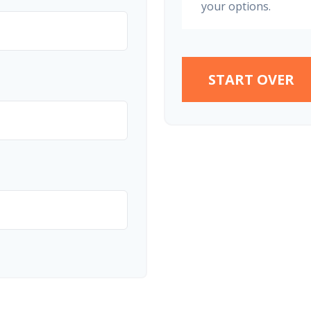
your options.
START OVER