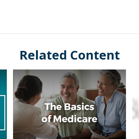
Related Content