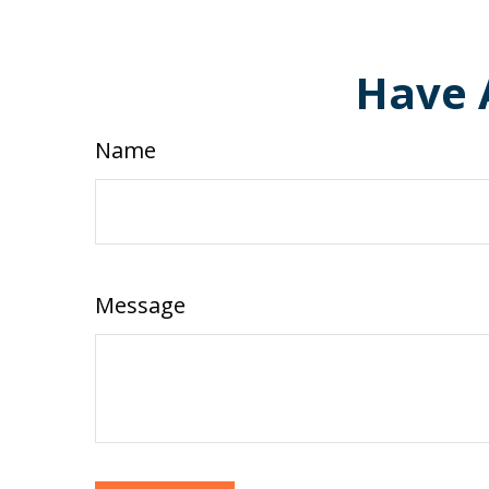
Have 
Name
Message