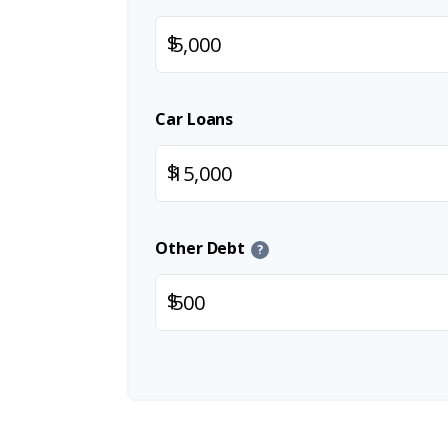
$
Car Loans
$
Other Debt
?
$