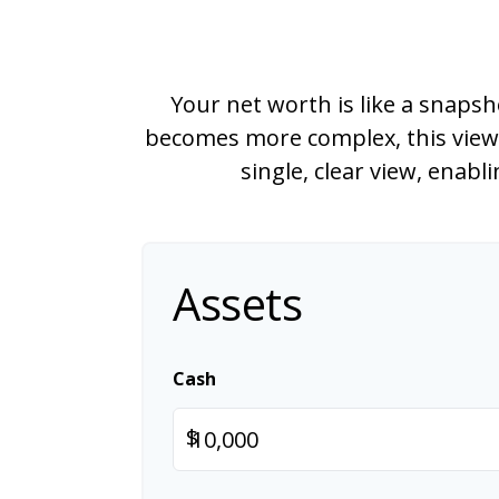
Your net worth is like a snaps
becomes more complex, this view m
single, clear view, enab
Assets
Cash
$