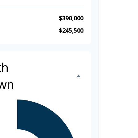
$390,000
$245,500
th
wn