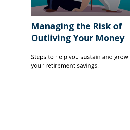
Managing the Risk of
Outliving Your Money
Steps to help you sustain and grow
your retirement savings.