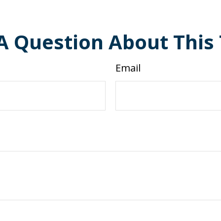
A Question About This 
Email