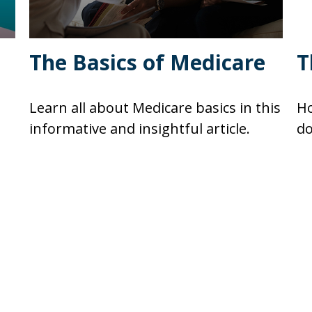
The Basics of Medicare
T
Learn all about Medicare basics in this
Ho
informative and insightful article.
do