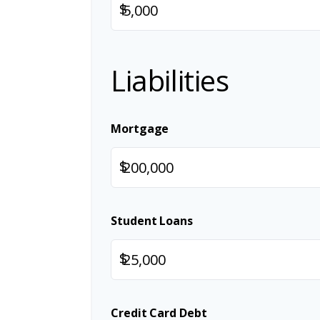
$
Liabilities
Mortgage
$
Student Loans
$
Credit Card Debt