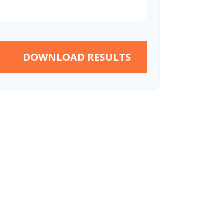
DOWNLOAD RESULTS