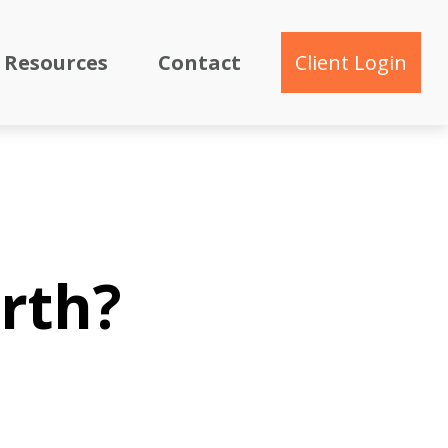
Resources
Contact
Client Login
rth?