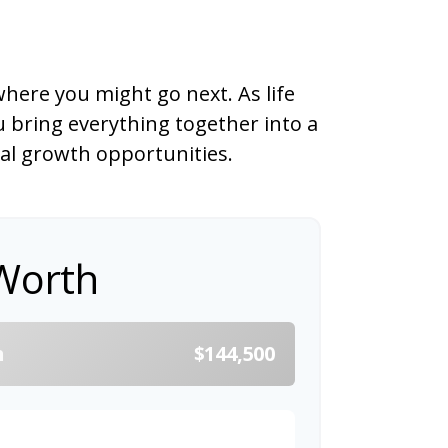
here you might go next. As life
u bring everything together into a
ial growth opportunities.
Worth
h
$144,500