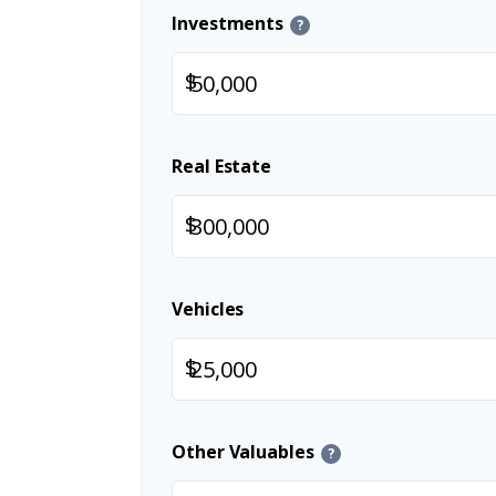
Investments
?
$
Real Estate
$
Vehicles
$
Other Valuables
?