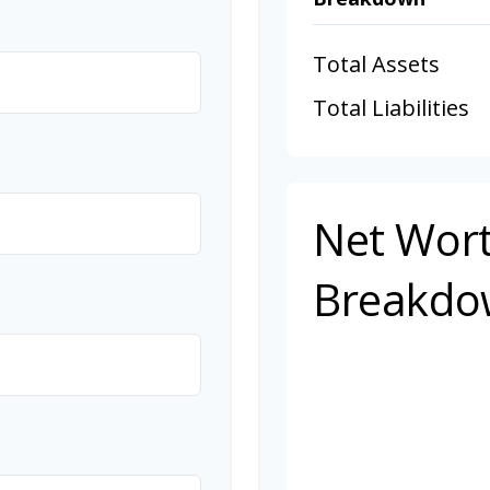
Total Assets
Total Liabilities
Net Wor
Breakdo