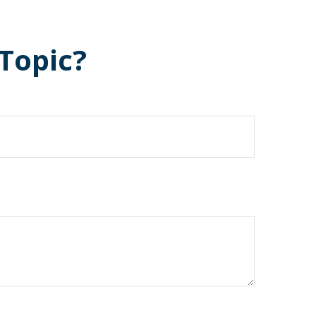
Topic?