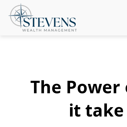
The Power o
it tak