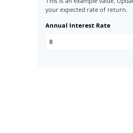
This is an example value. Update
your expected rate of return.
Annual Interest Rate