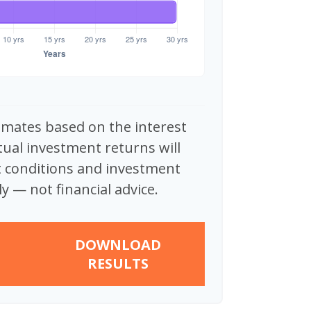
imates based on the interest
tual investment returns will
 conditions and investment
y — not financial advice.
DOWNLOAD
RESULTS