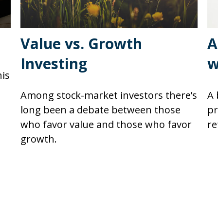
Value vs. Growth
A
Investing
w
his
Among stock-market investors there’s
A 
long been a debate between those
pr
who favor value and those who favor
re
growth.