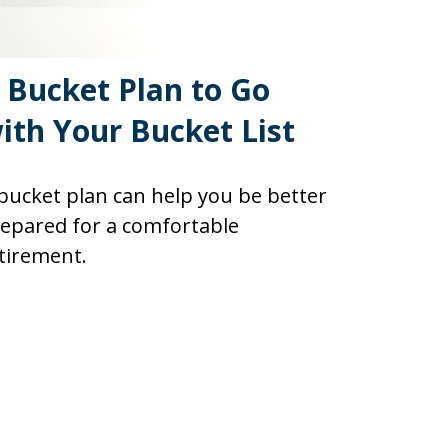
 Bucket Plan to Go
ith Your Bucket List
bucket plan can help you be better
epared for a comfortable
tirement.