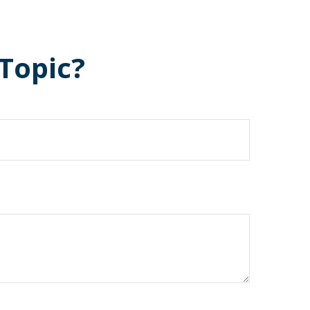
Topic?