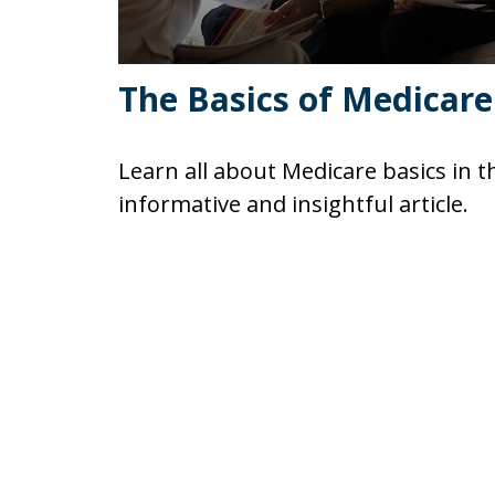
The Basics of Medicare
Learn all about Medicare basics in t
informative and insightful article.