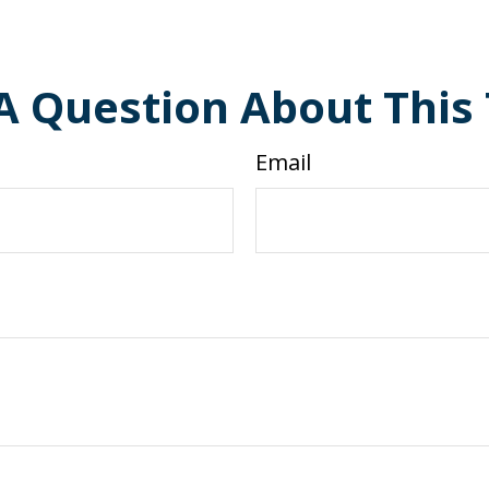
A Question About This 
Email