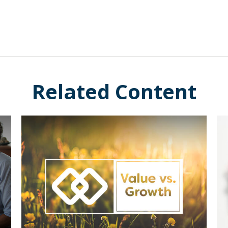
Related Content