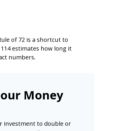
le of 72 is a shortcut to
 114 estimates how long it
exact numbers.
Your Money
 investment to double or