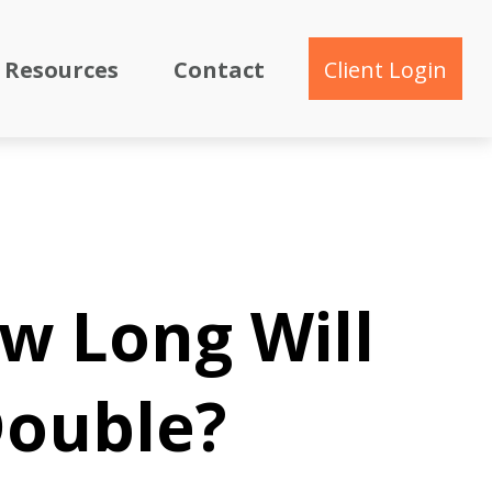
Resources
Contact
Client Login
ow Long Will
Double?