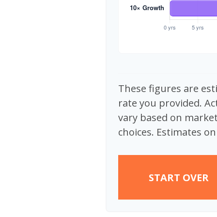
These figures are est
rate you provided. Ac
vary based on market
choices. Estimates onl
START OVER