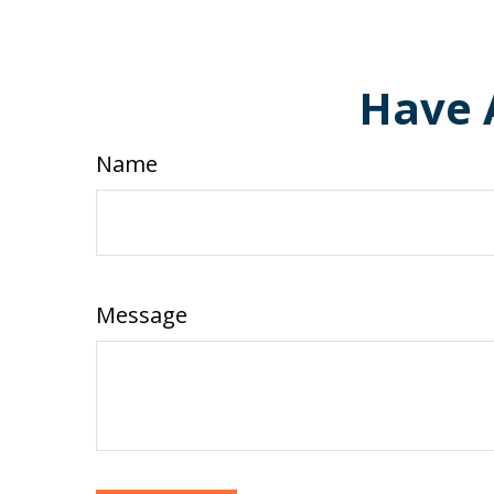
Have 
Name
Message