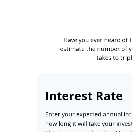
Have you ever heard of t
estimate the number of ye
takes to trip
Interest Rate
Enter your expected annual int
how long it will take your inve