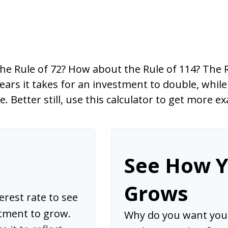
he Rule of 72? How about the Rule of 114? The Ru
ars it takes for an investment to double, while
le. Better still, use this calculator to get more 
See How 
Grows
erest rate to see
stment to grow.
Why do you want your