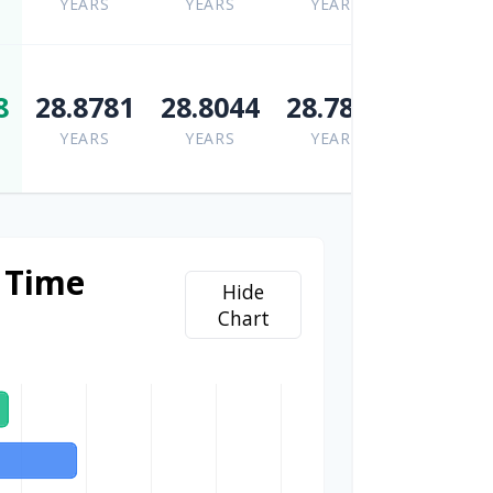
YEARS
YEARS
YEARS
8
28.8781
28.8044
28.7855
YEARS
YEARS
YEARS
 Time
Hide
Chart