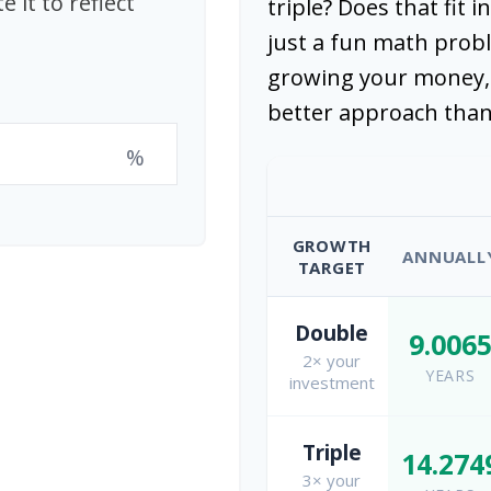
 it to reflect
triple? Does that fit i
just a fun math probl
growing your money, 
better approach than
%
GROWTH
ANNUALL
TARGET
Double
9.006
2× your
YEARS
investment
Triple
14.274
3× your