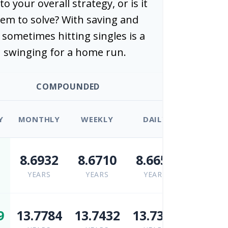
nto your overall strategy, or is it
em to solve? With saving and
sometimes hitting singles is a
 swinging for a home run.
COMPOUNDED
Y
MONTHLY
WEEKLY
DAILY
5
8.6932
8.6710
8.6653
YEARS
YEARS
YEARS
9
13.7784
13.7432
13.7342