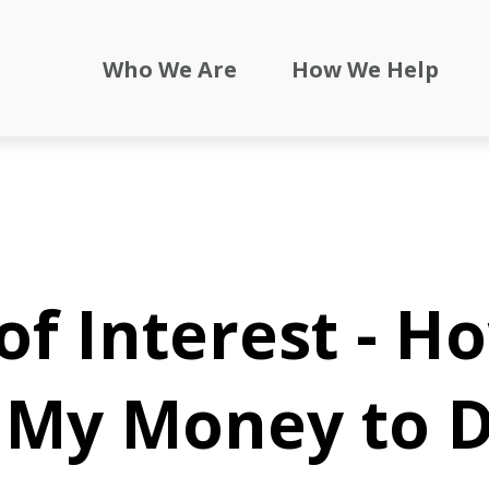
Who We Are
How We Help
f Interest - H
e My Money to 