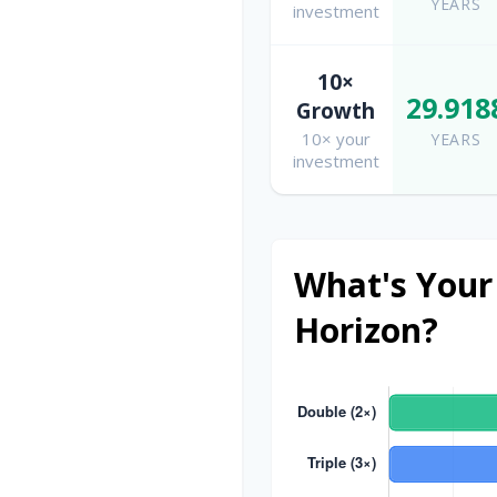
YEARS
investment
10×
29.918
Growth
10× your
YEARS
investment
What's Your
Horizon?