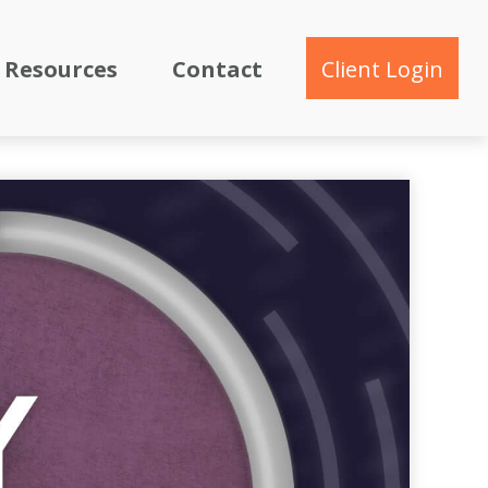
Resources
Contact
Client Login