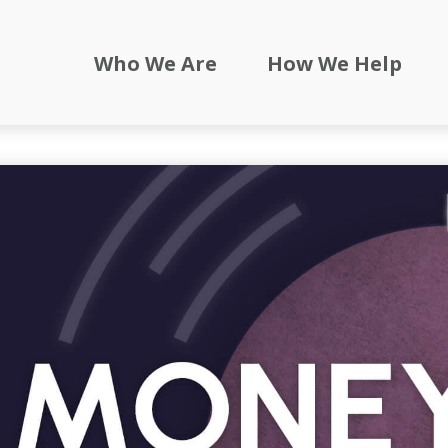
Who We Are
How We Help