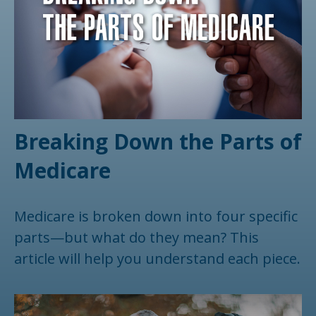
Breaking Down the Parts of
Medicare
Medicare is broken down into four specific
parts—but what do they mean? This
article will help you understand each piece.