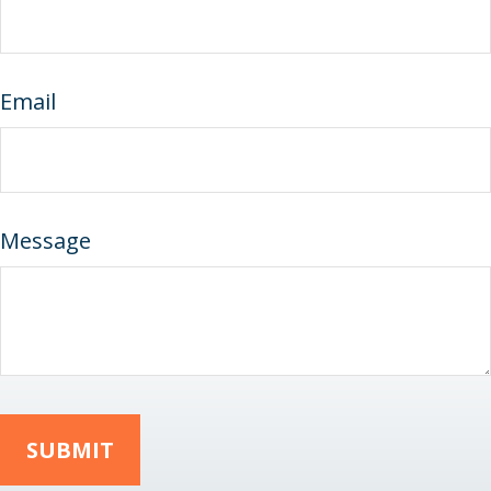
Email
Message