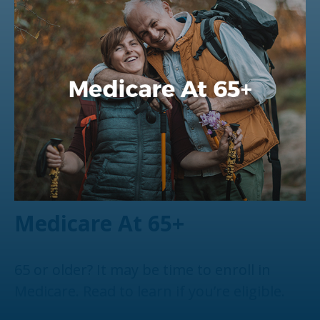
Medicare At 65+
65 or older? It may be time to enroll in
Medicare. Read to learn if you’re eligible.