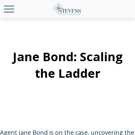
Jane Bond: Scaling
the Ladder
Agent Jane Bond is on the case, uncovering the