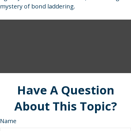
mystery of bond laddering.
Have A Question
About This Topic?
Name