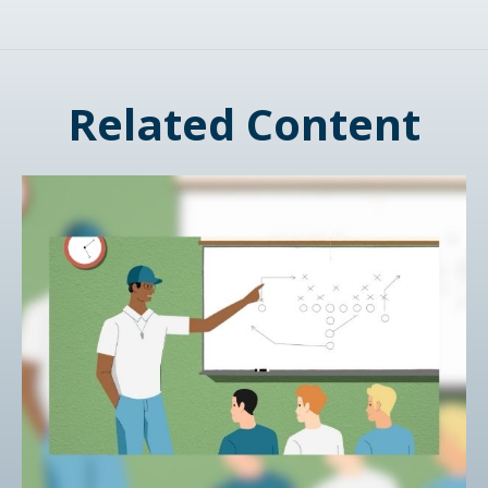
Related Content