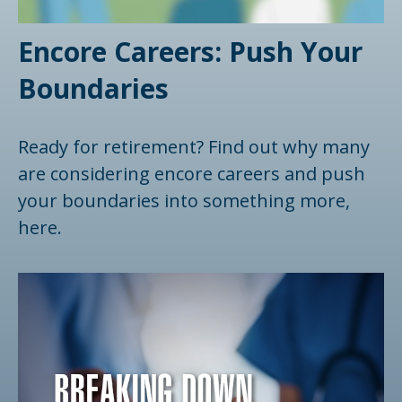
Encore Careers: Push Your
Boundaries
Ready for retirement? Find out why many
are considering encore careers and push
your boundaries into something more,
here.