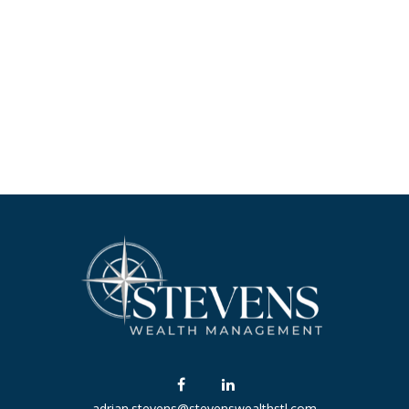
adrian.stevens@stevenswealthstl.com