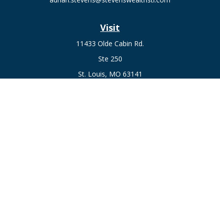
Visit
11433 Olde Cabin Rd.
Ste 250
St. Louis,
MO
63141
Connect
Fax:
636-441-1131
Office:
(314) 729-0040
Check the background of your financial professional on
FINRA's
BrokerCheck
.
The content is developed from sources believed to be
providing accurate information. The information in this
material is not intended as tax or legal advice. Please consult
legal or tax professionals for specific information regarding