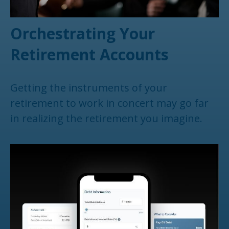
Orchestrating Your
Retirement Accounts
Getting the instruments of your
retirement to work in concert may go far
in realizing the retirement you imagine.