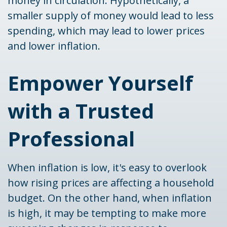
money in circulation. Hypothetically, a
smaller supply of money would lead to less
spending, which may lead to lower prices
and lower inflation.
Empower Yourself
with a Trusted
Professional
When inflation is low, it's easy to overlook
how rising prices are affecting a household
budget. On the other hand, when inflation
is high, it may be tempting to make more