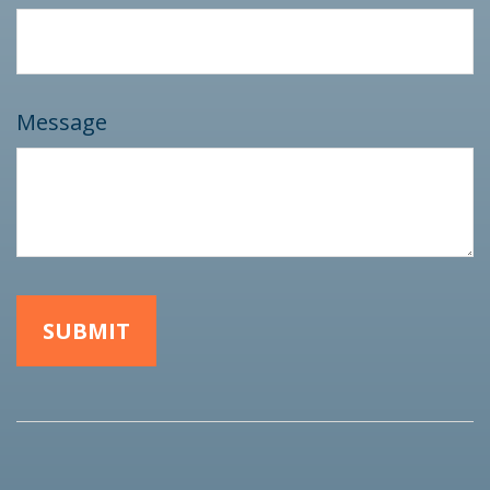
Message