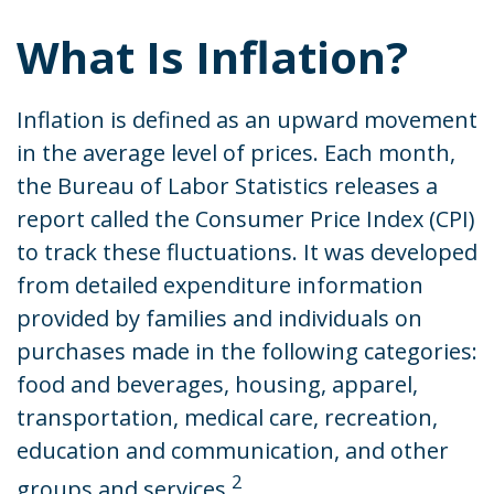
What Is Inflation?
Inflation is defined as an upward movement
in the average level of prices. Each month,
the Bureau of Labor Statistics releases a
report called the Consumer Price Index (CPI)
to track these fluctuations. It was developed
from detailed expenditure information
provided by families and individuals on
purchases made in the following categories:
food and beverages, housing, apparel,
transportation, medical care, recreation,
education and communication, and other
2
groups and services.