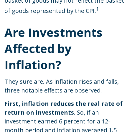
basket of goods may not reflect the basket
1
of goods represented by the CPI.
Are Investments
Affected by
Inflation?
They sure are. As inflation rises and falls,
three notable effects are observed.
First, inflation reduces the real rate of
return on investments.
So, if an
investment earned 6 percent for a 12-
month period and inflation averaged 1.5