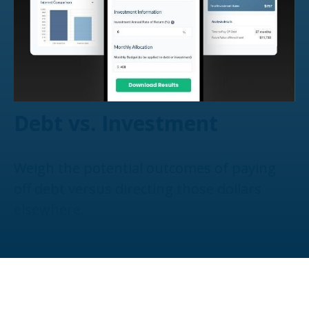
Debt vs. Investment
Weigh the potential outcomes of paying
off debt versus directing those dollars
elsewhere.