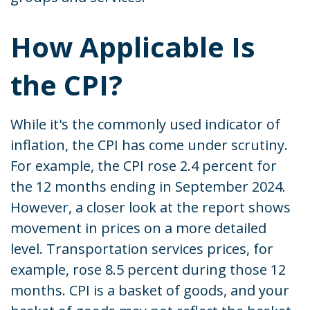
How Applicable Is
the CPI?
While it's the commonly used indicator of
inflation, the CPI has come under scrutiny.
For example, the CPI rose 2.4 percent for
the 12 months ending in September 2024.
However, a closer look at the report shows
movement in prices on a more detailed
level. Transportation services prices, for
example, rose 8.5 percent during those 12
months. CPI is a basket of goods, and your