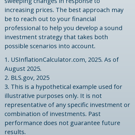
sweeping changes in response to
increasing prices. The best approach may
be to reach out to your financial
professional to help you develop a sound
investment strategy that takes both
possible scenarios into account.
1. USInflationCalculator.com, 2025. As of
August 2025.
2. BLS.gov, 2025
3. This is a hypothetical example used for
illustrative purposes only. It is not
representative of any specific investment or
combination of investments. Past
performance does not guarantee future
results.