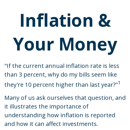
Inflation &
Your Money
"If the current annual inflation rate is less
than 3 percent, why do my bills seem like
1
they're 10 percent higher than last year?"
Many of us ask ourselves that question, and
it illustrates the importance of
understanding how inflation is reported
and how it can affect investments.