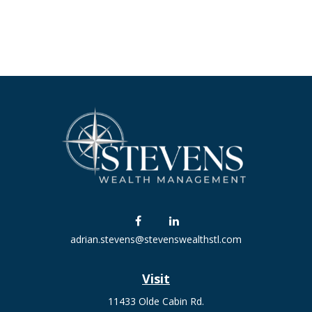
adrian.stevens@stevenswealthstl.com
Visit
11433 Olde Cabin Rd.