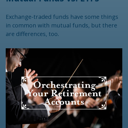
Exchange-traded funds have some things
in common with mutual funds, but there
are differences, too.