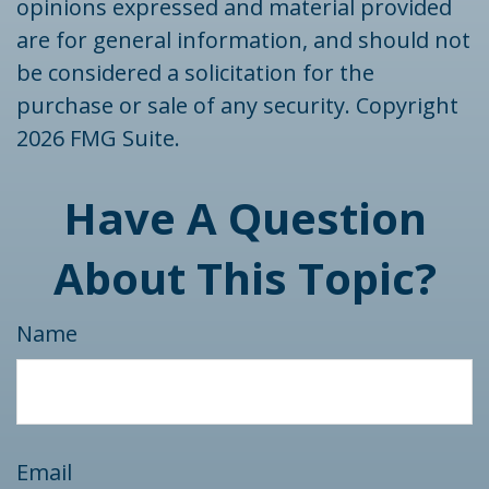
opinions expressed and material provided
are for general information, and should not
be considered a solicitation for the
purchase or sale of any security. Copyright
2026 FMG Suite.
Have A Question
About This Topic?
Name
Email