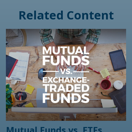
Related Content
Mutual Funds vs. ETFs