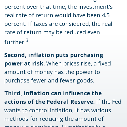
percent over that time, the investment's
real rate of return would have been 4.5
percent. If taxes are considered, the real
rate of return may be reduced even
3
further.
Second, inflation puts purchasing
power at risk.
When prices rise, a fixed
amount of money has the power to
purchase fewer and fewer goods.
Third, inflation can influence the
actions of the Federal Reserve.
If the Fed
wants to control inflation, it has various
methods for reducing the amount of