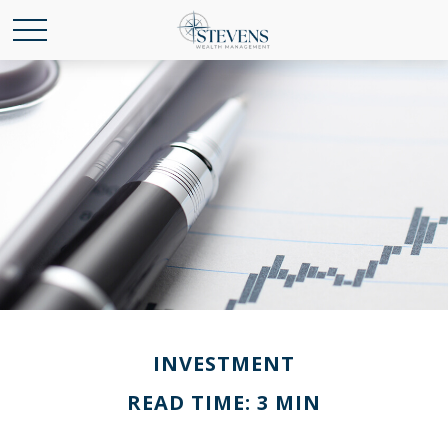
INVESTMENT
READ TIME: 3 MIN