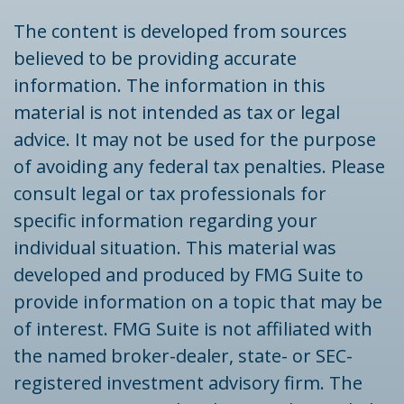
The content is developed from sources
believed to be providing accurate
information. The information in this
material is not intended as tax or legal
advice. It may not be used for the purpose
of avoiding any federal tax penalties. Please
consult legal or tax professionals for
specific information regarding your
individual situation. This material was
developed and produced by FMG Suite to
provide information on a topic that may be
of interest. FMG Suite is not affiliated with
the named broker-dealer, state- or SEC-
registered investment advisory firm. The