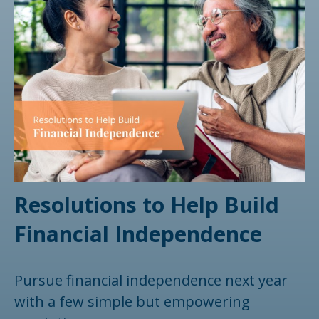
Resolutions to Help Build
Financial Independence
Pursue financial independence next year
with a few simple but empowering