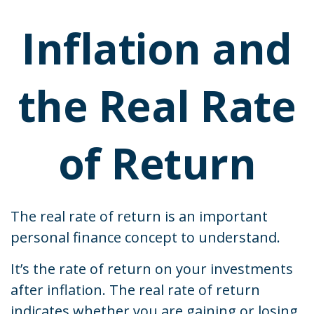
Inflation and
the Real Rate
of Return
The real rate of return is an important
personal finance concept to understand.
It’s the rate of return on your investments
after inflation. The real rate of return
indicates whether you are gaining or losing