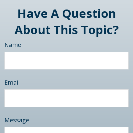
Have A Question
About This Topic?
Name
Email
Message