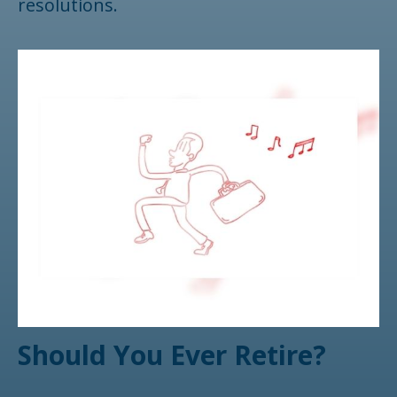
resolutions.
Should You Ever Retire?