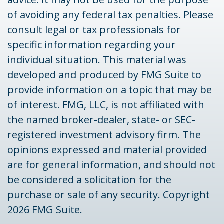
of avoiding any federal tax penalties. Please
consult legal or tax professionals for
specific information regarding your
individual situation. This material was
developed and produced by FMG Suite to
provide information on a topic that may be
of interest. FMG, LLC, is not affiliated with
the named broker-dealer, state- or SEC-
registered investment advisory firm. The
opinions expressed and material provided
are for general information, and should not
be considered a solicitation for the
purchase or sale of any security. Copyright
2026 FMG Suite.