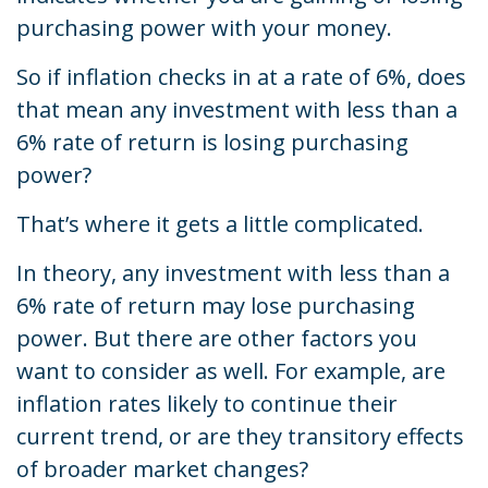
purchasing power with your money.
So if inflation checks in at a rate of 6%, does
that mean any investment with less than a
6% rate of return is losing purchasing
power?
That’s where it gets a little complicated.
In theory, any investment with less than a
6% rate of return may lose purchasing
power. But there are other factors you
want to consider as well. For example, are
inflation rates likely to continue their
current trend, or are they transitory effects
of broader market changes?