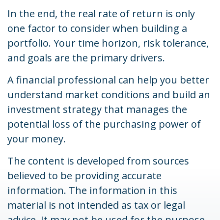
In the end, the real rate of return is only
one factor to consider when building a
portfolio. Your time horizon, risk tolerance,
and goals are the primary drivers.
A financial professional can help you better
understand market conditions and build an
investment strategy that manages the
potential loss of the purchasing power of
your money.
The content is developed from sources
believed to be providing accurate
information. The information in this
material is not intended as tax or legal
advice. It may not be used for the purpose