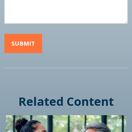
Related Content