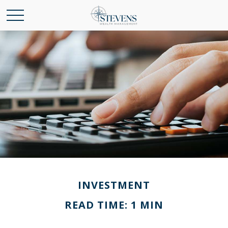
INVESTMENT
READ TIME: 1 MIN