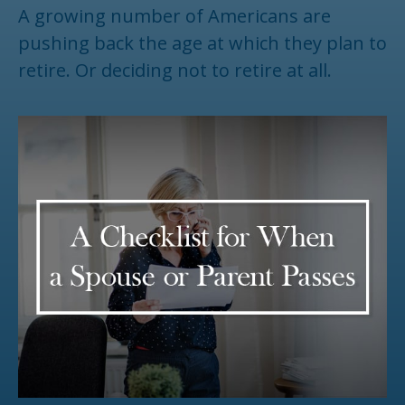
A growing number of Americans are
pushing back the age at which they plan to
retire. Or deciding not to retire at all.