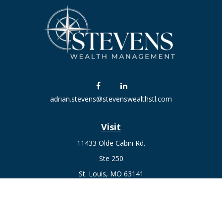
adrian.stevens@stevenswealthstl.com
Visit
11433 Olde Cabin Rd.
Ste 250
St. Louis,
MO
63141
Connect