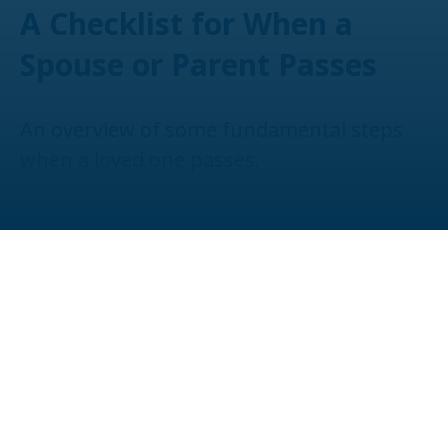
A Checklist for When a
Spouse or Parent Passes
An overview of some fundamental steps
when a loved one passes.