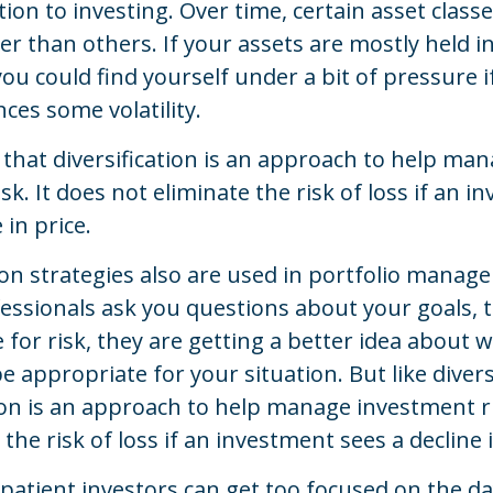
ion to investing. Over time, certain asset class
r than others. If your assets are mostly held i
ou could find yourself under a bit of pressure i
nces some volatility.
that diversification is an approach to help ma
sk. It does not eliminate the risk of loss if an 
 in price.
ion strategies also are used in portfolio mana
fessionals ask you questions about your goals, 
 for risk, they are getting a better idea about 
e appropriate for your situation. But like diversi
ion is an approach to help manage investment ri
the risk of loss if an investment sees a decline i
atient investors can get too focused on the da