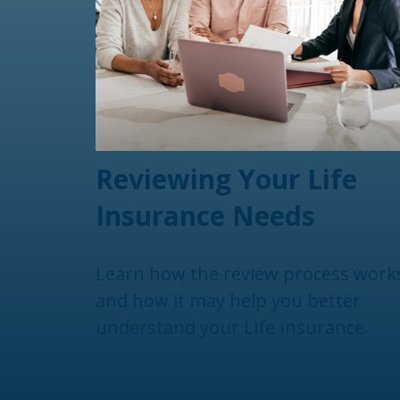
Reviewing Your Life
Insurance Needs
Learn how the review process work
and how it may help you better
understand your Life Insurance.