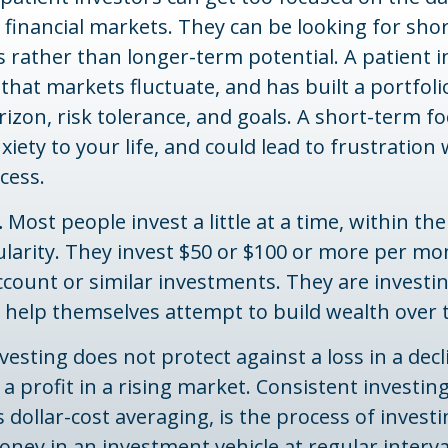
 financial markets. They can be looking for sho
 rather than longer-term potential. A patient i
hat markets fluctuate, and has built a portfol
rizon, risk tolerance, and goals. A short-term 
xiety to your life, and could lead to frustration 
cess.
.
Most people invest a little at a time, within th
larity. They invest $50 or $100 or more per mon
count or similar investments. They are investi
o help themselves attempt to build wealth over 
vesting does not protect against a loss in a dec
a profit in a rising market. Consistent investi
s dollar-cost averaging, is the process of investi
ey in an investment vehicle at regular interval