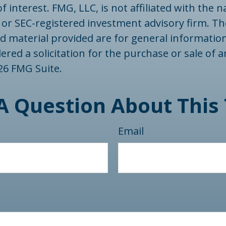
f interest. FMG, LLC, is not affiliated with the
- or SEC-registered investment advisory firm. T
d material provided are for general informatio
ered a solicitation for the purchase or sale of a
26 FMG Suite.
A Question About This 
Email