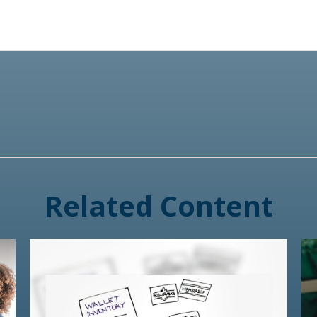
Related Content