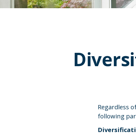
Diversi
Regardless o
following pa
Diversificat