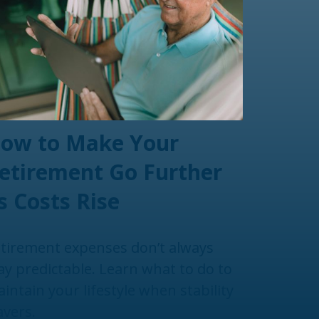
ow to Make Your
etirement Go Further
s Costs Rise
tirement expenses don’t always
ay predictable. Learn what to do to
intain your lifestyle when stability
vers.