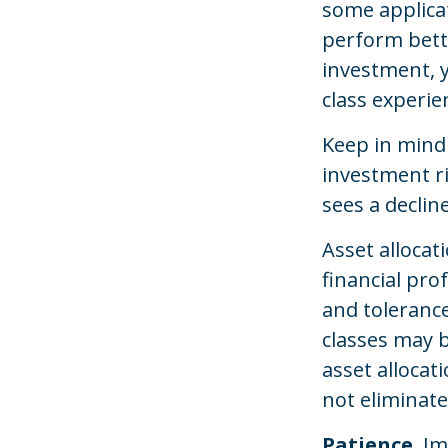
some applicat
perform bette
investment, y
class experie
Keep in mind 
investment ri
sees a decline
Asset allocat
financial pro
and tolerance
classes may b
asset allocat
not eliminate 
Patience.
Imp