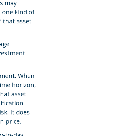
es may
n one kind of
f that asset
nage
investment
gement. When
time horizon,
what asset
fication,
sk. It does
n price.
y-to-day