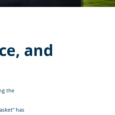
nce, and
ng the
basket” has