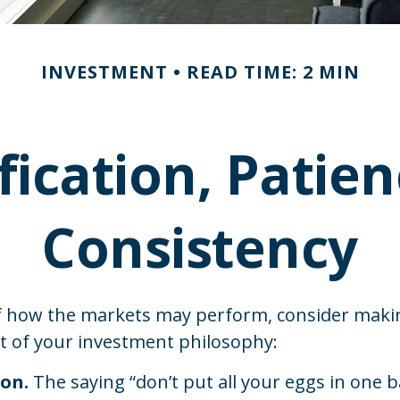
INVESTMENT
READ TIME: 2 MIN
fication, Patie
Consistency
f how the markets may perform, consider maki
rt of your investment philosophy:
ion.
The saying “don’t put all your eggs in one 