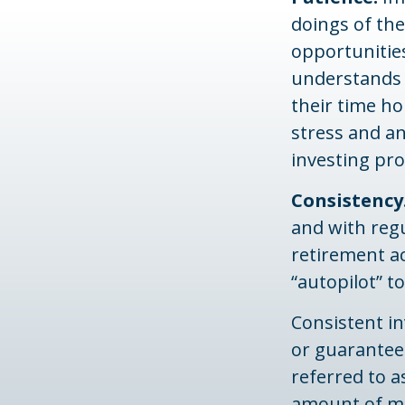
doings of the
opportunities
understands t
their time ho
stress and an
investing pro
Consistency
and with regu
retirement ac
“autopilot” t
Consistent in
or guarantee 
referred to a
amount of mon