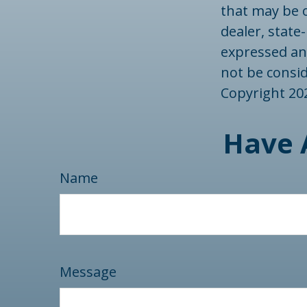
that may be o
dealer, state
expressed an
not be consid
Copyright
20
Have 
Name
Message