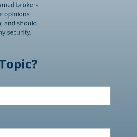
 named broker-
he opinions
n, and should
ny security.
Topic?