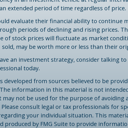
an extended period of time regardless of price.
uld evaluate their financial ability to continue
ough periods of declining and rising prices. T
ue of stock prices will fluctuate as market condi
sold, may be worth more or less than their orig
have an investment strategy, consider talking to 
fessional today.
is developed from sources believed to be provid
The information in this material is not intended
 It may not be used for the purpose of avoiding 
 Please consult legal or tax professionals for spe
egarding your individual situation. This materi
d produced by FMG Suite to provide informatio