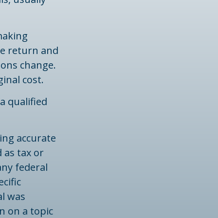
 making
he return and
tions change.
inal cost.
a qualified
ing accurate
 as tax or
any federal
cific
al was
n on a topic