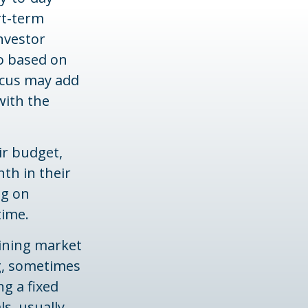
rt-term
nvestor
io based on
focus may add
with the
eir budget,
th in their
ng on
time.
lining market
ng, sometimes
ng a fixed
s, usually