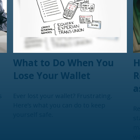
What to Do When You
H
Lose Your Wallet
R
a
s
Ever lost your wallet? Frustrating.
Here’s what you can do to keep
Re
yourself safe.
st
ma
wa