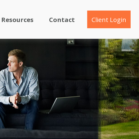
Resources
Contact
Client Login