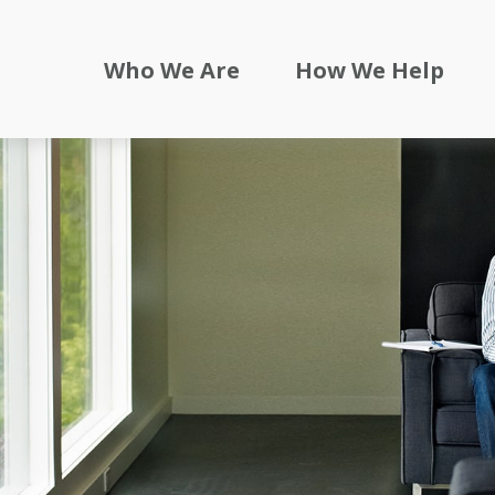
Who We Are
How We Help