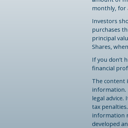
monthly, for 
Investors sho
purchases thr
principal val
Shares, when 
If you don’t 
financial pro
The content 
information. 
legal advice.
tax penalties.
information r
developed an