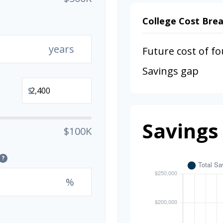
College Cost Br
years
Future cost of fo
Savings gap
$
Savings
$100K
?
%