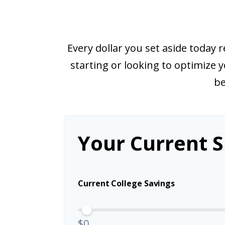
Every dollar you set aside today
starting or looking to optimize y
be
Your Current S
Current College Savings
$0