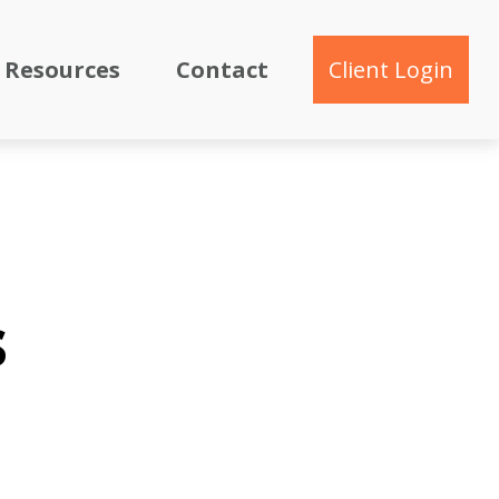
Resources
Contact
Client Login
s