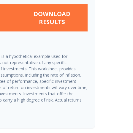
DOWNLOAD
RESULTS
 is a hypothetical example used for
 is not representative of any specific
f investments. This worksheet provides
sumptions, including the rate of inflation.
tee of performance, specific investment
e of return on investments will vary over time,
investments. Investments that offer the
o carry a high degree of risk. Actual returns