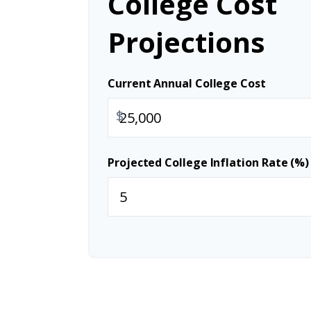
College Cost
Projections
Current Annual College Cost
$
Projected College Inflation Rate (%)