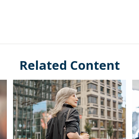
Related Content