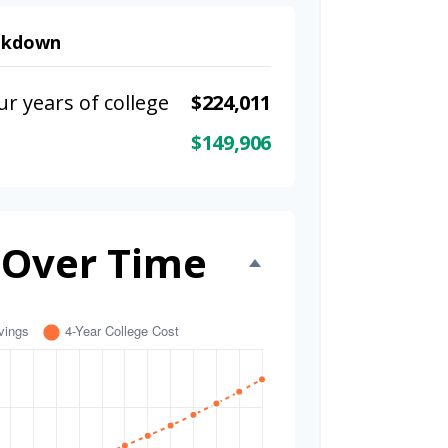
eakdown
ur years of college
$224,011
$149,906
 Over Time