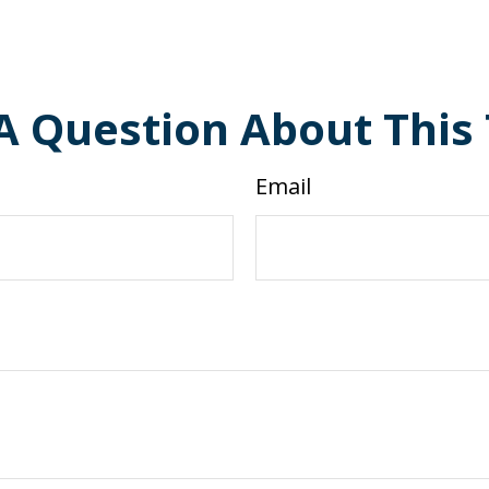
A Question About This 
Email