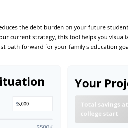
 reduces the debt burden on your future stude
our current strategy, this tool helps you visual
st path forward for your family's education goa
ituation
Your Proj
$
Total savings a
college start
$500K