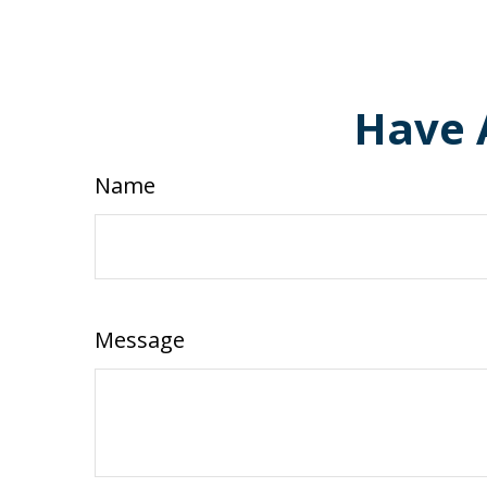
Have 
Name
Message