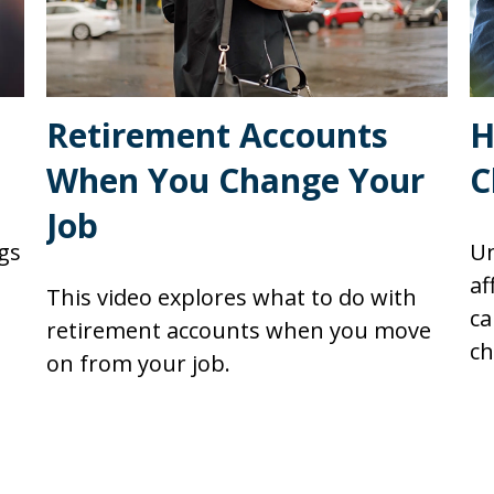
Retirement Accounts
H
When You Change Your
C
Job
gs
Un
af
This video explores what to do with
ca
retirement accounts when you move
ch
on from your job.