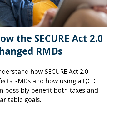
ow the SECURE Act 2.0
hanged RMDs
derstand how SECURE Act 2.0
fects RMDs and how using a QCD
n possibly benefit both taxes and
aritable goals.