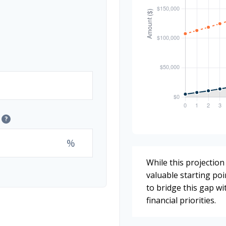
?
%
While this projection 
valuable starting poin
to bridge this gap w
financial priorities.