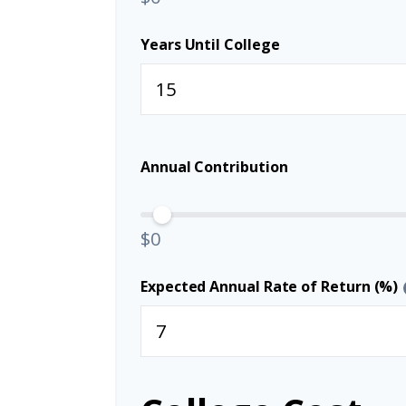
Years Until College
Annual Contribution
$0
Expected Annual Rate of Return (%)