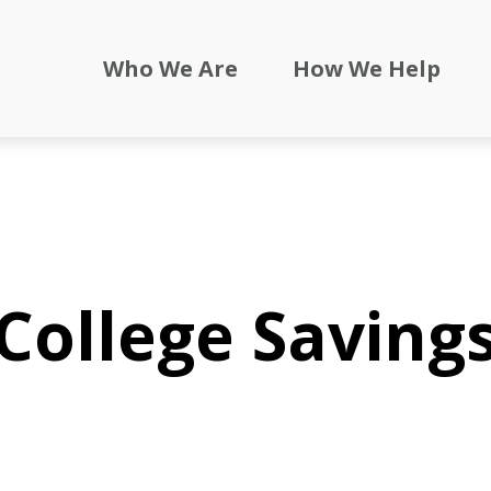
Who We Are
How We Help
College Saving