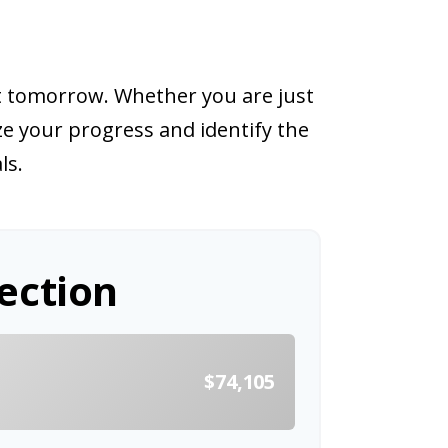
nt tomorrow. Whether you are just
ize your progress and identify the
ls.
ection
t
$74,105