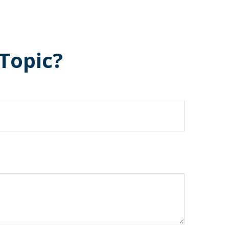
Topic?