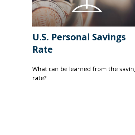
U.S. Personal Savings
Rate
What can be learned from the savin
rate?