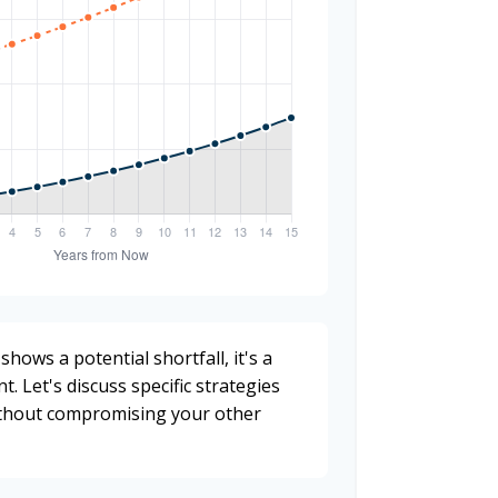
shows a potential shortfall, it's a
t. Let's discuss specific strategies
ithout compromising your other