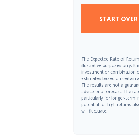
START OVER
The Expected Rate of Return
illustrative purposes only. It
investment or combination o
estimates based on certain as
The results are not a guaran
advice or a forecast. The rat
particularly for longer-term 
potential for high returns als
will fluctuate.