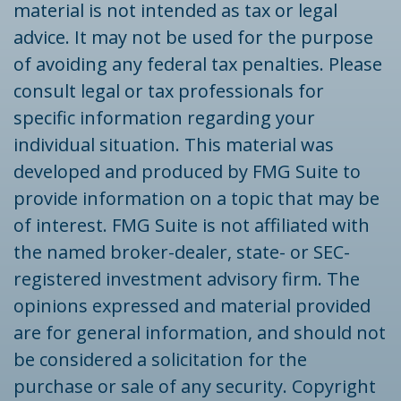
material is not intended as tax or legal
advice. It may not be used for the purpose
of avoiding any federal tax penalties. Please
consult legal or tax professionals for
specific information regarding your
individual situation. This material was
developed and produced by FMG Suite to
provide information on a topic that may be
of interest. FMG Suite is not affiliated with
the named broker-dealer, state- or SEC-
registered investment advisory firm. The
opinions expressed and material provided
are for general information, and should not
be considered a solicitation for the
purchase or sale of any security. Copyright