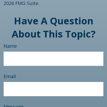
2026 FMG Suite.
Have A Question
About This Topic?
Name
Email
Message