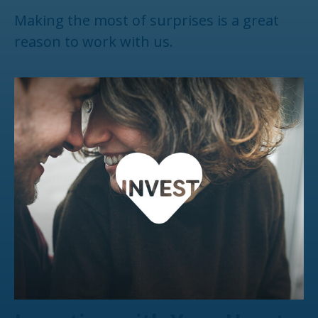
Making the most of surprises is a great
reason to work with us.