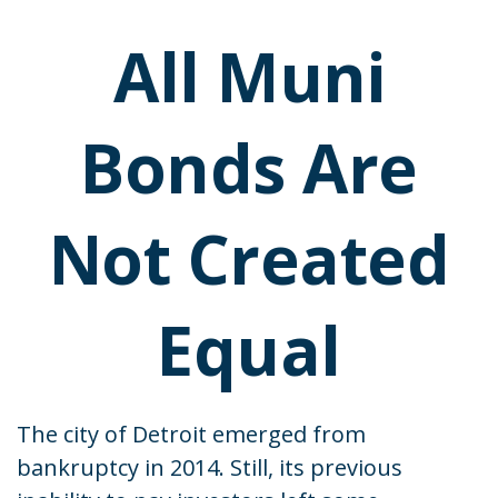
All Muni
Bonds Are
Not Created
Equal
The city of Detroit emerged from
bankruptcy in 2014. Still, its previous