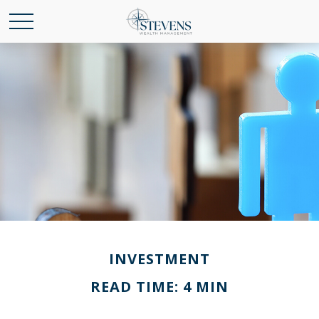
INVESTMENT
READ TIME: 4 MIN