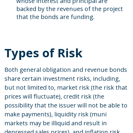
whose interest and principal are
backed by the revenues of the project
that the bonds are funding.
Types of Risk
Both general obligation and revenue bonds
share certain investment risks, including,
but not limited to, market risk (the risk that
prices will fluctuate), credit risk (the
possibility that the issuer will not be able to
make payments), liquidity risk (muni
markets may be illiquid and result in
depressed sales prices), and inflation risk