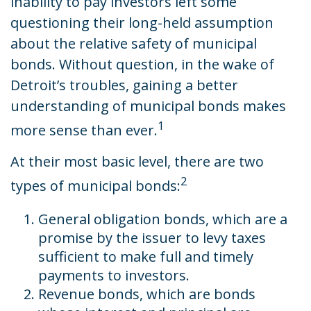
inability to pay investors left some
questioning their long-held assumption
about the relative safety of municipal
bonds. Without question, in the wake of
Detroit’s troubles, gaining a better
understanding of municipal bonds makes
1
more sense than ever.
At their most basic level, there are two
2
types of municipal bonds:
General obligation bonds, which are a
promise by the issuer to levy taxes
sufficient to make full and timely
payments to investors.
Revenue bonds, which are bonds