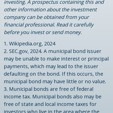
investing. A prospectus containing this and
other information about the investment
company can be obtained from your
financial professional. Read it carefully
before you invest or send money.
1. Wikipedia.org, 2024
2. SEC.gov, 2024. A municipal bond issuer
may be unable to make interest or principal
payments, which may lead to the issuer
defaulting on the bond. If this occurs, the
municipal bond may have little or no value.
3. Municipal bonds are free of federal
income tax. Municipal bonds also may be
free of state and local income taxes for
investors who live in the area where the