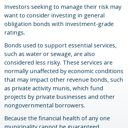
Investors seeking to manage their risk may
want to consider investing in general
obligation bonds with investment-grade
ratings.
Bonds used to support essential services,
such as water or sewage, are also
considered less risky. These services are
normally unaffected by economic conditions
that may impact other revenue bonds, such
as private activity munis, which fund
projects by private businesses and other
nongovernmental borrowers.
Because the financial health of any one
municipality cannot be guaranteed,