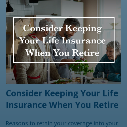
Consider Keeping Your Life
Insurance When You Retire
Reasons to retain your coverage into your