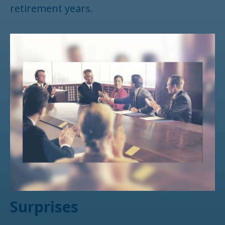
retirement years.
Surprises