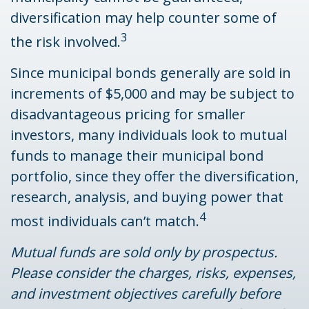
diversification may help counter some of
3
the risk involved.
Since municipal bonds generally are sold in
increments of $5,000 and may be subject to
disadvantageous pricing for smaller
investors, many individuals look to mutual
funds to manage their municipal bond
portfolio, since they offer the diversification,
research, analysis, and buying power that
4
most individuals can’t match.
Mutual funds are sold only by prospectus.
Please consider the charges, risks, expenses,
and investment objectives carefully before