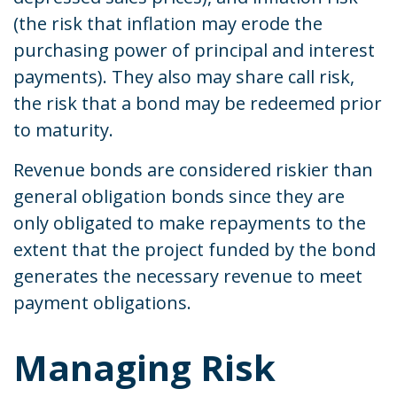
(the risk that inflation may erode the
purchasing power of principal and interest
payments). They also may share call risk,
the risk that a bond may be redeemed prior
to maturity.
Revenue bonds are considered riskier than
general obligation bonds since they are
only obligated to make repayments to the
extent that the project funded by the bond
generates the necessary revenue to meet
payment obligations.
Managing Risk