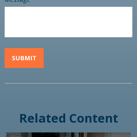
Related Content