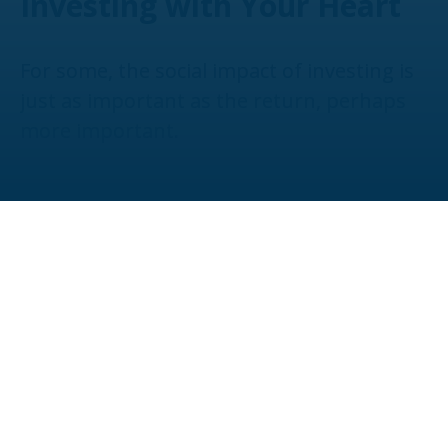
Investing with Your Heart
For some, the social impact of investing is
just as important as the return, perhaps
more important.