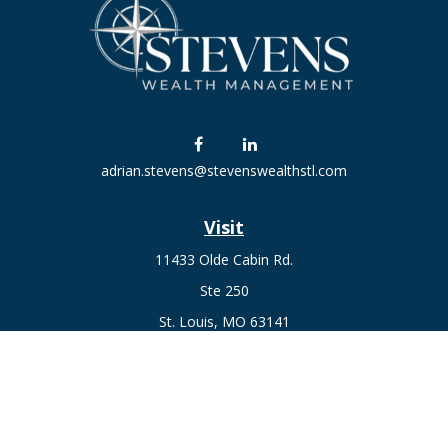
adrian.stevens@stevenswealthstl.com
Visit
11433 Olde Cabin Rd.
Ste 250
St. Louis,
MO
63141
Connect
Fax:
636-441-1131