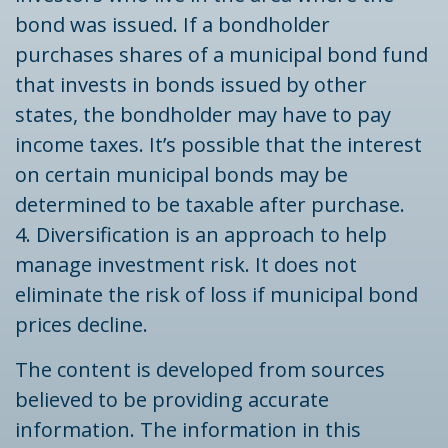
bond was issued. If a bondholder
purchases shares of a municipal bond fund
that invests in bonds issued by other
states, the bondholder may have to pay
income taxes. It’s possible that the interest
on certain municipal bonds may be
determined to be taxable after purchase.
4. Diversification is an approach to help
manage investment risk. It does not
eliminate the risk of loss if municipal bond
prices decline.
The content is developed from sources
believed to be providing accurate
information. The information in this