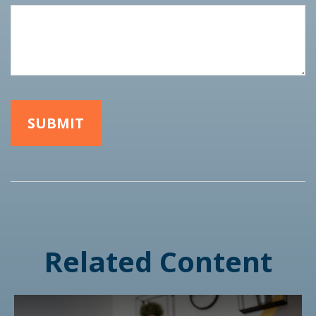
Related Content