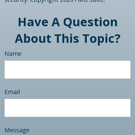
Have A Question
About This Topic?
Name
Email
Message