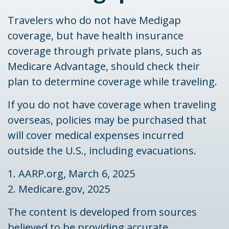
Travelers who do not have Medigap
coverage, but have health insurance
coverage through private plans, such as
Medicare Advantage, should check their
plan to determine coverage while traveling.
If you do not have coverage when traveling
overseas, policies may be purchased that
will cover medical expenses incurred
outside the U.S., including evacuations.
1. AARP.org, March 6, 2025
2. Medicare.gov, 2025
The content is developed from sources
believed to be providing accurate