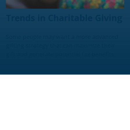
Trends in Charitable Giving
Some people may want a more advanced
gifting strategy that can maximize their
gift and generate potential tax benefits.