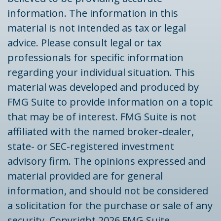
information. The information in this
material is not intended as tax or legal
advice. Please consult legal or tax
professionals for specific information
regarding your individual situation. This
material was developed and produced by
FMG Suite to provide information on a topic
that may be of interest. FMG Suite is not
affiliated with the named broker-dealer,
state- or SEC-registered investment
advisory firm. The opinions expressed and
material provided are for general
information, and should not be considered
a solicitation for the purchase or sale of any
security. Copyright
2026 FMG Suite.