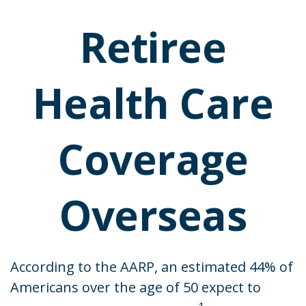
Retiree
Health Care
Coverage
Overseas
According to the AARP, an estimated 44% of
Americans over the age of 50 expect to