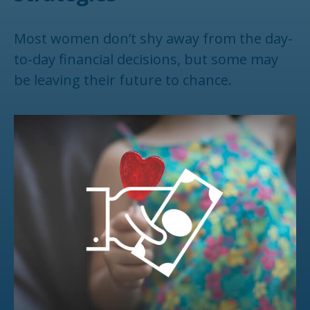
Most women don’t shy away from the day-
to-day financial decisions, but some may
be leaving their future to chance.