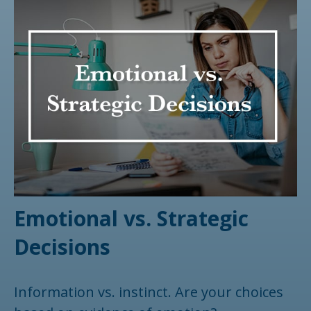
Emotional vs. Strategic
Decisions
Information vs. instinct. Are your choices