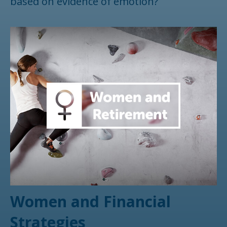
based on evidence of emotion?
Women and Financial
Strategies