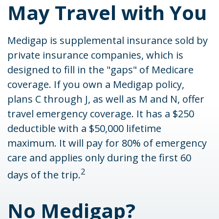
May Travel with You
Medigap is supplemental insurance sold by
private insurance companies, which is
designed to fill in the "gaps" of Medicare
coverage. If you own a Medigap policy,
plans C through J, as well as M and N, offer
travel emergency coverage. It has a $250
deductible with a $50,000 lifetime
maximum. It will pay for 80% of emergency
care and applies only during the first 60
2
days of the trip.
No Medigap?