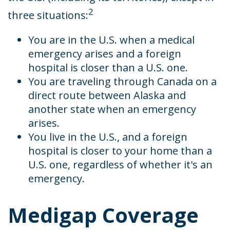
2
three situations:
You are in the U.S. when a medical
emergency arises and a foreign
hospital is closer than a U.S. one.
You are traveling through Canada on a
direct route between Alaska and
another state when an emergency
arises.
You live in the U.S., and a foreign
hospital is closer to your home than a
U.S. one, regardless of whether it's an
emergency.
Medigap Coverage