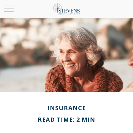
INSURANCE
READ TIME: 2 MIN