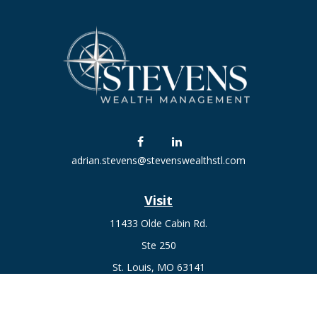
adrian.stevens@stevenswealthstl.com
Visit
11433 Olde Cabin Rd.
Ste 250
St. Louis,
MO
63141
Connect