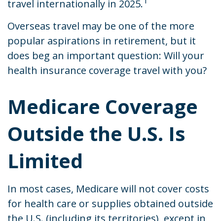
1
travel internationally in 2025.
Overseas travel may be one of the more
popular aspirations in retirement, but it
does beg an important question: Will your
health insurance coverage travel with you?
Medicare Coverage
Outside the U.S. Is
Limited
In most cases, Medicare will not cover costs
for health care or supplies obtained outside
the U.S. (including its territories), except in